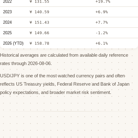
2022
¥ 131.55
+19.7%
2023
¥ 140.59
+6.9%
2024
¥ 151.43
+7.7%
2025
¥ 149.66
-1.2%
2026 (YTD)
¥ 158.78
+6.1%
Historical averages are calculated from available daily reference
rates through 2026-08-06.
USD/JPY is one of the most watched currency pairs and often
reflects US Treasury yields, Federal Reserve and Bank of Japan
policy expectations, and broader market risk sentiment.