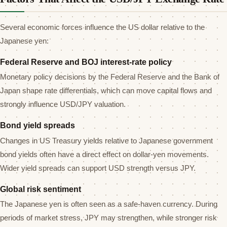
Several economic forces influence the US dollar relative to the
Japanese yen:
Federal Reserve and BOJ interest-rate policy
Monetary policy decisions by the Federal Reserve and the Bank of
Japan shape rate differentials, which can move capital flows and
strongly influence USD/JPY valuation.
Bond yield spreads
Changes in US Treasury yields relative to Japanese government
bond yields often have a direct effect on dollar-yen movements.
Wider yield spreads can support USD strength versus JPY.
Global risk sentiment
The Japanese yen is often seen as a safe-haven currency. During
periods of market stress, JPY may strengthen, while stronger risk