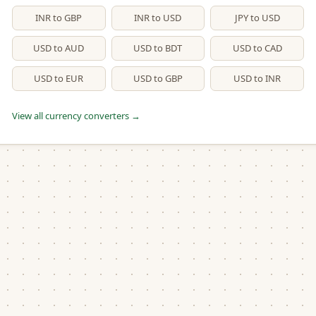
INR to GBP
INR to USD
JPY to USD
USD to AUD
USD to BDT
USD to CAD
USD to EUR
USD to GBP
USD to INR
View all currency converters →