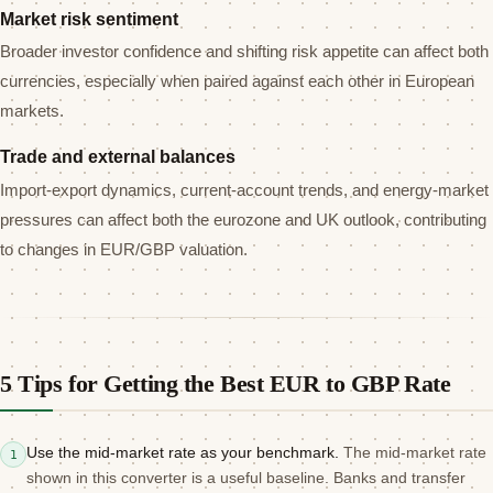
Market risk sentiment
Broader investor confidence and shifting risk appetite can affect both
currencies, especially when paired against each other in European
markets.
Trade and external balances
Import-export dynamics, current-account trends, and energy-market
pressures can affect both the eurozone and UK outlook, contributing
to changes in EUR/GBP valuation.
5 Tips for Getting the Best EUR to GBP Rate
Use the mid-market rate as your benchmark.
The mid-market rate
1
shown in this converter is a useful baseline. Banks and transfer