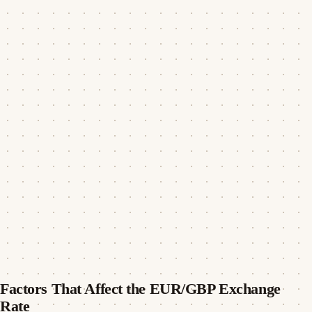
Factors That Affect the EUR/GBP Exchange
Rate