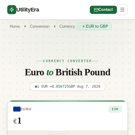
UtilityEra
Contact
Home
Conversion
Currency
EUR to GBP
CURRENCY CONVERTER
Euro
to
British Pound
1 EUR =
0.856725
GBP
·
Aug 7, 2026
EUR
EURO
€