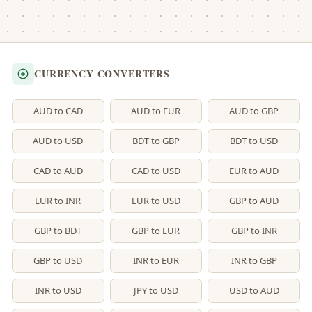
CURRENCY CONVERTERS
AUD to CAD
AUD to EUR
AUD to GBP
AUD to USD
BDT to GBP
BDT to USD
CAD to AUD
CAD to USD
EUR to AUD
EUR to INR
EUR to USD
GBP to AUD
GBP to BDT
GBP to EUR
GBP to INR
GBP to USD
INR to EUR
INR to GBP
INR to USD
JPY to USD
USD to AUD