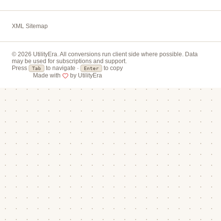
XML Sitemap
© 2026 UtilityEra. All conversions run client side where possible. Data
may be used for subscriptions and support.
Press
to navigate ·
to copy
Tab
Enter
Made with
by UtilityEra