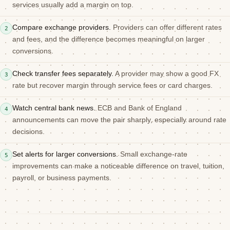
services usually add a margin on top.
Compare exchange providers.
Providers can offer different rates
2
and fees, and the difference becomes meaningful on larger
conversions.
Check transfer fees separately.
A provider may show a good FX
3
rate but recover margin through service fees or card charges.
Watch central bank news.
ECB and Bank of England
4
announcements can move the pair sharply, especially around rate
decisions.
Set alerts for larger conversions.
Small exchange-rate
5
improvements can make a noticeable difference on travel, tuition,
payroll, or business payments.