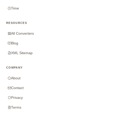
Time
RESOURCES
All Converters
Blog
XML Sitemap
COMPANY
About
Contact
Privacy
Terms