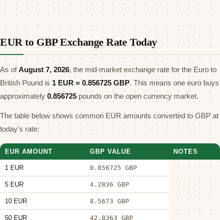
EUR to GBP Exchange Rate Today
As of
August 7, 2026
, the mid-market exchange rate for the Euro to
British Pound is
1 EUR =
0.856725
GBP
. This means one euro buys
approximately
0.856725
pounds on the open currency market.
The table below shows common EUR amounts converted to GBP at
today's rate:
EUR AMOUNT
GBP VALUE
NOTES
1 EUR
0.856725 GBP
5 EUR
4.2836 GBP
10 EUR
8.5673 GBP
50 EUR
42.8363 GBP