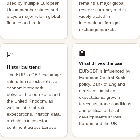
used by multiple European
remains a major global
Union member states and
reserve currency and is
plays a major role in global
widely traded in
finance and trade.
international foreign-
exchange markets.
🏦
📈
What drives the pair
Historical trend
EUR/GBP is influenced by
The EUR to GBP exchange
European Central Bank
rate often reflects relative
policy, Bank of England
economic strength
decisions, inflation
between the eurozone and
expectations, growth
the United Kingdom, as
forecasts, trade conditions,
well as interest-rate
and political or fiscal
expectations, inflation data,
developments across
and shifts in investor
Europe and the UK.
sentiment across Europe.