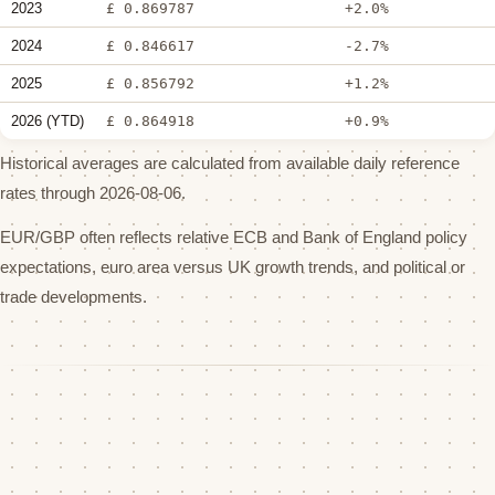
2023
£ 0.869787
+2.0%
2024
£ 0.846617
-2.7%
2025
£ 0.856792
+1.2%
2026 (YTD)
£ 0.864918
+0.9%
Historical averages are calculated from available daily reference
rates through 2026-08-06.
EUR/GBP often reflects relative ECB and Bank of England policy
expectations, euro area versus UK growth trends, and political or
trade developments.