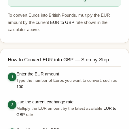
To convert Euros into British Pounds, multiply the EUR
amount by the current
EUR to GBP
rate shown in the
calculator above.
How to Convert EUR into GBP — Step by Step
Enter the EUR amount
1
Type the number of Euros you want to convert, such as
100
.
Use the current exchange rate
2
Multiply the EUR amount by the latest available
EUR to
GBP
rate.