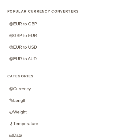
POPULAR CURRENCY CONVERTERS
EUR to GBP
GBP to EUR
EUR to USD
EUR to AUD
CATEGORIES
Currency
Length
Weight
Temperature
Data