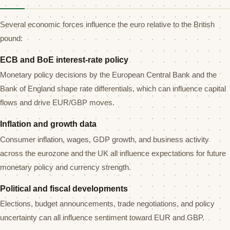
Several economic forces influence the euro relative to the British
pound:
ECB and BoE interest-rate policy
Monetary policy decisions by the European Central Bank and the
Bank of England shape rate differentials, which can influence capital
flows and drive EUR/GBP moves.
Inflation and growth data
Consumer inflation, wages, GDP growth, and business activity
across the eurozone and the UK all influence expectations for future
monetary policy and currency strength.
Political and fiscal developments
Elections, budget announcements, trade negotiations, and policy
uncertainty can all influence sentiment toward EUR and GBP.