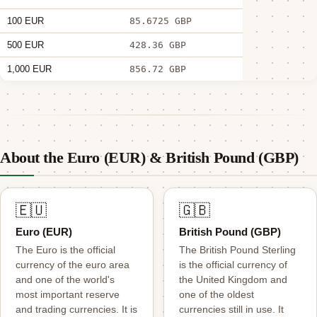
100 EUR
85.6725 GBP
500 EUR
428.36 GBP
1,000 EUR
856.72 GBP
About the Euro (EUR) & British Pound (GBP)
🇪🇺
🇬🇧
Euro (EUR)
British Pound (GBP)
The Euro is the official
The British Pound Sterling
currency of the euro area
is the official currency of
and one of the world's
the United Kingdom and
most important reserve
one of the oldest
and trading currencies. It is
currencies still in use. It