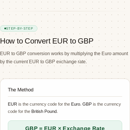
STEP-BY-STEP
How to Convert EUR to GBP
EUR to GBP conversion works by multiplying the Euro amount
by the current EUR to GBP exchange rate.
The Method
EUR
is the currency code for the
Euro
.
GBP
is the currency
code for the
British Pound
.
GBP = EUR × Exchange Rate