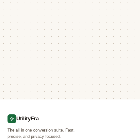
UtilityEra
The all in one conversion suite. Fast,
precise, and privacy focused.