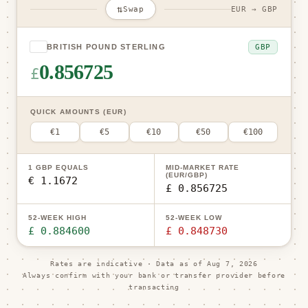
⇅
Swap
EUR → GBP
GBP
BRITISH POUND STERLING
0.856725
£
QUICK AMOUNTS (EUR)
€1
€5
€10
€50
€100
1 GBP EQUALS
MID-MARKET RATE
(EUR/GBP)
€ 1.1672
£ 0.856725
52-WEEK HIGH
52-WEEK LOW
£ 0.884600
£ 0.848730
Rates are indicative · Data as of
Aug 7, 2026
Always confirm with your bank or transfer provider before
transacting