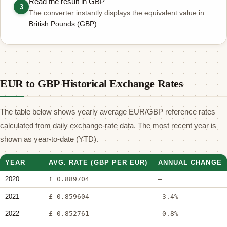
Read the result in GBP
3
The converter instantly displays the equivalent value in
British Pounds (GBP)
.
EUR to GBP Historical Exchange Rates
The table below shows yearly average EUR/GBP reference rates
calculated from daily exchange-rate data. The most recent year is
shown as year-to-date (YTD).
YEAR
AVG. RATE (GBP PER EUR)
ANNUAL CHANGE
2020
£ 0.889704
—
2021
£ 0.859604
-3.4%
2022
£ 0.852761
-0.8%