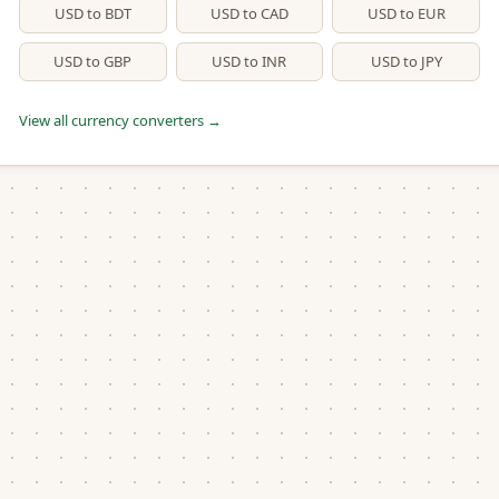
USD to BDT
USD to CAD
USD to EUR
USD to GBP
USD to INR
USD to JPY
View all currency converters →