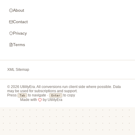
About
Contact
Privacy
Terms
XML Sitemap
© 2026 UtilityEra. All conversions run client side where possible. Data
may be used for subscriptions and support.
Press
to navigate ·
to copy
Tab
Enter
Made with
by UtilityEra