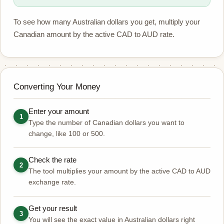
To see how many Australian dollars you get, multiply your
Canadian amount by the active CAD to AUD rate.
Converting Your Money
Enter your amount
1
Type the number of Canadian dollars you want to
change, like 100 or 500.
Check the rate
2
The tool multiplies your amount by the active CAD to AUD
exchange rate.
Get your result
3
You will see the exact value in Australian dollars right