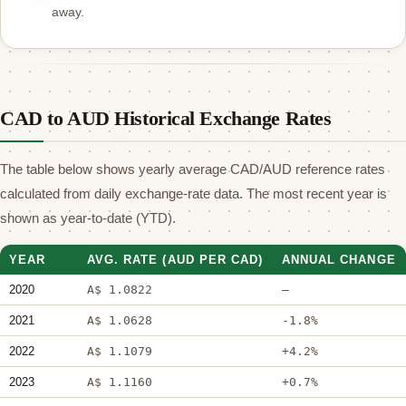
away.
CAD to AUD Historical Exchange Rates
The table below shows yearly average CAD/AUD reference rates
calculated from daily exchange-rate data. The most recent year is
shown as year-to-date (YTD).
YEAR
AVG. RATE (AUD PER CAD)
ANNUAL CHANGE
2020
A$ 1.0822
—
2021
A$ 1.0628
-1.8%
2022
A$ 1.1079
+4.2%
2023
A$ 1.1160
+0.7%