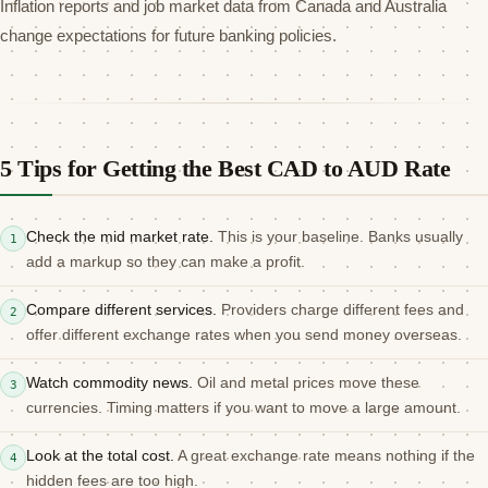
Inflation reports and job market data from Canada and Australia
change expectations for future banking policies.
5 Tips for Getting the Best CAD to AUD Rate
Check the mid market rate.
This is your baseline. Banks usually
1
add a markup so they can make a profit.
Compare different services.
Providers charge different fees and
2
offer different exchange rates when you send money overseas.
Watch commodity news.
Oil and metal prices move these
3
currencies. Timing matters if you want to move a large amount.
Look at the total cost.
A great exchange rate means nothing if the
4
hidden fees are too high.