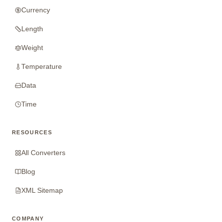
Currency
Length
Weight
Temperature
Data
Time
RESOURCES
All Converters
Blog
XML Sitemap
COMPANY