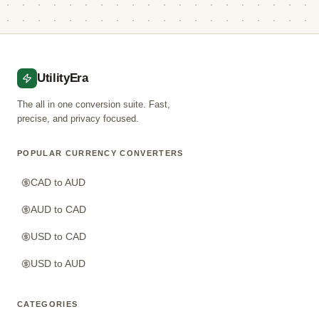
UtilityEra
The all in one conversion suite. Fast,
precise, and privacy focused.
POPULAR CURRENCY CONVERTERS
CAD to AUD
AUD to CAD
USD to CAD
USD to AUD
CATEGORIES