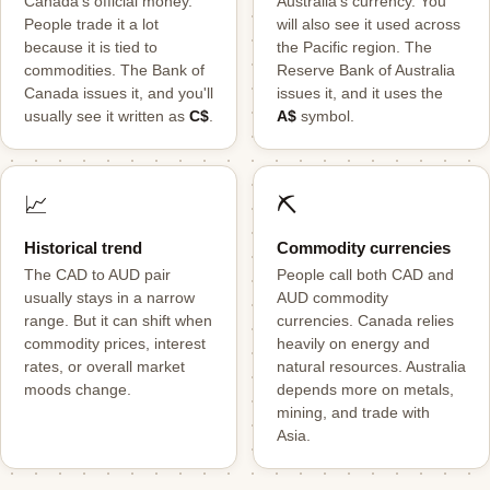
Canada's official money.
Australia's currency. You
People trade it a lot
will also see it used across
because it is tied to
the Pacific region. The
commodities. The Bank of
Reserve Bank of Australia
Canada issues it, and you'll
issues it, and it uses the
usually see it written as
C$
.
A$
symbol.
📈
⛏️
Historical trend
Commodity currencies
The CAD to AUD pair
People call both CAD and
usually stays in a narrow
AUD commodity
range. But it can shift when
currencies. Canada relies
commodity prices, interest
heavily on energy and
rates, or overall market
natural resources. Australia
moods change.
depends more on metals,
mining, and trade with
Asia.