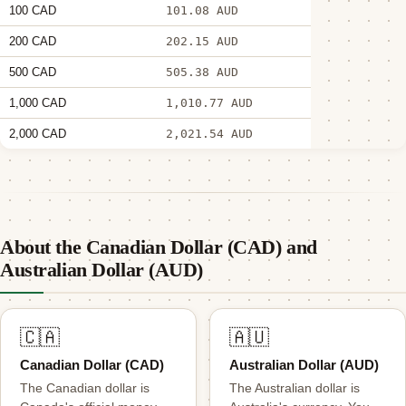
100 CAD
101.08 AUD
200 CAD
202.15 AUD
500 CAD
505.38 AUD
1,000 CAD
1,010.77 AUD
2,000 CAD
2,021.54 AUD
About the Canadian Dollar (CAD) and
Australian Dollar (AUD)
🇨🇦
🇦🇺
Canadian Dollar (CAD)
Australian Dollar (AUD)
The Canadian dollar is
The Australian dollar is