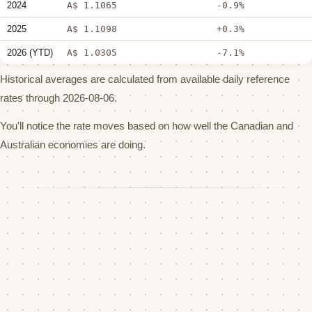
2024
A$ 1.1065
-0.9%
2025
A$ 1.1098
+0.3%
2026 (YTD)
A$ 1.0305
-7.1%
Historical averages are calculated from available daily reference
rates through 2026-08-06.
You'll notice the rate moves based on how well the Canadian and
Australian economies are doing.