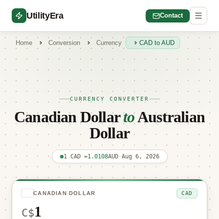
UtilityEra
Contact
Home
Conversion
Currency
CAD to AUD
CURRENCY CONVERTER
Canadian Dollar
to
Australian
Dollar
1 CAD =
1.0108
AUD
·
Aug 6, 2026
CAD
CANADIAN DOLLAR
C$