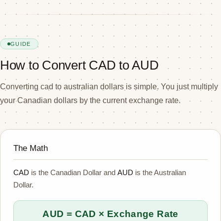
GUIDE
How to Convert CAD to AUD
Converting cad to australian dollars is simple. You just multiply
your Canadian dollars by the current exchange rate.
The Math
CAD
is the Canadian Dollar and
AUD
is the Australian
Dollar.
AUD = CAD × Exchange Rate