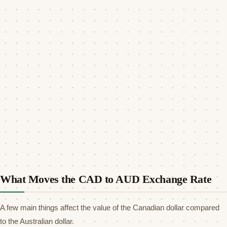
What Moves the CAD to AUD Exchange Rate
A few main things affect the value of the Canadian dollar compared
to the Australian dollar.