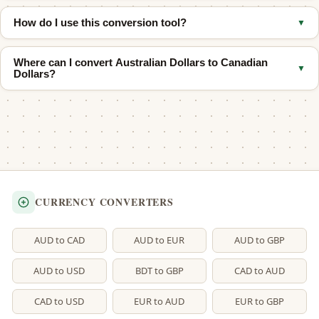
Neither one is always stronger. Their values shift back and forth
How do I use this conversion tool?
▼
over time. Check the live calculator above to see the current
rate.
Type your Canadian amount in the top box. You will see the
Where can I convert Australian Dollars to Canadian
Australian equivalent right away. You can also use the quick
▼
Dollars?
buttons for common amounts.
Use our
AUD to CAD converter
if you need to check the reverse
direction.
CURRENCY CONVERTERS
AUD to CAD
AUD to EUR
AUD to GBP
AUD to USD
BDT to GBP
CAD to AUD
CAD to USD
EUR to AUD
EUR to GBP