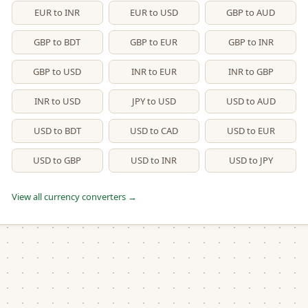
EUR to INR
EUR to USD
GBP to AUD
GBP to BDT
GBP to EUR
GBP to INR
GBP to USD
INR to EUR
INR to GBP
INR to USD
JPY to USD
USD to AUD
USD to BDT
USD to CAD
USD to EUR
USD to GBP
USD to INR
USD to JPY
View all currency converters →