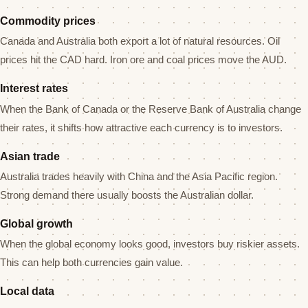
Commodity prices
Canada and Australia both export a lot of natural resources. Oil
prices hit the CAD hard. Iron ore and coal prices move the AUD.
Interest rates
When the Bank of Canada or the Reserve Bank of Australia change
their rates, it shifts how attractive each currency is to investors.
Asian trade
Australia trades heavily with China and the Asia Pacific region.
Strong demand there usually boosts the Australian dollar.
Global growth
When the global economy looks good, investors buy riskier assets.
This can help both currencies gain value.
Local data