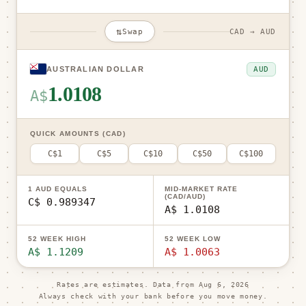
⇅
Swap
CAD → AUD
AUD
AUSTRALIAN DOLLAR
1.0108
A$
QUICK AMOUNTS (CAD)
C$1
C$5
C$10
C$50
C$100
1 AUD EQUALS
MID-MARKET RATE
(CAD/AUD)
C$ 0.989347
A$ 1.0108
52 WEEK HIGH
52 WEEK LOW
A$ 1.1209
A$ 1.0063
Rates are estimates. Data from
Aug 6, 2026
Always check with your bank before you move money.