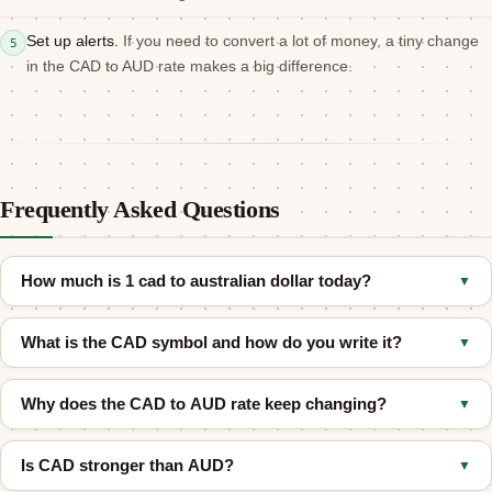
Set up alerts.
If you need to convert a lot of money, a tiny change
5
in the CAD to AUD rate makes a big difference.
Frequently Asked Questions
How much is 1 cad to australian dollar today?
▼
As of August 6, 2026, 1 Canadian Dollar (CAD) equals
What is the CAD symbol and how do you write it?
▼
approximately
1.0108 Australian Dollar (AUD)
at the mid-market
rate. The actual rate you receive may differ depending on your
People write the Canadian Dollar as
C$
so they do not confuse it
bank or transfer provider.
Why does the CAD to AUD rate keep changing?
▼
with other dollars. Its official code is
CAD
.
Both currencies react to different things like oil prices, interest
Is CAD stronger than AUD?
▼
rates, and global trade.