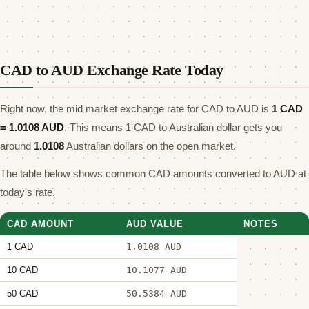
CAD to AUD Exchange Rate Today
Right now, the mid market exchange rate for CAD to AUD is
1 CAD
=
1.0108
AUD
. This means 1 CAD to Australian dollar gets you
around
1.0108
Australian dollars on the open market.
The table below shows common CAD amounts converted to AUD at
today's rate.
CAD AMOUNT
AUD VALUE
NOTES
1 CAD
1.0108 AUD
10 CAD
10.1077 AUD
50 CAD
50.5384 AUD