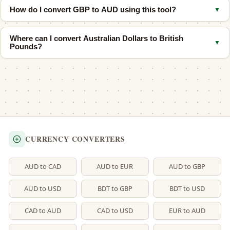
economic data, and broader investor sentiment.
How do I convert GBP to AUD using this tool?
▼
GBP buys more than 1 AUD
, which means the British pound is
stronger in nominal exchange-rate terms.
Enter the amount of British Pounds in the top field and the
Where can I convert Australian Dollars to British
equivalent in Australian Dollars updates instantly. You can also
▼
Pounds?
use the quick buttons for common amounts.
Use our
AUD to GBP converter
for the reverse direction.
CURRENCY CONVERTERS
AUD to CAD
AUD to EUR
AUD to GBP
AUD to USD
BDT to GBP
BDT to USD
CAD to AUD
CAD to USD
EUR to AUD