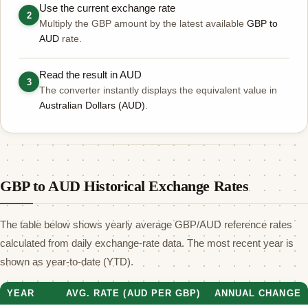
Use the current exchange rate
2
Multiply the GBP amount by the latest available
GBP to
AUD
rate.
Read the result in AUD
3
The converter instantly displays the equivalent value in
Australian Dollars (AUD)
.
GBP to AUD Historical Exchange Rates
The table below shows yearly average GBP/AUD reference rates
calculated from daily exchange-rate data. The most recent year is
shown as year-to-date (YTD).
YEAR
AVG. RATE (AUD PER GBP)
ANNUAL CHANGE