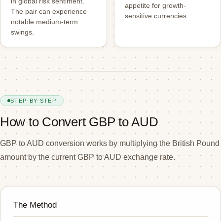
in global risk sentiment.
appetite for growth-
The pair can experience
sensitive currencies.
notable medium-term
swings.
STEP-BY-STEP
How to Convert GBP to AUD
GBP to AUD conversion works by multiplying the British Pound
amount by the current GBP to AUD exchange rate.
The Method