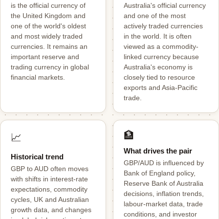
is the official currency of
Australia's official currency
the United Kingdom and
and one of the most
one of the world's oldest
actively traded currencies
and most widely traded
in the world. It is often
currencies. It remains an
viewed as a commodity-
important reserve and
linked currency because
trading currency in global
Australia's economy is
financial markets.
closely tied to resource
exports and Asia-Pacific
trade.
🏦
📈
What drives the pair
Historical trend
GBP/AUD is influenced by
GBP to AUD often moves
Bank of England policy,
with shifts in interest-rate
Reserve Bank of Australia
expectations, commodity
decisions, inflation trends,
cycles, UK and Australian
labour-market data, trade
growth data, and changes
conditions, and investor