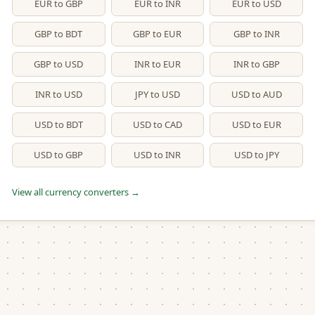
EUR to GBP
EUR to INR
EUR to USD
GBP to BDT
GBP to EUR
GBP to INR
GBP to USD
INR to EUR
INR to GBP
INR to USD
JPY to USD
USD to AUD
USD to BDT
USD to CAD
USD to EUR
USD to GBP
USD to INR
USD to JPY
View all currency converters →