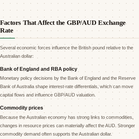
Factors That Affect the GBP/AUD Exchange
Rate
Several economic forces influence the British pound relative to the
Australian dollar:
Bank of England and RBA policy
Monetary policy decisions by the Bank of England and the Reserve
Bank of Australia shape interest-rate differentials, which can move
capital flows and influence GBP/AUD valuation.
Commodity prices
Because the Australian economy has strong links to commodities,
changes in resource prices can materially affect the AUD. Stronger
commodity demand often supports the Australian dollar.