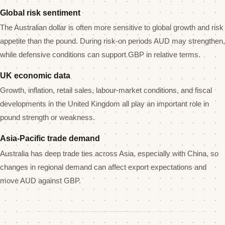
Global risk sentiment
The Australian dollar is often more sensitive to global growth and risk
appetite than the pound. During risk-on periods AUD may strengthen,
while defensive conditions can support GBP in relative terms.
UK economic data
Growth, inflation, retail sales, labour-market conditions, and fiscal
developments in the United Kingdom all play an important role in
pound strength or weakness.
Asia-Pacific trade demand
Australia has deep trade ties across Asia, especially with China, so
changes in regional demand can affect export expectations and
move AUD against GBP.