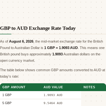
GBP to AUD Exchange Rate Today
As of
August 6, 2026
, the mid-market exchange rate for the British
Pound to Australian Dollar is
1 GBP =
1.9093
AUD
. This means one
British pound buys approximately
1.9093
Australian dollars on the
open currency market.
The table below shows common GBP amounts converted to AUD at
today's rate:
GBP AMOUNT
AUD VALUE
NOTES
1 GBP
1.9093 AUD
5 GBP
9.5464 AUD