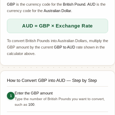
GBP
is the currency code for the
British Pound
.
AUD
is the
currency code for the
Australian Dollar
.
AUD = GBP × Exchange Rate
To convert British Pounds into Australian Dollars, multiply the
GBP amount by the current
GBP to AUD
rate shown in the
calculator above.
How to Convert GBP into AUD — Step by Step
Enter the GBP amount
1
Type the number of British Pounds you want to convert,
such as
100
.