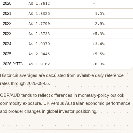
2020
A$ 1.8612
—
2021
A$ 1.8326
-1.5%
2022
A$ 1.7790
-2.9%
2023
A$ 1.8733
+5.3%
2024
A$ 1.9370
+3.4%
2025
A$ 2.0445
+5.5%
2026 (YTD)
A$ 1.9162
-6.3%
Historical averages are calculated from available daily reference
rates through 2026-08-06.
GBP/AUD tends to reflect differences in monetary-policy outlook,
commodity exposure, UK versus Australian economic performance,
and broader changes in global investor positioning.