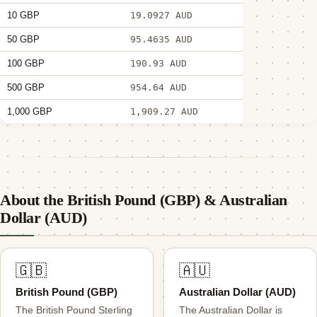
10 GBP
19.0927 AUD
50 GBP
95.4635 AUD
100 GBP
190.93 AUD
500 GBP
954.64 AUD
1,000 GBP
1,909.27 AUD
About the British Pound (GBP) & Australian
Dollar (AUD)
🇬🇧
🇦🇺
British Pound (GBP)
Australian Dollar (AUD)
The British Pound Sterling
The Australian Dollar is