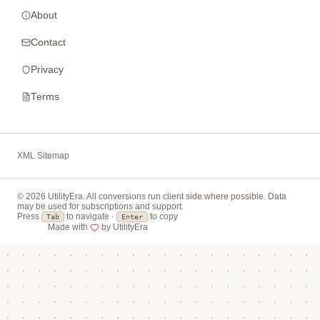
About
Contact
Privacy
Terms
XML Sitemap
© 2026 UtilityEra. All conversions run client side where possible. Data
may be used for subscriptions and support.
Press
to navigate ·
to copy
Tab
Enter
Made with
by UtilityEra