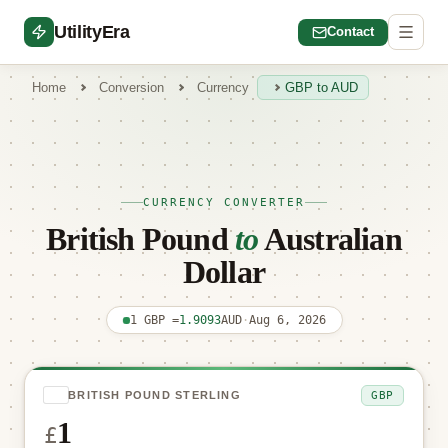
UtilityEra
Contact
Home
Conversion
Currency
GBP to AUD
CURRENCY CONVERTER
British Pound
to
Australian
Dollar
1 GBP =
1.9093
AUD
·
Aug 6, 2026
GBP
BRITISH POUND STERLING
£