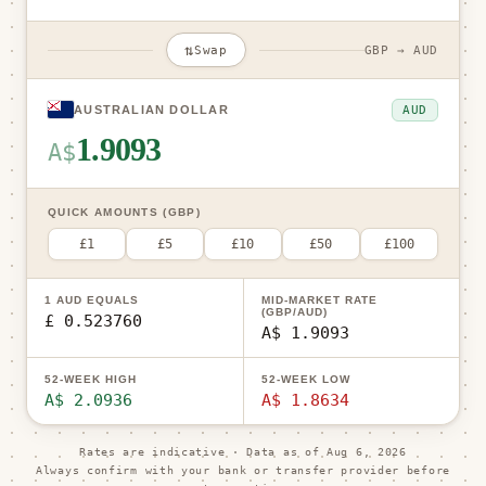
⇅
Swap
GBP → AUD
AUD
AUSTRALIAN DOLLAR
1.9093
A$
QUICK AMOUNTS (GBP)
£1
£5
£10
£50
£100
1 AUD EQUALS
MID-MARKET RATE
(GBP/AUD)
£ 0.523760
A$ 1.9093
52-WEEK HIGH
52-WEEK LOW
A$ 2.0936
A$ 1.8634
Rates are indicative · Data as of
Aug 6, 2026
Always confirm with your bank or transfer provider before