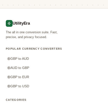
UtilityEra
The all in one conversion suite. Fast,
precise, and privacy focused.
POPULAR CURRENCY CONVERTERS
GBP to AUD
AUD to GBP
GBP to EUR
GBP to USD
CATEGORIES