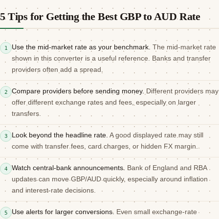
5 Tips for Getting the Best GBP to AUD Rate
Use the mid-market rate as your benchmark.
The mid-market rate
1
shown in this converter is a useful reference. Banks and transfer
providers often add a spread.
Compare providers before sending money.
Different providers may
2
offer different exchange rates and fees, especially on larger
transfers.
Look beyond the headline rate.
A good displayed rate may still
3
come with transfer fees, card charges, or hidden FX margin.
Watch central-bank announcements.
Bank of England and RBA
4
updates can move GBP/AUD quickly, especially around inflation
and interest-rate decisions.
Use alerts for larger conversions.
Even small exchange-rate
5