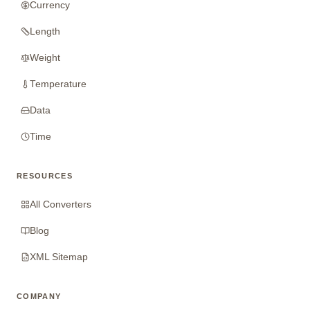
Currency
Length
Weight
Temperature
Data
Time
RESOURCES
All Converters
Blog
XML Sitemap
COMPANY