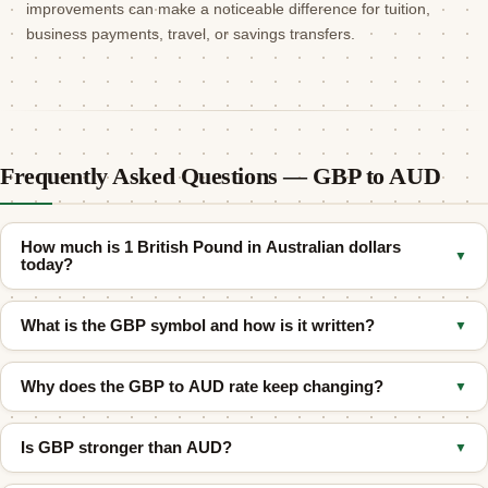
improvements can make a noticeable difference for tuition,
business payments, travel, or savings transfers.
Frequently Asked Questions — GBP to AUD
How much is 1 British Pound in Australian dollars
▼
today?
As of August 6, 2026, 1 British Pound Sterling (GBP) equals
What is the GBP symbol and how is it written?
▼
approximately
1.9093 Australian Dollar (AUD)
at the mid-market
rate. The actual rate you receive may differ depending on your
The British Pound is commonly written as
£
. Its ISO 4217 code is
bank or transfer provider.
Why does the GBP to AUD rate keep changing?
▼
GBP
, and it is often called pound sterling.
Exchange rates fluctuate because of shifting supply and demand
Is GBP stronger than AUD?
▼
in global forex markets. Key drivers for GBP/AUD include
interest-rate expectations, commodity prices, UK and Australian
Usually yes on a one-to-one basis. In most recent periods,
1