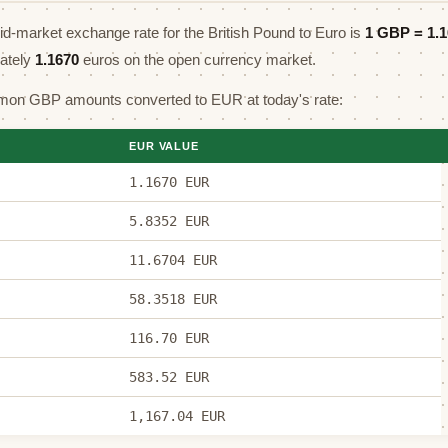
mid-market exchange rate for the British Pound to Euro is
1 GBP =
1.
mately
1.1670
euros on the open currency market.
on GBP amounts converted to EUR at today's rate:
EUR VALUE
1.1670 EUR
5.8352 EUR
11.6704 EUR
58.3518 EUR
116.70 EUR
583.52 EUR
1,167.04 EUR