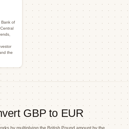
 Bank of
 Central
rends,
nvestor
and the
nvert GBP to EUR
ks by multiplying the British Pound amount by the