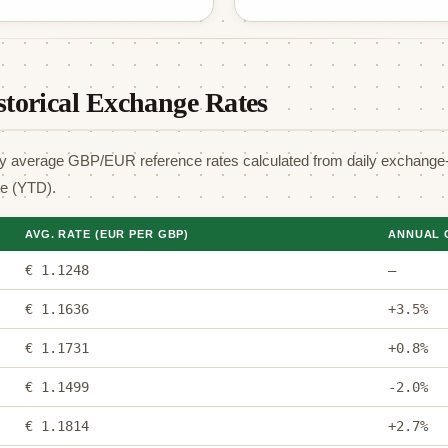
torical Exchange Rates
y average GBP/EUR reference rates calculated from daily exchange-
te (YTD).
AVG. RATE (EUR PER GBP)
ANNUAL 
€ 1.1248
—
€ 1.1636
+3.5%
€ 1.1731
+0.8%
€ 1.1499
-2.0%
€ 1.1814
+2.7%