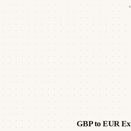
A
GBP to EUR Ex