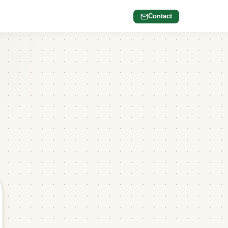
Contact