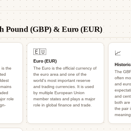
ish Pound (GBP) & Euro (EUR)
🇪🇺
📈
Euro (EUR)
Historic
 is the
The Euro is the official currency of
The GBP
ited
the euro area and one of the
often mo
ldest
world's most important reserve
and eur
remains
and trading currencies. It is used
expectati
raded
by multiple European Union
and centr
jor role
member states and plays a major
both are
ign-
role in global finance and trade.
the pair 
meaningf