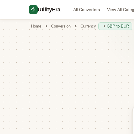
UtilityEra
All Converters
View All Cate
Home
Conversion
Currency
GBP to EUR