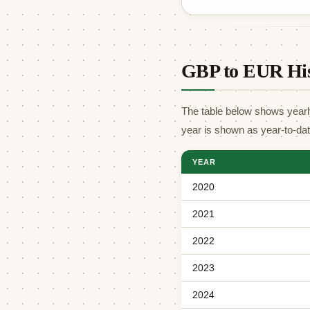
GBP to EUR His
The table below shows yearl
year is shown as year-to-da
YEAR
2020
2021
2022
2023
2024