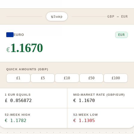
⇅
Swap
GBP → EUR
EUR
EURO
1.1670
€
QUICK AMOUNTS (GBP)
£1
£5
£10
£50
£100
1 EUR EQUALS
MID-MARKET RATE (GBP/EUR)
£ 0.856872
€ 1.1670
52-WEEK HIGH
52-WEEK LOW
€ 1.1782
€ 1.1305