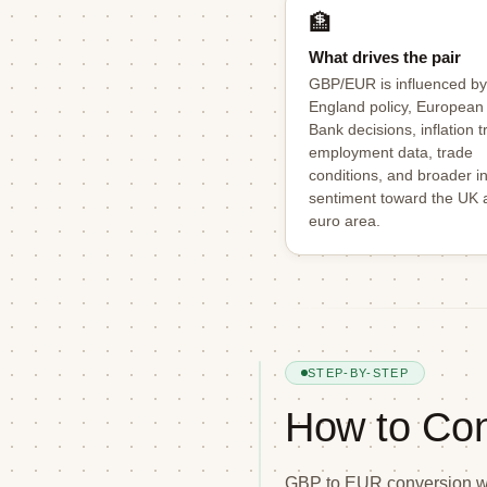
🏦
What drives the pair
GBP/EUR is influenced by
England policy, European
Bank decisions, inflation t
employment data, trade
conditions, and broader i
sentiment toward the UK 
euro area.
STEP-BY-STEP
How to Co
GBP to EUR conversion wor