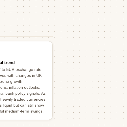
al trend
 to EUR exchange rate
ves with changes in UK
ozone growth
ons, inflation outlooks,
al bank policy signals. As
 heavily traded currencies,
is liquid but can still show
ul medium-term swings.