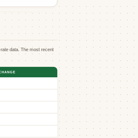
rate data. The most recent
CHANGE