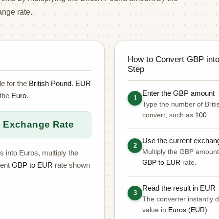
nge rate.
How to Convert GBP int
Step
e for the
British Pound
.
EUR
Enter the GBP amount
 the
Euro
.
1
Type the number of Brit
convert, such as
100
.
 Exchange Rate
Use the current exchan
2
Multiply the GBP amount 
s into Euros, multiply the
GBP to EUR
rate.
rent
GBP to EUR
rate shown
Read the result in EUR
3
The converter instantly d
value in
Euros (EUR)
.