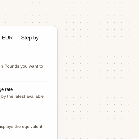
o EUR — Step by
ish Pounds you want to
ge rate
by the latest available
isplays the equivalent