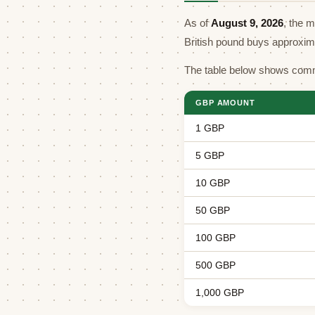
As of
August 9, 2026
, the 
British pound buys approxi
The table below shows comm
GBP AMOUNT
1 GBP
5 GBP
10 GBP
50 GBP
100 GBP
500 GBP
1,000 GBP