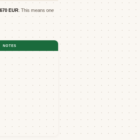
1670
EUR
. This means one
NOTES