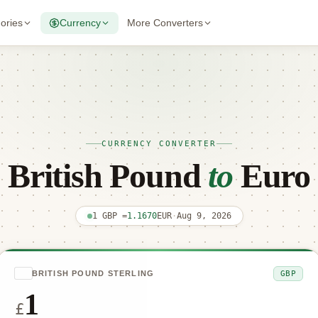
gories
Currency
More Converters
CURRENCY CONVERTER
British Pound
to
Euro
1 GBP =
1.1670
EUR
·
Aug 9, 2026
GBP
BRITISH POUND STERLING
£