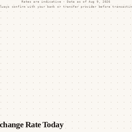
Rates are indicative · Data as of
Aug 9, 2026
lways confirm with your bank or transfer provider before transacti
change Rate Today