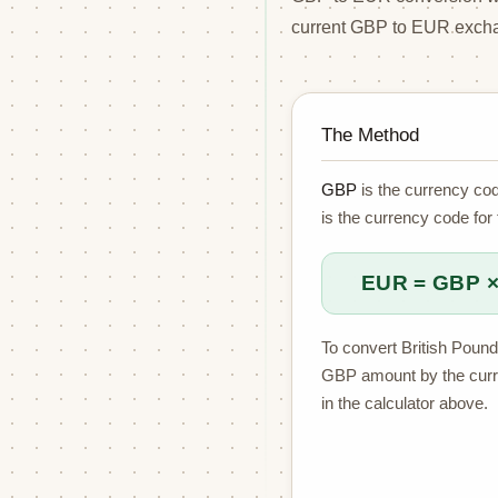
current GBP to EUR excha
The Method
GBP
is the currency cod
is the currency code for
EUR = GBP ×
To convert British Pound
GBP amount by the cur
in the calculator above.