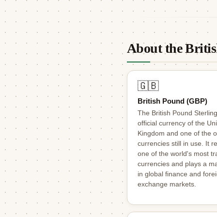
About the Brit
🇬🇧
British Pound (GBP)
The British Pound Sterling
official currency of the Un
Kingdom and one of the o
currencies still in use. It 
one of the world's most t
currencies and plays a ma
in global finance and fore
exchange markets.