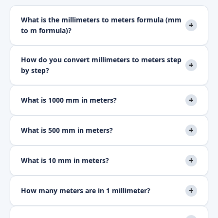
What is the millimeters to meters formula (mm
+
to m formula)?
How do you convert millimeters to meters step
+
by step?
+
What is 1000 mm in meters?
+
What is 500 mm in meters?
+
What is 10 mm in meters?
+
How many meters are in 1 millimeter?