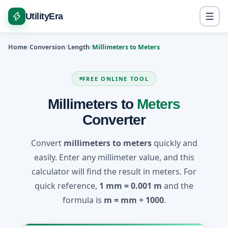
UtilityEra
Home
Conversion
Length
Millimeters to Meters
FREE ONLINE TOOL
Millimeters to
Meters
Converter
Convert
millimeters to meters
quickly and
easily. Enter any millimeter value, and this
calculator will find the result in meters. For
quick reference,
1 mm = 0.001 m
and the
formula is
m = mm ÷ 1000
.