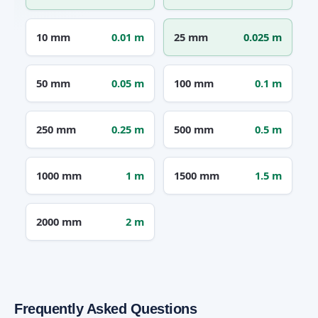
10 mm
0.01 m
25 mm
0.025 m
50 mm
0.05 m
100 mm
0.1 m
250 mm
0.25 m
500 mm
0.5 m
1000 mm
1 m
1500 mm
1.5 m
2000 mm
2 m
Frequently Asked Questions