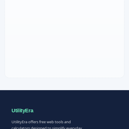
UtilityEra
UtilityEra offers free web tools and
calculators designed to simplify everyday