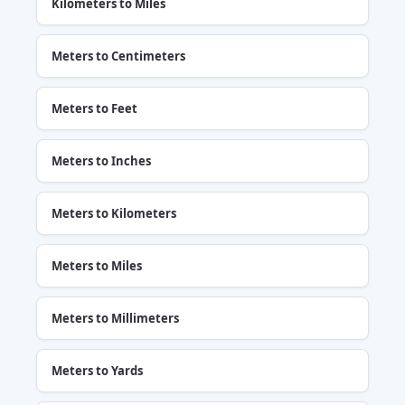
Kilometers to Miles
Meters to Centimeters
Meters to Feet
Meters to Inches
Meters to Kilometers
Meters to Miles
Meters to Millimeters
Meters to Yards