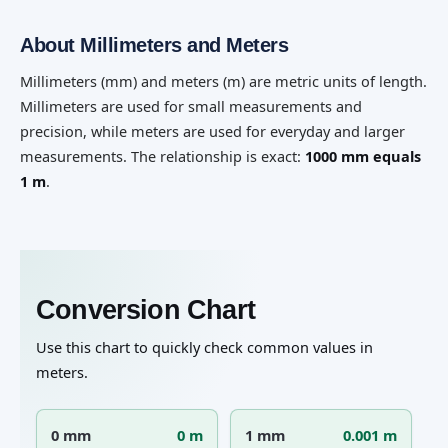
About Millimeters and Meters
Millimeters (mm) and meters (m) are metric units of length.
Millimeters are used for small measurements and
precision, while meters are used for everyday and larger
measurements. The relationship is exact:
1000 mm equals
1 m
.
Conversion Chart
Use this chart to quickly check common values in
meters.
0 mm
0 m
1 mm
0.001 m