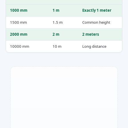
1000 mm
1 m
Exactly 1 meter
1500 mm
1.5 m
Common height
2000 mm
2 m
2 meters
10000 mm
10 m
Long distance