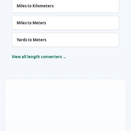
Miles to Kilometers
Miles to Meters
Yards to Meters
View all length converters →