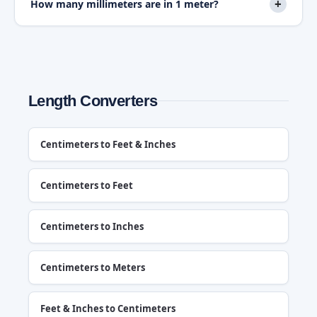
+
How many millimeters are in 1 meter?
Length Converters
Centimeters to Feet & Inches
Centimeters to Feet
Centimeters to Inches
Centimeters to Meters
Feet & Inches to Centimeters