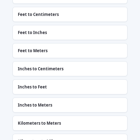
Feet to Centimeters
Feet to Inches
Feet to Meters
Inches to Centimeters
Inches to Feet
Inches to Meters
Kilometers to Meters