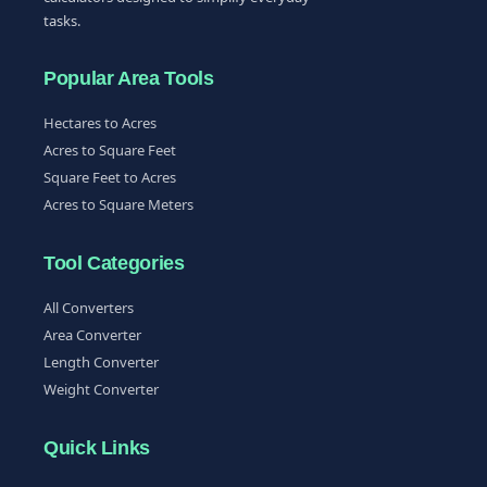
tasks.
Popular Area Tools
Hectares to Acres
Acres to Square Feet
Square Feet to Acres
Acres to Square Meters
Tool Categories
All Converters
Area Converter
Length Converter
Weight Converter
Quick Links