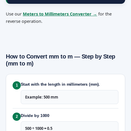
Use our
Meters to Millimeters Converter →
for the
reverse operation.
How to Convert mm to m — Step by Step
(mm to m)
Start with the length in millimeters (mm).
1
Example: 500 mm
Divide by 1000
2
500 ÷ 1000 = 0.5