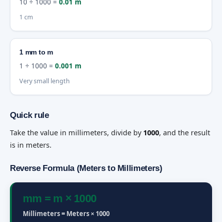
10 ÷ 1000 =
0.01 m
1 cm
1 mm to m
1 ÷ 1000 =
0.001 m
Very small length
Quick rule
Take the value in millimeters, divide by
1000
, and the result
is in meters.
Reverse Formula (Meters to Millimeters)
mm = m × 1000
Millimeters = Meters × 1000