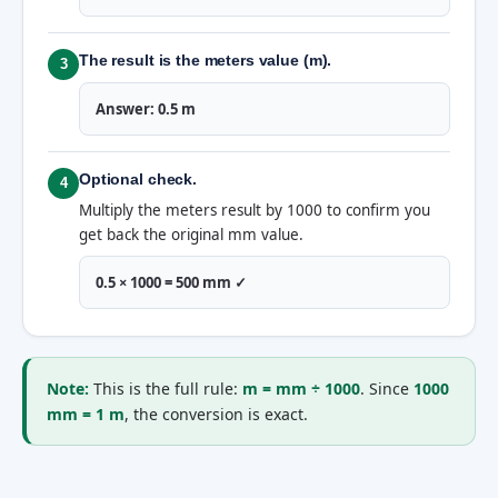
The result is the meters value (m).
3
Answer: 0.5 m
Optional check.
4
Multiply the meters result by 1000 to confirm you
get back the original mm value.
0.5 × 1000 = 500 mm ✓
Note:
This is the full rule:
m = mm ÷ 1000
. Since
1000
mm = 1 m
, the conversion is exact.