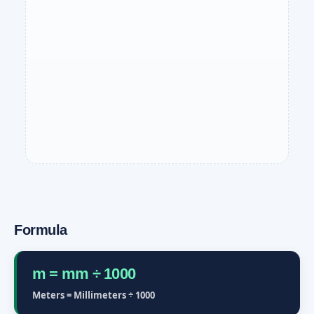
Formula
m = mm ÷ 1000
Meters = Millimeters ÷ 1000