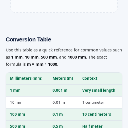
Conversion Table
Use this table as a quick reference for common values such
as
1 mm
,
10 mm
,
500 mm
, and
1000 mm
. The exact
formula is
m = mm ÷ 1000
.
Millimeters (mm)
Meters (m)
Context
1 mm
0.001 m
Very small length
10 mm
0.01 m
1 centimeter
100 mm
0.1 m
10 centimeters
500 mm
0.5 m
Half meter