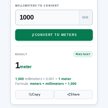
MILLIMETERS TO CONVERT
MM
CONVERT TO METERS
RESULT
INSTANT
1
meter
1,000
millimeters × 0.001 =
1 meter
Formula:
meters = millimeters ÷ 1,000
Copy
Share