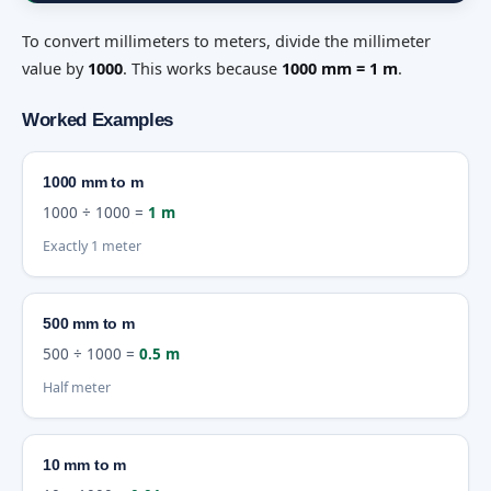
To convert millimeters to meters, divide the millimeter
value by
1000
. This works because
1000 mm = 1 m
.
Worked Examples
1000 mm to m
1000 ÷ 1000 =
1 m
Exactly 1 meter
500 mm to m
500 ÷ 1000 =
0.5 m
Half meter
10 mm to m