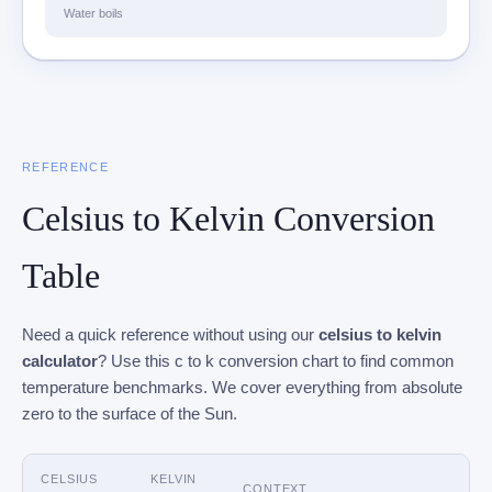
Water boils
REFERENCE
Celsius to Kelvin Conversion
Table
Need a quick reference without using our
celsius to kelvin
calculator
? Use this c to k conversion chart to find common
temperature benchmarks. We cover everything from absolute
zero to the surface of the Sun.
CELSIUS
KELVIN
CONTEXT