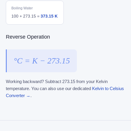
Boiling Water
100 + 273.15 =
373.15 K
Reverse Operation
°C = K − 273.15
Working backward? Subtract 273.15 from your Kelvin
temperature. You can also use our dedicated
Kelvin to Celsius
Converter →
.