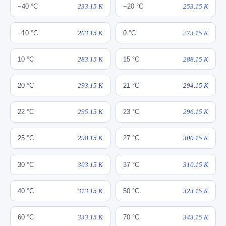
−40 °C
233.15 K
−20 °C
253.15 K
−10 °C
263.15 K
0 °C
273.15 K
10 °C
283.15 K
15 °C
288.15 K
20 °C
293.15 K
21 °C
294.15 K
22 °C
295.15 K
23 °C
296.15 K
25 °C
298.15 K
27 °C
300.15 K
30 °C
303.15 K
37 °C
310.15 K
40 °C
313.15 K
50 °C
323.15 K
60 °C
333.15 K
70 °C
343.15 K