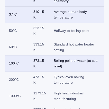
K
chemistry
310.15
Average human body
37°C
K
temperature
323.15
50°C
Halfway to boiling point
K
333.15
Standard hot water heater
60°C
K
setting
373.15
Boiling point of water (at sea
100°C
K
level)
473.15
Typical oven baking
200°C
K
temperature
1273.15
High heat industrial
1000°C
K
manufacturing