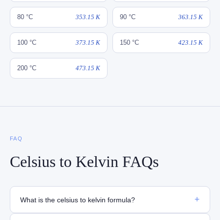
80 °C
353.15 K
90 °C
363.15 K
100 °C
373.15 K
150 °C
423.15 K
200 °C
473.15 K
FAQ
Celsius to Kelvin FAQs
+
What is the celsius to kelvin formula?