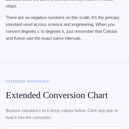
stops.
There are no negative numbers on this scale. It’s the primary
standard used across science and engineering. When you
convert degrees c to degrees k, just remember that Celsius
and Kelvin use the exact same intervals.
EXTENDED REFERENCE
Extended Conversion Chart
Browse standard c to k temp values below. Click any pair to
load it into the converter.