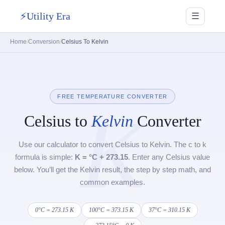
⚡
Utility Era
☰
Home
Conversion
Celsius To Kelvin
FREE TEMPERATURE CONVERTER
K
Celsius to
Kelvin
Converter
Use our calculator to convert Celsius to Kelvin. The c to k
formula is simple:
K = °C + 273.15
. Enter any Celsius value
below. You’ll get the Kelvin result, the step by step math, and
common examples.
0°C = 273.15 K
100°C = 373.15 K
37°C = 310.15 K