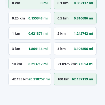
0 km
0 mi
0.1 km
0.062137 mi
0.25 km
0.155343 mi
0.5 km
0.310686 mi
1 km
0.621371 mi
2 km
1.242742 mi
3 km
1.864114 mi
5 km
3.106856 mi
10 km
6.213712 mi
21.0975 km
13.1094 mi
42.195 km
26.218757 mi
100 km
62.137119 mi