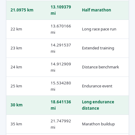
13.109379
21.0975 km
Half marathon
mi
13.670166
22 km
Long race pace run
mi
14.291537
23 km
Extended training
mi
14.912909
24 km
Distance benchmark
mi
15.534280
25 km
Endurance event
mi
18.641136
Long endurance
30 km
mi
distance
21.747992
35 km
Marathon buildup
mi