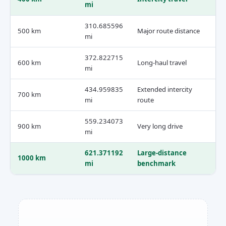
mi
310.685596
500 km
Major route distance
mi
372.822715
600 km
Long-haul travel
mi
434.959835
Extended intercity
700 km
mi
route
559.234073
900 km
Very long drive
mi
621.371192
Large-distance
1000 km
mi
benchmark