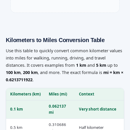
Kilometers to Miles Conversion Table
Use this table to quickly convert common kilometer values
into miles for walking, running, driving, and travel
distances. It covers examples from
1 km
and
5 km
up to
100 km
,
200 km
, and more. The exact formula is
mi = km ×
0.6213711922
.
Kilometers (km)
Miles (mi)
Context
0.062137
0.1 km
Very short distance
mi
0.310686
0.5 km
Half kilometer