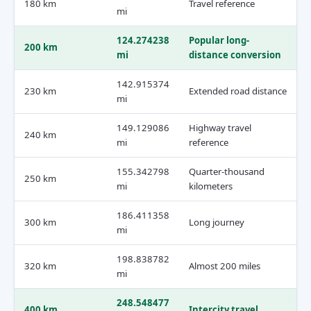
180 km
Travel reference
mi
124.274238
Popular long-
200 km
mi
distance conversion
142.915374
230 km
Extended road distance
mi
149.129086
Highway travel
240 km
mi
reference
155.342798
Quarter-thousand
250 km
mi
kilometers
186.411358
300 km
Long journey
mi
198.838782
320 km
Almost 200 miles
mi
248.548477
400 km
Intercity travel