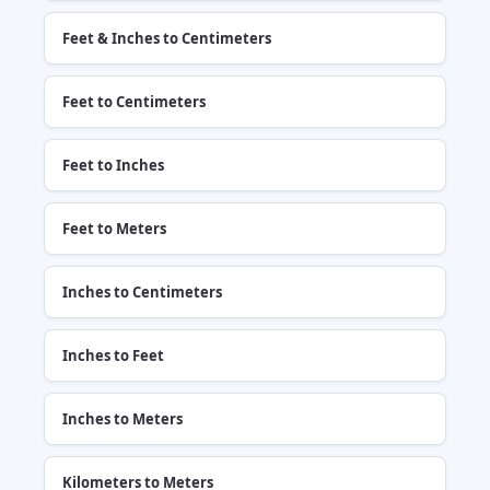
Feet & Inches to Centimeters
Feet to Centimeters
Feet to Inches
Feet to Meters
Inches to Centimeters
Inches to Feet
Inches to Meters
Kilometers to Meters