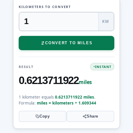
KILOMETERS TO CONVERT
KM
CONVERT TO MILES
RESULT
INSTANT
0.6213711922
miles
1 kilometer equals
0.6213711922 miles
.
Formula:
miles = kilometers ÷ 1.609344
Copy
Share