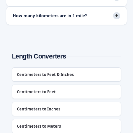
+
How many kilometers are in 1 mile?
Length Converters
Centimeters to Feet & Inches
Centimeters to Feet
Centimeters to Inches
Centimeters to Meters