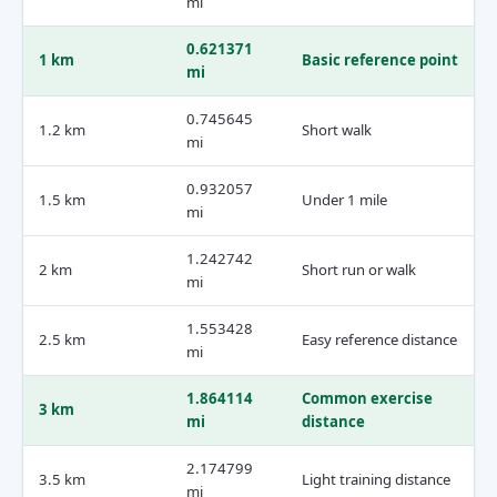
mi
0.621371
1 km
Basic reference point
mi
0.745645
1.2 km
Short walk
mi
0.932057
1.5 km
Under 1 mile
mi
1.242742
2 km
Short run or walk
mi
1.553428
2.5 km
Easy reference distance
mi
1.864114
Common exercise
3 km
mi
distance
2.174799
3.5 km
Light training distance
mi