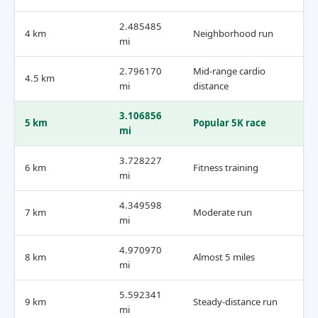
2.485485
4 km
Neighborhood run
mi
2.796170
Mid-range cardio
4.5 km
mi
distance
3.106856
5 km
Popular 5K race
mi
3.728227
6 km
Fitness training
mi
4.349598
7 km
Moderate run
mi
4.970970
8 km
Almost 5 miles
mi
5.592341
9 km
Steady-distance run
mi