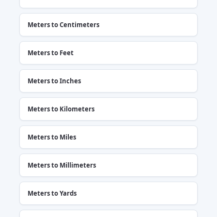
Meters to Centimeters
Meters to Feet
Meters to Inches
Meters to Kilometers
Meters to Miles
Meters to Millimeters
Meters to Yards