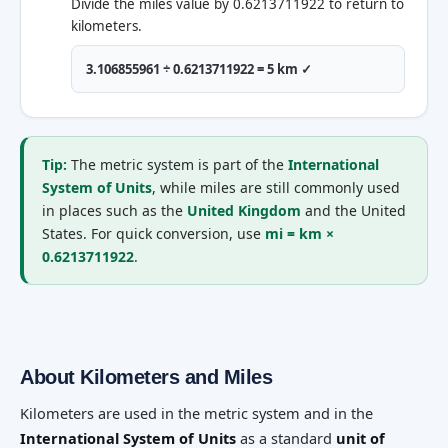
Divide the miles value by 0.6213711922 to return to
kilometers.
3.106855961 ÷ 0.6213711922 = 5 km ✓
Tip:
The metric system is part of the
International
System of Units
, while miles are still commonly used
in places such as the
United Kingdom
and the United
States. For quick conversion, use
mi = km ×
0.6213711922
.
About Kilometers and Miles
Kilometers are used in the metric system and in the
International System of Units
as a standard
unit of