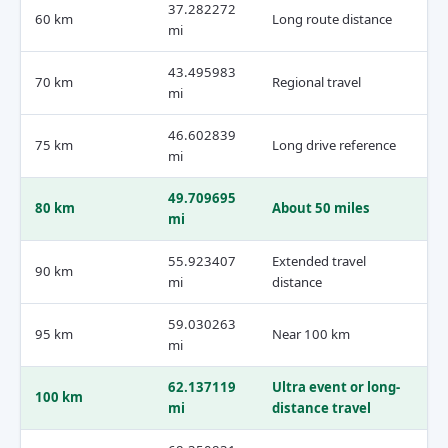
37.282272
60 km
Long route distance
mi
43.495983
70 km
Regional travel
mi
46.602839
75 km
Long drive reference
mi
49.709695
80 km
About 50 miles
mi
55.923407
Extended travel
90 km
mi
distance
59.030263
95 km
Near 100 km
mi
62.137119
Ultra event or long-
100 km
mi
distance travel