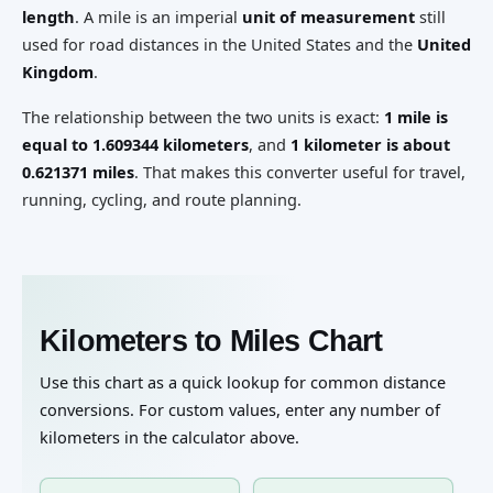
length
. A mile is an imperial
unit of measurement
still
used for road distances in the United States and the
United
Kingdom
.
The relationship between the two units is exact:
1 mile is
equal to 1.609344 kilometers
, and
1 kilometer is about
0.621371 miles
. That makes this converter useful for travel,
running, cycling, and route planning.
Kilometers to Miles Chart
Use this chart as a quick lookup for common distance
conversions. For custom values, enter any number of
kilometers in the calculator above.