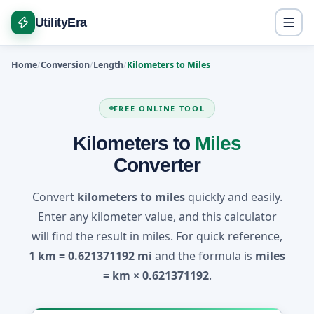
UtilityEra
Home
Conversion
Length
Kilometers to Miles
FREE ONLINE TOOL
Kilometers to
Miles
Converter
Convert
kilometers to miles
quickly and easily.
Enter any kilometer value, and this calculator
will find the result in miles. For quick reference,
1 km = 0.621371192 mi
and the formula is
miles
= km × 0.621371192
.