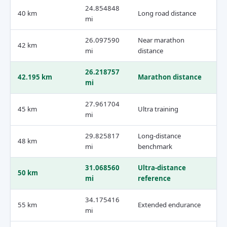
24.854848
40 km
Long road distance
mi
26.097590
Near marathon
42 km
mi
distance
26.218757
42.195 km
Marathon distance
mi
27.961704
45 km
Ultra training
mi
29.825817
Long-distance
48 km
mi
benchmark
31.068560
Ultra-distance
50 km
mi
reference
34.175416
55 km
Extended endurance
mi