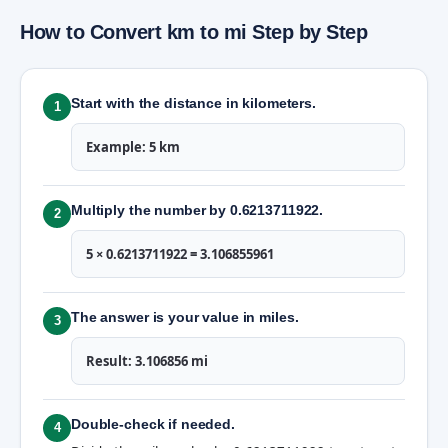
How to Convert km to mi Step by Step
Start with the distance in kilometers.
1
Example: 5 km
Multiply the number by 0.6213711922.
2
5 × 0.6213711922 = 3.106855961
The answer is your value in miles.
3
Result: 3.106856 mi
Double-check if needed.
4