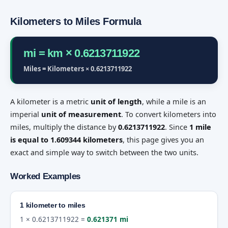
Kilometers to Miles Formula
mi = km × 0.6213711922
Miles = Kilometers × 0.6213711922
A kilometer is a metric
unit of length
, while a mile is an
imperial
unit of measurement
. To convert kilometers into
miles, multiply the distance by
0.6213711922
. Since
1 mile
is equal to 1.609344 kilometers
, this page gives you an
exact and simple way to switch between the two units.
Worked Examples
1 kilometer to miles
1 × 0.6213711922 =
0.621371 mi