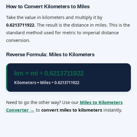
How to Convert Kilometers to Miles
Take the value in kilometers and multiply it by
0.6213711922
. The result is the distance in miles. This is the
standard method used for metric to imperial distance
conversion.
Reverse Formula: Miles to Kilometers
km = mi ÷ 0.6213711922
Kilometers = Miles ÷ 0.6213711922
Need to go the other way? Use our
Miles to Kilometers
Converter →
to
convert miles to kilometers
instantly.