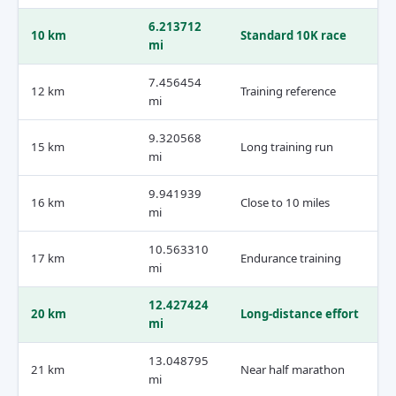
6.213712
10 km
Standard 10K race
mi
7.456454
12 km
Training reference
mi
9.320568
15 km
Long training run
mi
9.941939
16 km
Close to 10 miles
mi
10.563310
17 km
Endurance training
mi
12.427424
20 km
Long-distance effort
mi
13.048795
21 km
Near half marathon
mi