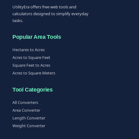
UtilityEra offers free web tools and
calculators designed to simplify everyday
tasks.
Popular Area Tools
Hectares to Acres
Acres to Square Feet
Square Feet to Acres
Acres to Square Meters
Tool Categories
All Converters
Area Converter
Length Converter
Weight Converter