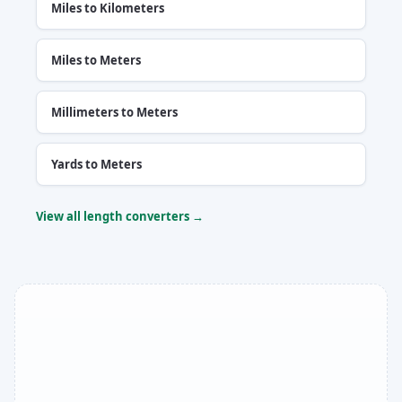
Miles to Kilometers
Miles to Meters
Millimeters to Meters
Yards to Meters
View all length converters →