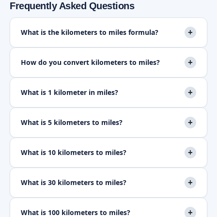
Frequently Asked Questions
+
What is the kilometers to miles formula?
+
How do you convert kilometers to miles?
+
What is 1 kilometer in miles?
+
What is 5 kilometers to miles?
+
What is 10 kilometers to miles?
+
What is 30 kilometers to miles?
+
What is 100 kilometers to miles?