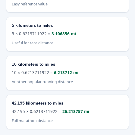
Easy reference value
5 kilometers to miles
5 × 0.6213711922 =
3.106856 mi
Useful for race distance
10 kilometers to miles
10 × 0.6213711922 =
6.213712 mi
Another popular running distance
42.195 kilometers to miles
42.195 × 0.6213711922 =
26.218757 mi
Full marathon distance