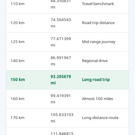
68.350831
110 km
Travel benchmark
mi
74.564543
120 km
Road trip distance
mi
77.671399
125 km
Mid-range journey
mi
86.991967
140 km
Regional drive
mi
93.205679
150 km
Long road trip
mi
99.419391
160 km
Almost 100 miles
mi
105.633103
170 km
Long-distance route
mi
111.846815