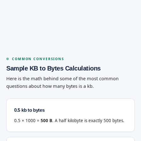
COMMON CONVERSIONS
Sample KB to Bytes Calculations
Here is the math behind some of the most common
questions about how many bytes is a kb.
0.5 kb to bytes
0.5 × 1000 =
500 B
. A half kilobyte is exactly 500 bytes.