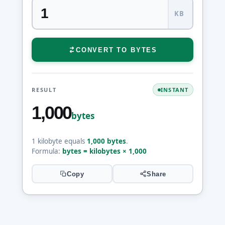
KB
CONVERT TO BYTES
RESULT
INSTANT
1,000
bytes
1 kilobyte equals
1,000 bytes
.
Formula:
bytes = kilobytes × 1,000
Copy
Share