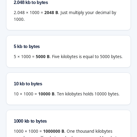
2.048 kb to bytes
2.048 × 1000 =
2048 B
. Just multiply your decimal by
1000.
5 kb to bytes
5 × 1000 =
5000 B
. Five kilobytes is equal to 5000 bytes.
10 kb to bytes
10 × 1000 =
10000 B
. Ten kilobytes holds 10000 bytes.
1000 kb to bytes
1000 × 1000 =
1000000 B
. One thousand kilobytes