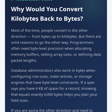
Why Would You Convert
Kilobytes Back to Bytes?
Most of the time, people convert in the other
direction — from bytes up to kilobytes. But there are
solid reasons to go the other way. Programmers
often need byte-level precision when allocating
memory buffers, setting array sizes, or defining data
packet lengths.
Database administrators also work in bytes when
configuring row sizes, index entries, or storage
engines that have byte-level constraints. If a spec
says you have 4 KB of space for a record, knowing
that equals exactly 4,000 bytes helps you plan your
field sizes.
If you are going the other direction and need to