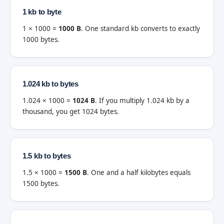
1 kb to byte
1 × 1000 =
1000 B
. One standard kb converts to exactly
1000 bytes.
1.024 kb to bytes
1.024 × 1000 =
1024 B
. If you multiply 1.024 kb by a
thousand, you get 1024 bytes.
1.5 kb to bytes
1.5 × 1000 =
1500 B
. One and a half kilobytes equals
1500 bytes.