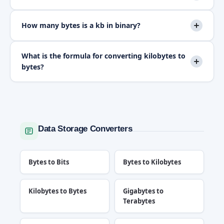
How many bytes is a kb in binary?
What is the formula for converting kilobytes to
bytes?
Data Storage Converters
Bytes to Bits
Bytes to Kilobytes
Kilobytes to Bytes
Gigabytes to
Terabytes