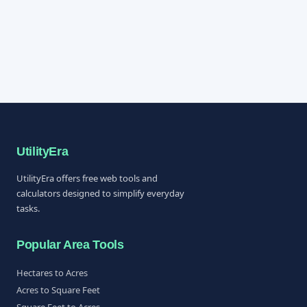
UtilityEra
UtilityEra offers free web tools and
calculators designed to simplify everyday
tasks.
Popular Area Tools
Hectares to Acres
Acres to Square Feet
Square Feet to Acres