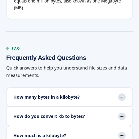
equals one million bytes, also known as one Megabyte
(MB).
FAQ
Frequently Asked Questions
Quick answers to help you understand file sizes and data
measurements.
How many bytes in a kilobyte?
How do you convert kb to bytes?
How much is a kilobyte?