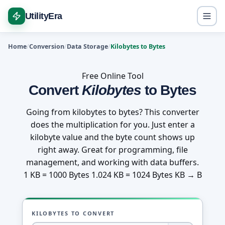
UtilityEra
Home
Conversion
Data Storage
Kilobytes to Bytes
Free Online Tool
Convert
Kilobytes
to Bytes
Going from kilobytes to bytes? This converter
does the multiplication for you. Just enter a
kilobyte value and the byte count shows up
right away. Great for programming, file
management, and working with data buffers.
1 KB = 1000 Bytes
1.024 KB = 1024 Bytes
KB → B
KILOBYTES TO CONVERT