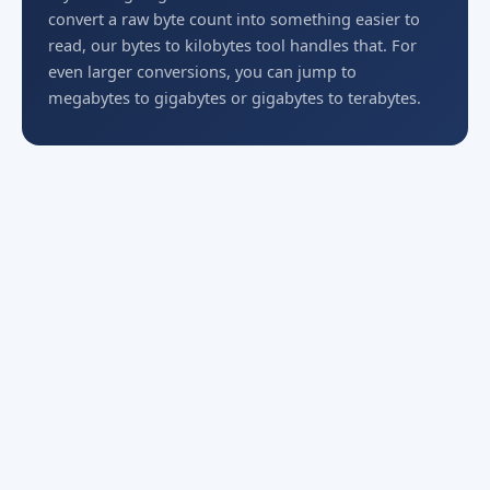
convert a raw byte count into something easier to
read, our bytes to kilobytes tool handles that. For
even larger conversions, you can jump to
megabytes to gigabytes or gigabytes to terabytes.