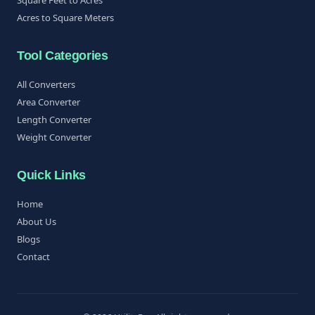
Acres to Square Meters
Tool Categories
All Converters
Area Converter
Length Converter
Weight Converter
Quick Links
Home
About Us
Blogs
Contact