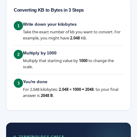
Converting KB to Bytes in 3 Steps
Write down your kilobytes
1
Take the exact number of kb you want to convert. For
example, you might have
2.048
KB.
Multiply by 1000
2
Multiply that starting value by
1000
to change the
scale.
You're done
3
For 2.048 kilobytes:
2.048 × 1000 = 2048
. So your final
answer is
2048 B
.
TERMINOLOGY CHECK