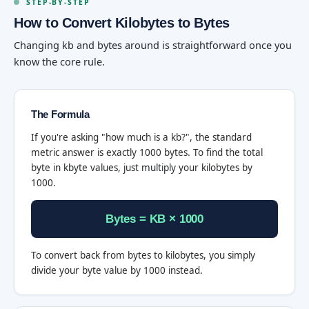
STEP-BY-STEP
How to Convert Kilobytes to Bytes
Changing kb and bytes around is straightforward once you
know the core rule.
The Formula
If you're asking "how much is a kb?", the standard
metric answer is exactly 1000 bytes. To find the total
byte in kbyte values, just multiply your kilobytes by
1000.
Bytes = KB × 1000
To convert back from bytes to kilobytes, you simply
divide your byte value by 1000 instead.