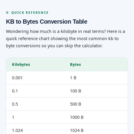
QUICK REFERENCE
KB to Bytes Conversion Table
Wondering how much is a kilobyte in real terms? Here is a
quick reference chart showing the most common kb to
byte conversions so you can skip the calculator.
Kilobytes
Bytes
0.001
1 B
0.1
100 B
0.5
500 B
1
1000 B
1.024
1024 B