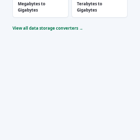
Megabytes to
Terabytes to
Gigabytes
Gigabytes
View all data storage converters →