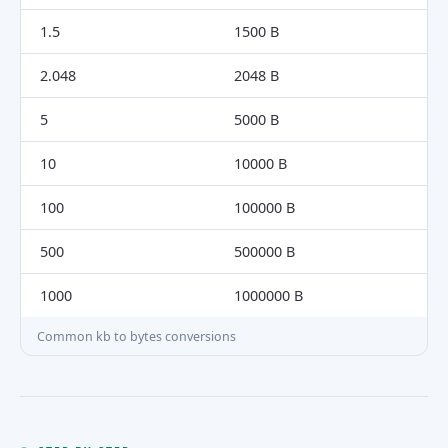
1.5
1500 B
2.048
2048 B
5
5000 B
10
10000 B
100
100000 B
500
500000 B
1000
1000000 B
Common kb to bytes conversions