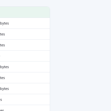
obytes
ytes
ytes
e
obytes
ytes
obytes
es
tes