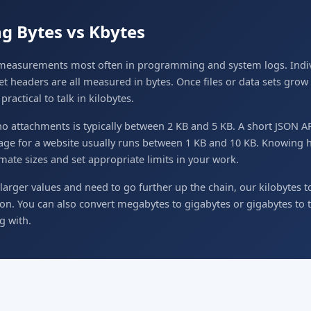
g Bytes vs Kbytes
l measurements most often in programming and system logs. Indiv
et headers are all measured in bytes. Once files or data sets gro
ractical to talk in kilobytes.
 no attachments is typically between 2 KB and 5 KB. A short JSON 
mage for a website usually runs between 1 KB and 10 KB. Knowing h
mate sizes and set appropriate limits in your work.
larger values and need to go further up the chain, our kilobytes t
ion. You can also convert megabytes to gigabytes or gigabytes to
g with.