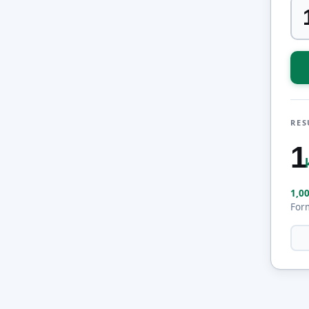
RES
1
1,0
For