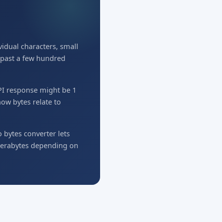
idual characters, small
w past a few hundred
API response might be 1
ow bytes relate to
o bytes converter lets
 terabytes depending on