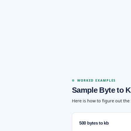
WORKED EXAMPLES
Sample Byte to K
Here is how to figure out the
500 bytes to kb