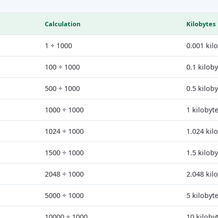
Calculation
Kilobytes
1 ÷ 1000
0.001 kil
100 ÷ 1000
0.1 kilob
500 ÷ 1000
0.5 kilob
1000 ÷ 1000
1 kilobyt
1024 ÷ 1000
1.024 kil
1500 ÷ 1000
1.5 kilob
2048 ÷ 1000
2.048 kil
5000 ÷ 1000
5 kilobyt
10000 ÷ 1000
10 kiloby