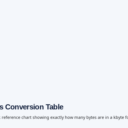
es Conversion Table
k reference chart showing exactly how many bytes are in a kbyte f