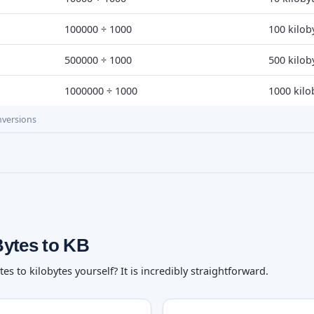
100000 ÷ 1000
100 kilob
500000 ÷ 1000
500 kilob
1000000 ÷ 1000
1000 kilo
nversions
Bytes to KB
 to kilobytes yourself? It is incredibly straightforward.