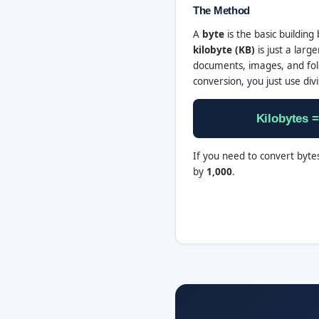
The Method
A
byte
is the basic building 
kilobyte (KB)
is just a lar
documents, images, and fold
conversion, you just use divi
Kilobytes =
If you need to convert bytes
by
1,000
.