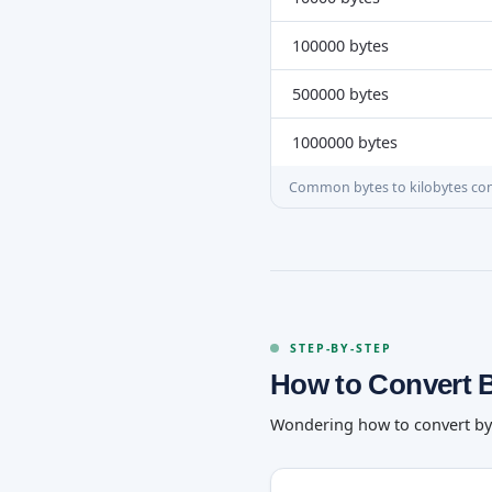
100000 bytes
500000 bytes
1000000 bytes
Common bytes to kilobytes co
STEP-BY-STEP
How to Convert 
Wondering how to convert bytes