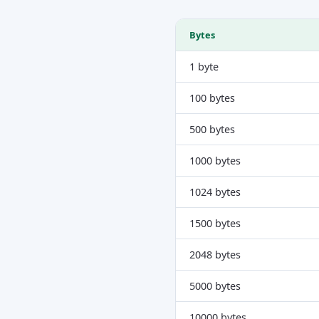
Bytes
1 byte
100 bytes
500 bytes
1000 bytes
1024 bytes
1500 bytes
2048 bytes
5000 bytes
10000 bytes