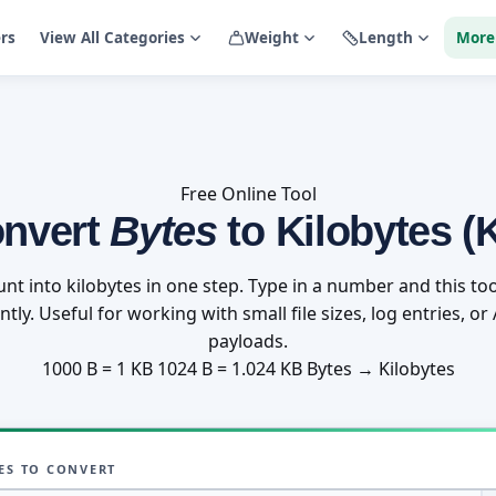
ers
View All Categories
Weight
Length
More
Free Online Tool
nvert
Bytes
to Kilobytes (
unt into kilobytes in one step. Type in a number and this too
tly. Useful for working with small file sizes, log entries, o
payloads.
1000 B = 1 KB
1024 B = 1.024 KB
Bytes → Kilobytes
ES TO CONVERT