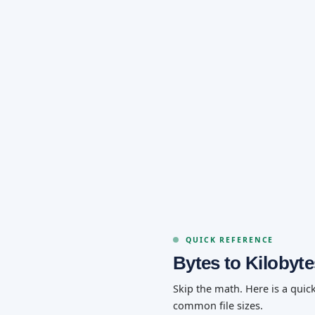
QUICK REFERENCE
Bytes to Kilobyt
Skip the math. Here is a quic
common file sizes.