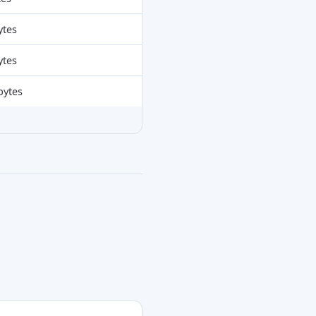
ytes
ytes
bytes