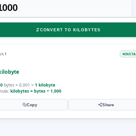
CONVERT TO KILOBYTES
ULT
INST
kilobyte
00
bytes × 0.001 =
1 kilobyte
mula:
kilobytes = bytes ÷ 1,000
Copy
Share