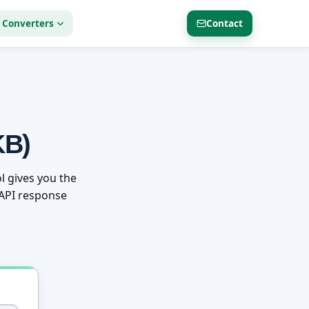
 Converters
Contact
KB)
l gives you the
r API response