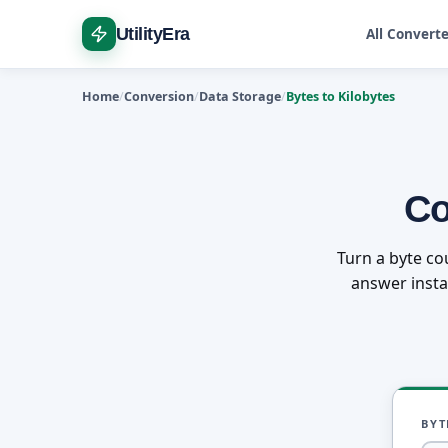
UtilityEra
All Convert
Home
Conversion
Data Storage
Bytes to Kilobytes
Co
Turn a byte co
answer instan
BYT