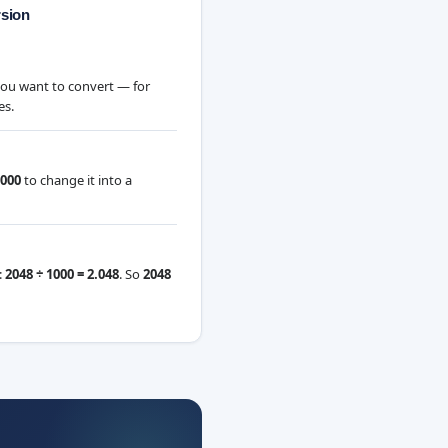
rsion
you want to convert — for
es.
000
to change it into a
:
2048 ÷ 1000 = 2.048
. So
2048