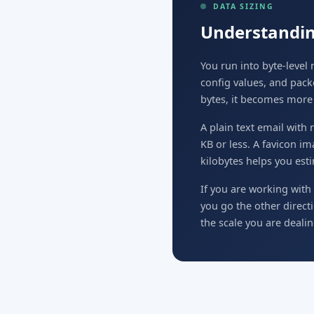
DATA SIZING
Understandin
You run into byte-leve
config values, and pack
bytes, it becomes more p
A plain text email with
KB or less. A favicon i
kilobytes helps you esti
If you are working with 
you go the other direct
the scale you are dealin