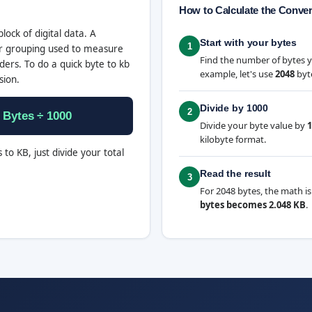
How to Calculate the Conve
block of digital data. A
Start with your bytes
1
ger grouping used to measure
Find the number of bytes 
ers. To do a quick byte to kb
example, let's use
2048
byt
sion.
Divide by 1000
2
 Bytes ÷ 1000
Divide your byte value by
1
kilobyte format.
 to KB, just divide your total
Read the result
3
For 2048 bytes, the math is
bytes becomes 2.048 KB
.