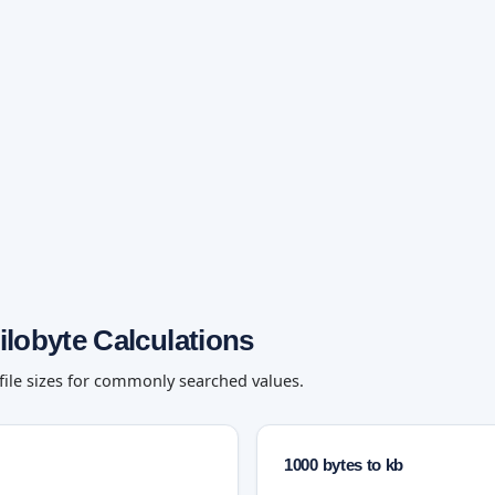
ilobyte Calculations
 file sizes for commonly searched values.
1000 bytes to kb