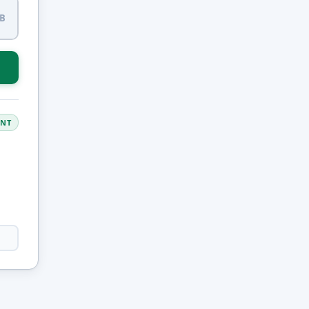
B
ANT