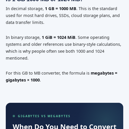
In decimal storage,
1 GB = 1000 MB
. This is the standard
used for most hard drives, SSDs, cloud storage plans, and
data transfer limits.
In binary storage,
1 GiB = 1024 MiB
. Some operating
systems and older references use binary-style calculations,
which is why people often see both 1000 and 1024
mentioned.
For this GB to MB converter, the formula is
megabytes =
gigabytes × 1000
.
GIGABYTES VS MEGABYTES
When Do You Need to Convert