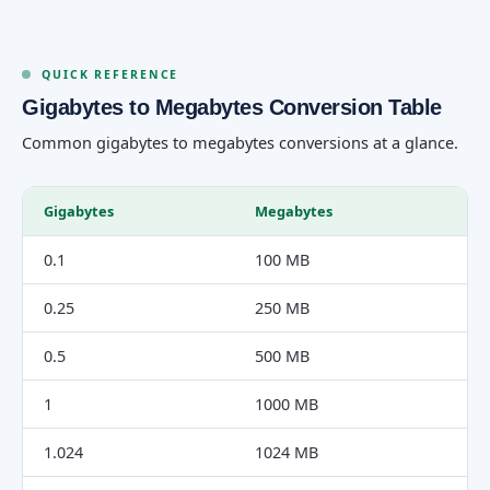
QUICK REFERENCE
Gigabytes to Megabytes Conversion Table
Common gigabytes to megabytes conversions at a glance.
Gigabytes
Megabytes
0.1
100 MB
0.25
250 MB
0.5
500 MB
1
1000 MB
1.024
1024 MB