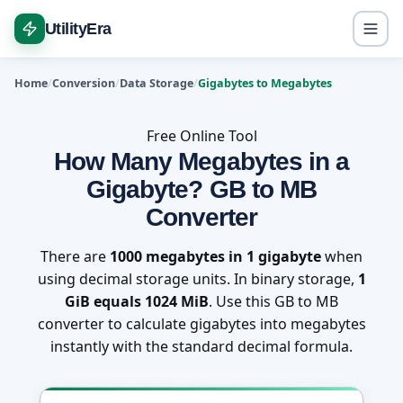
UtilityEra
Home
Conversion
Data Storage
Gigabytes to Megabytes
Free Online Tool
How Many Megabytes in a
Gigabyte? GB to MB
Converter
There are
1000 megabytes in 1 gigabyte
when
using decimal storage units. In binary storage,
1
GiB equals 1024 MiB
. Use this GB to MB
converter to calculate gigabytes into megabytes
instantly with the standard decimal formula.