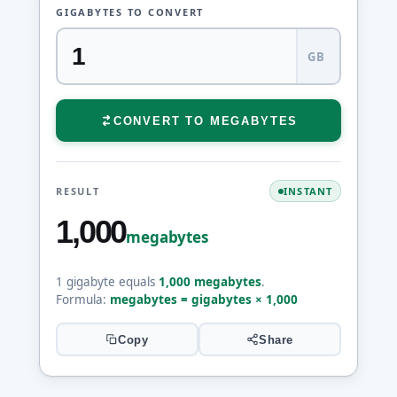
GIGABYTES TO CONVERT
GB
CONVERT TO MEGABYTES
RESULT
INSTANT
1,000
megabytes
1 gigabyte equals
1,000 megabytes
.
Formula:
megabytes = gigabytes × 1,000
Copy
Share