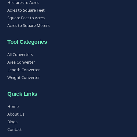
Hectares to Acres
Acres to Square Feet
Square Feet to Acres
Acres to Square Meters
Tool Categories
All Converters
Area Converter
Length Converter
Weight Converter
Quick Links
Home
About Us
Blogs
Contact