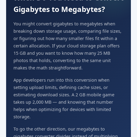
Gigabytes to Megabytes?
You might convert gigabytes to megabytes when
breaking down storage usage, comparing file sizes,
or figuring out how many smaller files fit within a
certain allocation. If your cloud storage plan offers
15 GB and you want to know how many 25 MB
photos that holds, converting to the same unit
makes the math straightforward.
App developers run into this conversion when
setting upload limits, defining cache sizes, or
estimating download sizes. A 2 GB mobile game
takes up 2,000 MB — and knowing that number
helps when optimizing for devices with limited
storage.
To go the other direction, our megabytes to
gigabytes converter divides instead of multiplying.