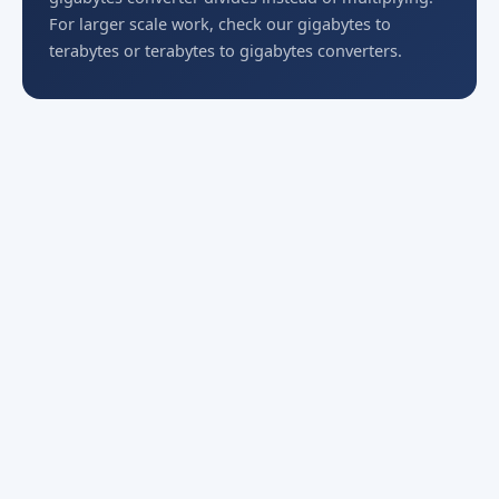
For larger scale work, check our gigabytes to
terabytes or terabytes to gigabytes converters.