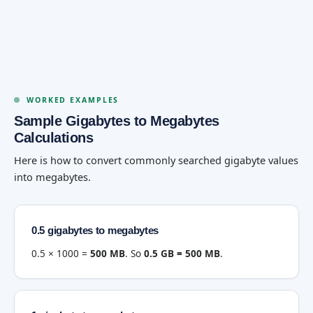
WORKED EXAMPLES
Sample Gigabytes to Megabytes
Calculations
Here is how to convert commonly searched gigabyte values
into megabytes.
0.5 gigabytes to megabytes
0.5 × 1000 =
500 MB
. So
0.5 GB = 500 MB
.