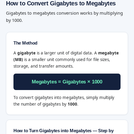
How to Convert Gigabytes to Megabytes
Gigabytes to megabytes conversion works by multiplying
by 1000.
The Method
A
gigabyte
is a larger unit of digital data. A
megabyte
(MB)
is a smaller unit commonly used for file sizes,
storage, and transfer amounts.
Megabytes = Gigabytes × 1000
To convert gigabytes into megabytes, simply multiply
the number of gigabytes by
1000
.
How to Turn Gigabytes into Megabytes — Step by