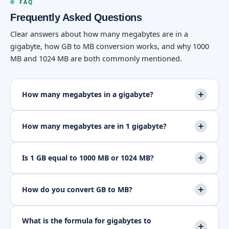
FAQ
Frequently Asked Questions
Clear answers about how many megabytes are in a
gigabyte, how GB to MB conversion works, and why 1000
MB and 1024 MB are both commonly mentioned.
How many megabytes in a gigabyte?
How many megabytes are in 1 gigabyte?
Is 1 GB equal to 1000 MB or 1024 MB?
How do you convert GB to MB?
What is the formula for gigabytes to