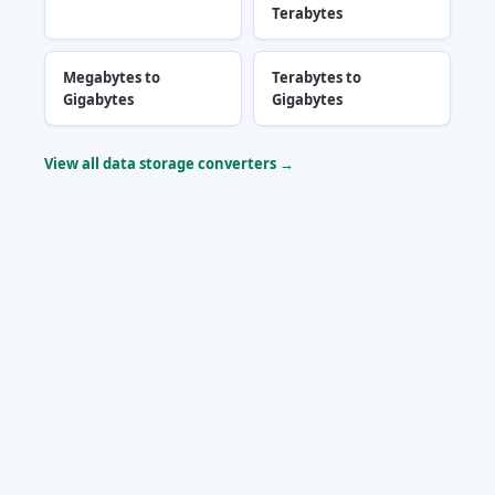
Terabytes
Megabytes to
Terabytes to
Gigabytes
Gigabytes
View all data storage converters →