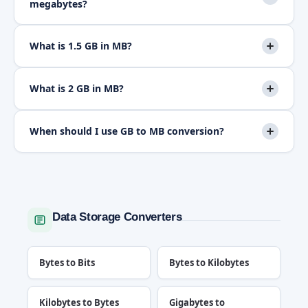
megabytes?
What is 1.5 GB in MB?
What is 2 GB in MB?
When should I use GB to MB conversion?
Data Storage Converters
Bytes to Bits
Bytes to Kilobytes
Kilobytes to Bytes
Gigabytes to