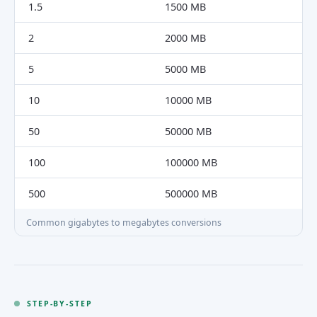
1.5
1500 MB
2
2000 MB
5
5000 MB
10
10000 MB
50
50000 MB
100
100000 MB
500
500000 MB
Common gigabytes to megabytes conversions
STEP-BY-STEP