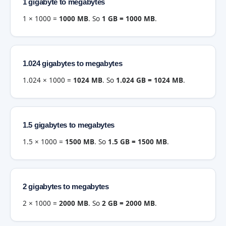
1 gigabyte to megabytes
1 × 1000 =
1000 MB
. So
1 GB = 1000 MB
.
1.024 gigabytes to megabytes
1.024 × 1000 =
1024 MB
. So
1.024 GB = 1024 MB
.
1.5 gigabytes to megabytes
1.5 × 1000 =
1500 MB
. So
1.5 GB = 1500 MB
.
2 gigabytes to megabytes
2 × 1000 =
2000 MB
. So
2 GB = 2000 MB
.