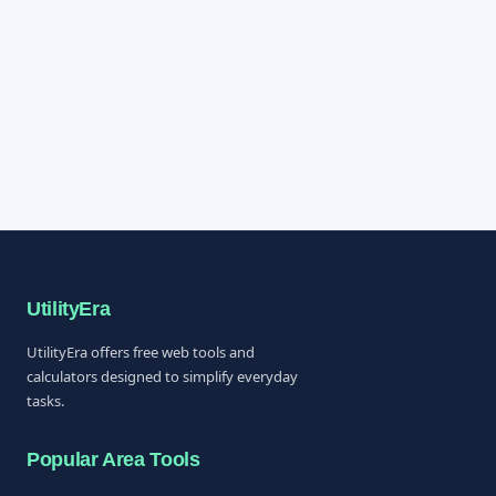
UtilityEra
UtilityEra offers free web tools and
calculators designed to simplify everyday
tasks.
Popular Area Tools