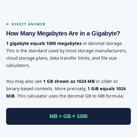
DIRECT ANSWER
How Many Megabytes Are in a Gigabyte?
1 gigabyte equals 1000 megabytes
in decimal storage.
This is the standard used by most storage manufacturers,
cloud storage plans, data transfer limits, and file size
calculators.
You may also see
1 GB shown as 1024 MB
in older or
binary-based contexts. More precisely,
1 GiB equals 1024
MiB
. This calculator uses the decimal GB to MB formula:
MB = GB × 1000