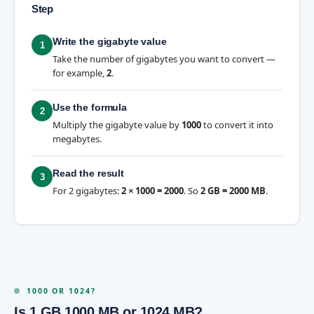
Step
Write the gigabyte value
1
Take the number of gigabytes you want to convert —
for example,
2
.
Use the formula
2
Multiply the gigabyte value by
1000
to convert it into
megabytes.
Read the result
3
For 2 gigabytes:
2 × 1000 = 2000
. So
2 GB = 2000 MB
.
1000 OR 1024?
Is 1 GB 1000 MB or 1024 MB?