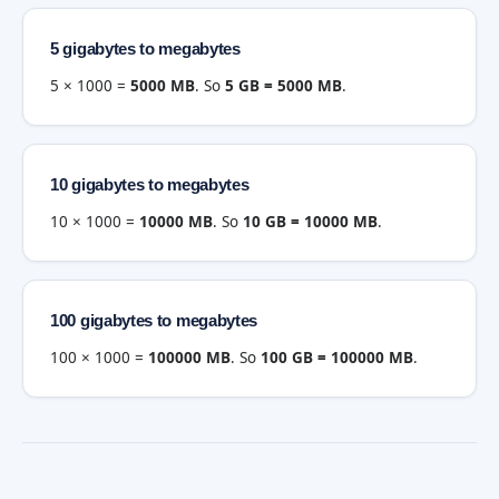
5 gigabytes to megabytes
5 × 1000 =
5000 MB
. So
5 GB = 5000 MB
.
10 gigabytes to megabytes
10 × 1000 =
10000 MB
. So
10 GB = 10000 MB
.
100 gigabytes to megabytes
100 × 1000 =
100000 MB
. So
100 GB = 100000 MB
.