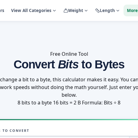
ers
View All Categories
Weight
Length
More
Free Online Tool
Convert
Bits
to Bytes
change a bit to a byte, this calculator makes it easy. You can
twork speeds without doing the math yourself. Just enter yo
below.
8 bits to a byte
16 bits = 2 B
Formula: Bits ÷ 8
S TO CONVERT