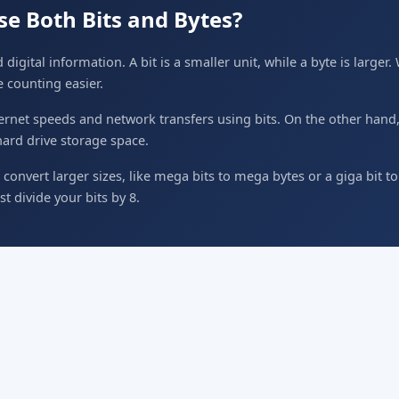
e Both Bits and Bytes?
 digital information. A bit is a smaller unit, while a byte is larger
e counting easier.
rnet speeds and network transfers using bits. On the other hand,
hard drive storage space.
convert larger sizes, like mega bits to mega bytes or a giga bit t
st divide your bits by 8.