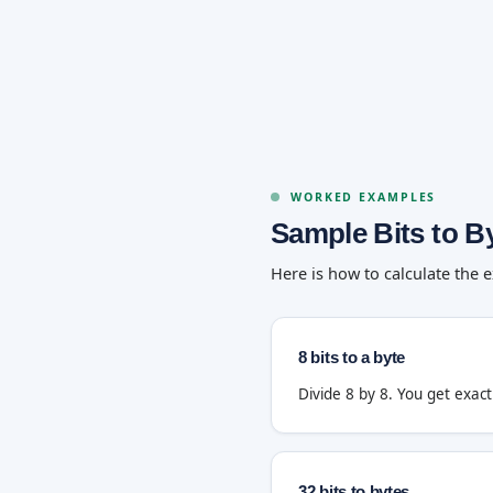
WORKED EXAMPLES
Sample Bits to B
Here is how to calculate the 
8 bits to a byte
Divide 8 by 8. You get exac
32 bits to bytes