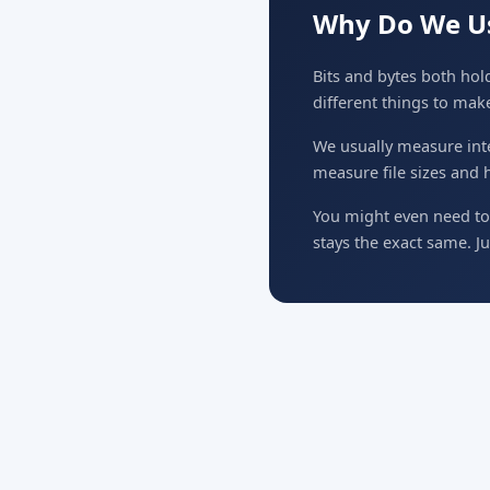
Why Do We Us
Bits and bytes both hold
different things to mak
We usually measure inte
measure file sizes and 
You might even need to 
stays the exact same. Ju