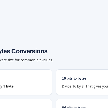
ytes Conversions
exact size for common bit values.
16 bits to bytes
tly
1 byte
.
Divide 16 by 8. That gives yo
64 bits to bytes