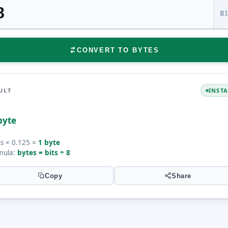
B
CONVERT TO BYTES
ULT
INST
byte
ts × 0.125 =
1 byte
mula:
bytes = bits ÷ 8
Copy
Share