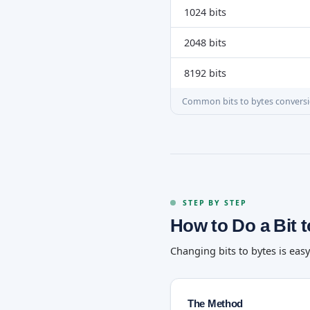
1024 bits
2048 bits
8192 bits
Common bits to bytes convers
STEP BY STEP
How to Do a Bit 
Changing bits to bytes is eas
The Method