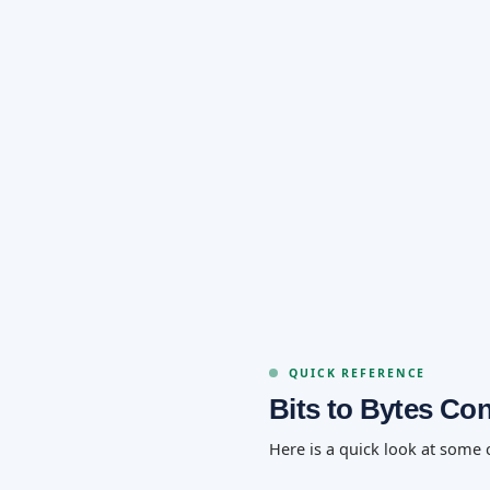
QUICK REFERENCE
Bits to Bytes Co
Here is a quick look at some