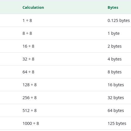
Calculation
Bytes
1 ÷ 8
0.125 bytes
8 ÷ 8
1 byte
16 ÷ 8
2 bytes
32 ÷ 8
4 bytes
64 ÷ 8
8 bytes
128 ÷ 8
16 bytes
256 ÷ 8
32 bytes
512 ÷ 8
64 bytes
1000 ÷ 8
125 bytes