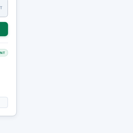
IT
ANT