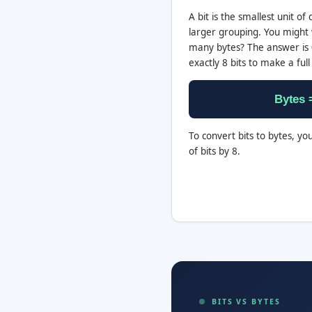
A bit is the smallest unit of d
larger grouping. You might 
many bytes? The answer is 0
exactly 8 bits to make a full
Bytes =
To convert bits to bytes, yo
of bits by 8.
BITS VS BYTES