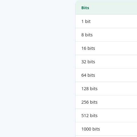
Bits
1 bit
8 bits
16 bits
32 bits
64 bits
128 bits
256 bits
512 bits
1000 bits