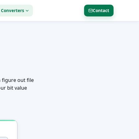
 Converters
Contact
 figure out file
ur bit value