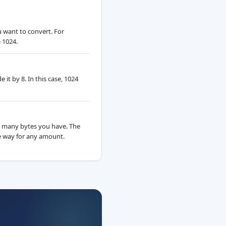
u want to convert. For
 1024.
it by 8. In this case, 1024
 many bytes you have. The
 way for any amount.