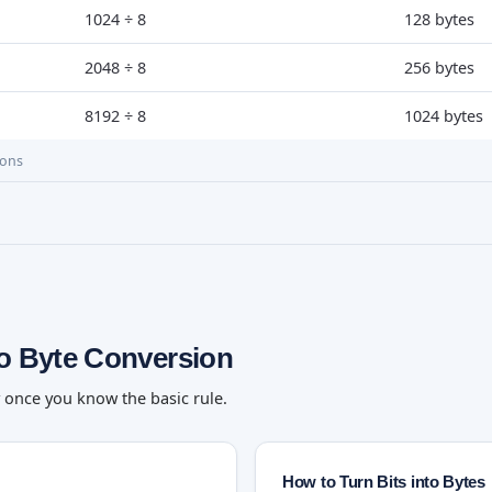
1024 ÷ 8
128 bytes
2048 ÷ 8
256 bytes
8192 ÷ 8
1024 bytes
ions
to Byte Conversion
y once you know the basic rule.
How to Turn Bits into Bytes