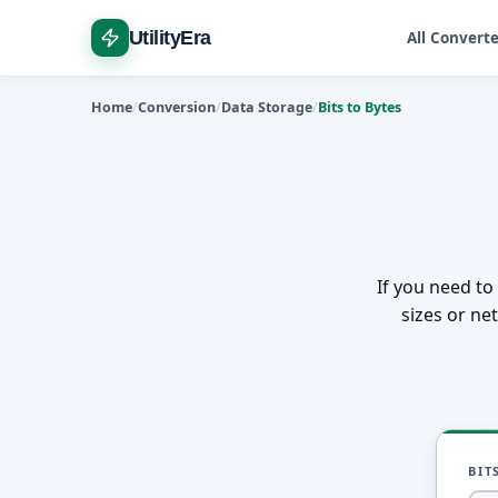
UtilityEra
All Convert
Home
Conversion
Data Storage
Bits to Bytes
If you need to 
sizes or ne
BIT