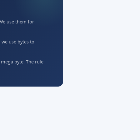
. We use them for
 we use bytes to
o mega byte. The rule