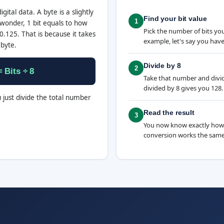
igital data. A byte is a slightly
Find your bit value
1
wonder, 1 bit equals to how
Pick the number of bits yo
.125. That is because it takes
example, let's say you have
 byte.
Divide by 8
2
 Bits ÷ 8
Take that number and divide 
divided by 8 gives you 128.
u just divide the total number
Read the result
3
You now know exactly how
conversion works the same