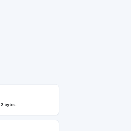
u
2 bytes
.