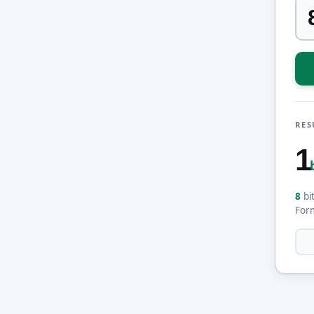
RES
1
8
bi
For