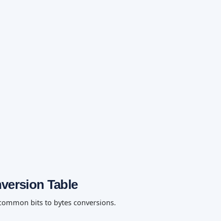
nversion Table
 common bits to bytes conversions.