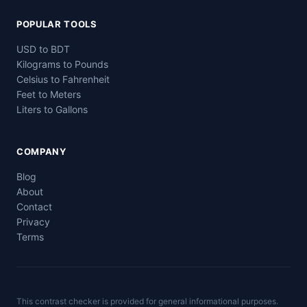
POPULAR TOOLS
USD to BDT
Kilograms to Pounds
Celsius to Fahrenheit
Feet to Meters
Liters to Gallons
COMPANY
Blog
About
Contact
Privacy
Terms
This contrast checker is provided for general informational purposes.