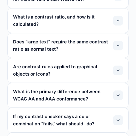
What is a contrast ratio, and how is it
calculated?
Does "large text" require the same contrast
ratio as normal text?
Are contrast rules applied to graphical
objects or icons?
What is the primary difference between
WCAG AA and AAA conformance?
If my contrast checker says a color
combination "fails," what should I do?