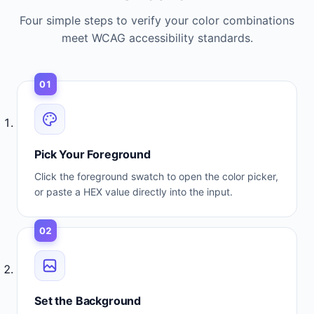
Four simple steps to verify your color combinations
meet WCAG accessibility standards.
01
Pick Your Foreground
Click the foreground swatch to open the color picker,
or paste a HEX value directly into the input.
02
Set the Background