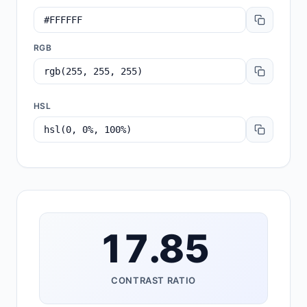
RGB
HSL
17.85
CONTRAST RATIO