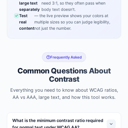
large text
need 3:1, so they often pass when
separately
body text doesn't.
Test
— the live preview shows your colors at
real
multiple sizes so you can judge legibility,
content
not just the number.
Frequently Asked
Common Questions About
Contrast
Everything you need to know about WCAG ratios,
AA vs AAA, large text, and how this tool works.
What is the minimum contrast ratio required
for normal text under WCAG AA?