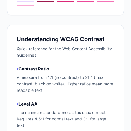
Understanding WCAG Contrast
Quick reference for the Web Content Accessibility
Guidelines.
Contrast Ratio
A measure from 1:1 (no contrast) to 21:1 (max
contrast, black on white). Higher ratios mean more
readable text.
Level AA
The minimum standard most sites should meet.
Requires 4.5:1 for normal text and 3:1 for large
text.