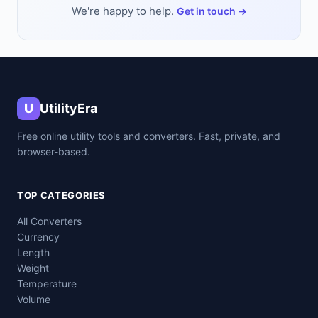
We're happy to help.
Get in touch →
U
UtilityEra
Free online utility tools and converters. Fast, private, and
browser-based.
TOP CATEGORIES
All Converters
Currency
Length
Weight
Temperature
Volume