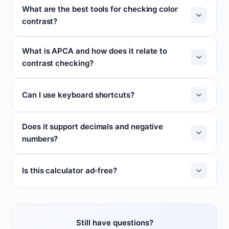
What are the best tools for checking color
contrast?
What is APCA and how does it relate to
contrast checking?
Can I use keyboard shortcuts?
Does it support decimals and negative
numbers?
Is this calculator ad-free?
Still have questions?