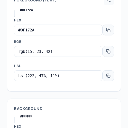
FOREGROUND (TEXT)
#0F172A
HEX
RGB
HSL
BACKGROUND
#FFFFFF
HEX