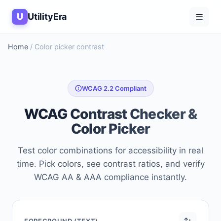
U
UtilityEra
☰
Home
/
Color picker contrast
WCAG 2.2 Compliant
WCAG Contrast Checker &
Color Picker
Test color combinations for accessibility in real
time. Pick colors, see contrast ratios, and verify
WCAG AA & AAA compliance instantly.