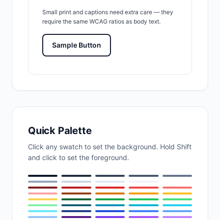
Small print and captions need extra care — they
require the same WCAG ratios as body text.
Sample Button
Quick Palette
Click any swatch to set the background. Hold Shift
and click to set the foreground.