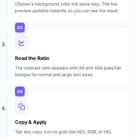
Choose a background color the same way. The live
preview updates instantly so you can see the result.
03
Read the Ratio
The contrast ratio appears with AA and AAA pass/fail
badges for normal and large text sizes.
04
Copy & Apply
Tap any copy icon to grab the HEX, RGB, or HSL