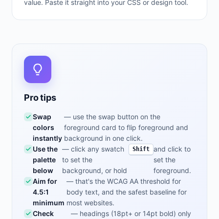
value. Paste it straight into your CSS or design tool.
Pro tips
Swap
— use the swap button on the
colors
foreground card to flip foreground and
instantly
background in one click.
Use the
— click any swatch
and click to
Shift
palette
to set the
set the
below
background, or hold
foreground.
Aim for
— that's the WCAG AA threshold for
4.5:1
body text, and the safest baseline for
minimum
most websites.
Check
— headings (18pt+ or 14pt bold) only