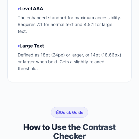
Level AAA
The enhanced standard for maximum accessibility.
Requires 7:1 for normal text and 4.5:1 for large
text.
Large Text
Defined as 18pt (24px) or larger, or 14pt (18.66px)
or larger when bold. Gets a slightly relaxed
threshold.
Quick Guide
How to Use the Contrast
Checker