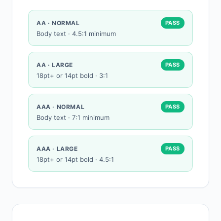
AA · NORMAL
PASS
Body text · 4.5:1 minimum
AA · LARGE
PASS
18pt+ or 14pt bold · 3:1
AAA · NORMAL
PASS
Body text · 7:1 minimum
AAA · LARGE
PASS
18pt+ or 14pt bold · 4.5:1