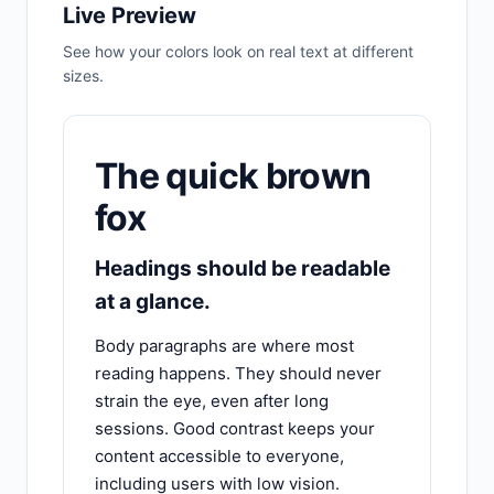
Live Preview
See how your colors look on real text at different
sizes.
The quick brown
fox
Headings should be readable
at a glance.
Body paragraphs are where most
reading happens. They should never
strain the eye, even after long
sessions. Good contrast keeps your
content accessible to everyone,
including users with low vision.