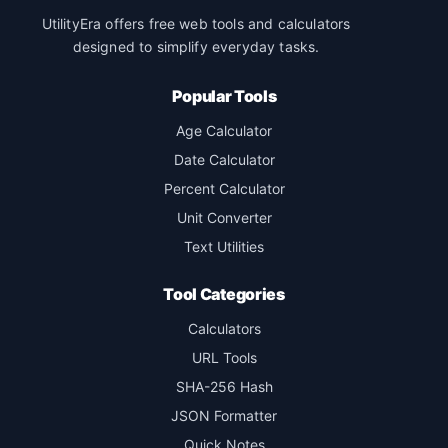
UtilityEra offers free web tools and calculators
designed to simplify everyday tasks.
Popular Tools
Age Calculator
Date Calculator
Percent Calculator
Unit Converter
Text Utilities
Tool Categories
Calculators
URL Tools
SHA-256 Hash
JSON Formatter
Quick Notes