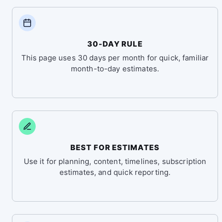
30-DAY RULE
This page uses 30 days per month for quick, familiar
month-to-day estimates.
BEST FOR ESTIMATES
Use it for planning, content, timelines, subscription
estimates, and quick reporting.