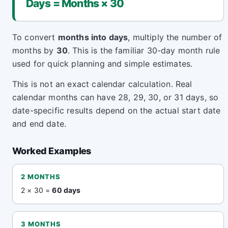
Days = Months × 30
To convert
months into days
, multiply the number of
months by
30
. This is the familiar 30-day month rule
used for quick planning and simple estimates.
This is not an exact calendar calculation. Real
calendar months can have 28, 29, 30, or 31 days, so
date-specific results depend on the actual start date
and end date.
Worked Examples
2 MONTHS
2 × 30 =
60 days
3 MONTHS