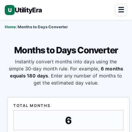
☰
UtilityEra
U
Home
Months to Days Converter
Months to Days Converter
Instantly convert months into days using the
simple 30-day month rule. For example,
6 months
equals 180 days
. Enter any number of months to
get the estimated day value.
TOTAL MONTHS