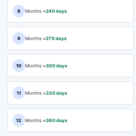
8
Months ≈
240 days
9
Months ≈
270 days
10
Months ≈
300 days
11
Months ≈
330 days
12
Months ≈
360 days