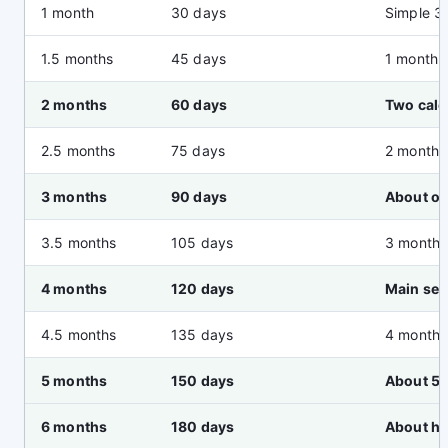
1 month
30 days
Simple 3
1.5 months
45 days
1 month 
2 months
60 days
Two cal
2.5 months
75 days
2 months
3 months
90 days
About on
3.5 months
105 days
3 months
4 months
120 days
Main se
4.5 months
135 days
4 months
5 months
150 days
About 5 
6 months
180 days
About hal