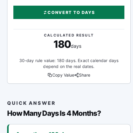
CONVERT TO DAYS
CALCULATED RESULT
180
days
30-day rule value: 180 days. Exact calendar days
depend on the real dates.
Copy Value
Share
QUICK ANSWER
How Many Days Is 4 Months?