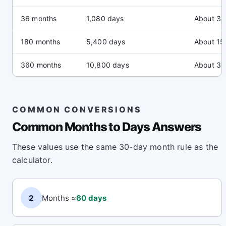
36 months
1,080 days
About 3 
180 months
5,400 days
About 15
360 months
10,800 days
About 30
COMMON CONVERSIONS
Common Months to Days Answers
These values use the same 30-day month rule as the
calculator.
2
Months ≈
60 days