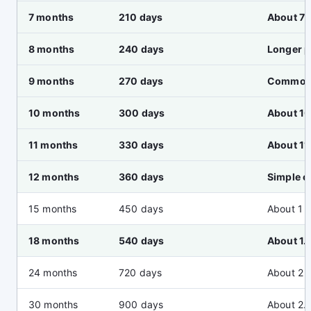
7 months
210 days
About 7 
8 months
240 days
Longer 
9 months
270 days
Common 
10 months
300 days
About 10
11 months
330 days
About 11
12 months
360 days
Simple o
15 months
450 days
About 1 
18 months
540 days
About 1.
24 months
720 days
About 2 
30 months
900 days
About 2.