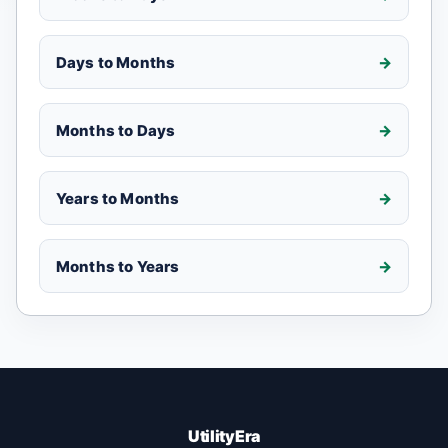
Days to Months
Months to Days
Years to Months
Months to Years
UtilityEra