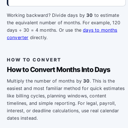
Working backward? Divide days by
30
to estimate
the equivalent number of months. For example, 120
days ÷ 30 = 4 months. Or use the
days to months
converter
directly.
HOW TO CONVERT
How to Convert Months Into Days
Multiply the number of months by
30
. This is the
easiest and most familiar method for quick estimates
like billing cycles, planning windows, content
timelines, and simple reporting. For legal, payroll,
interest, or deadline calculations, use real calendar
dates instead.