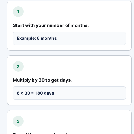
1
Start with your number of months.
Example: 6 months
2
Multiply by 30 to get days.
6 × 30 = 180 days
3