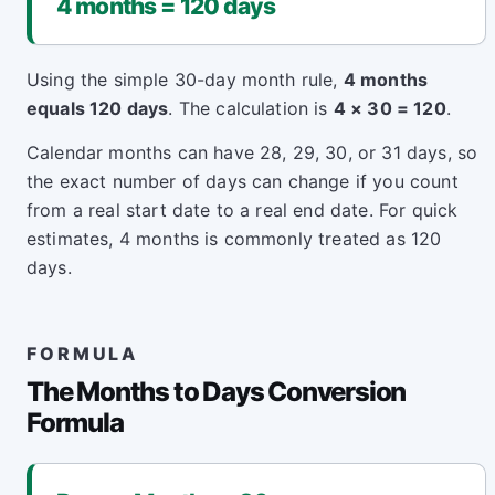
4 months = 120 days
Using the simple 30-day month rule,
4 months
equals 120 days
. The calculation is
4 × 30 = 120
.
Calendar months can have 28, 29, 30, or 31 days, so
the exact number of days can change if you count
from a real start date to a real end date. For quick
estimates, 4 months is commonly treated as 120
days.
FORMULA
The Months to Days Conversion
Formula