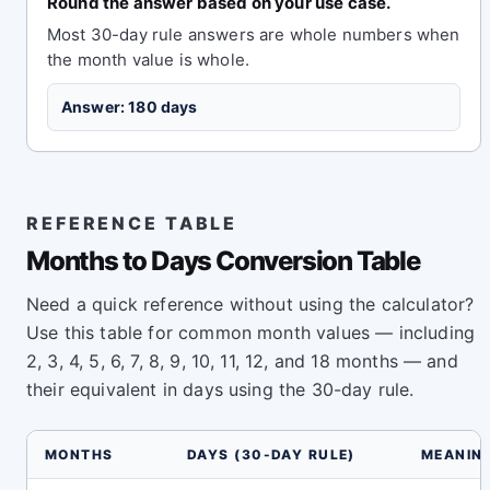
Round the answer based on your use case.
Most 30-day rule answers are whole numbers when
the month value is whole.
Answer: 180 days
REFERENCE TABLE
Months to Days Conversion Table
Need a quick reference without using the calculator?
Use this table for common month values — including
2, 3, 4, 5, 6, 7, 8, 9, 10, 11, 12, and 18 months — and
their equivalent in days using the 30-day rule.
MONTHS
DAYS (30-DAY RULE)
MEANIN