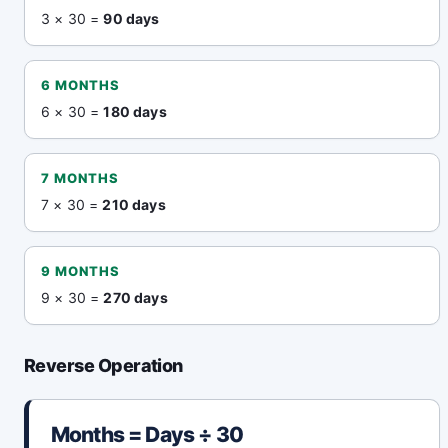
3 × 30 =
90 days
6 MONTHS
6 × 30 =
180 days
7 MONTHS
7 × 30 =
210 days
9 MONTHS
9 × 30 =
270 days
Reverse Operation
Months = Days ÷ 30