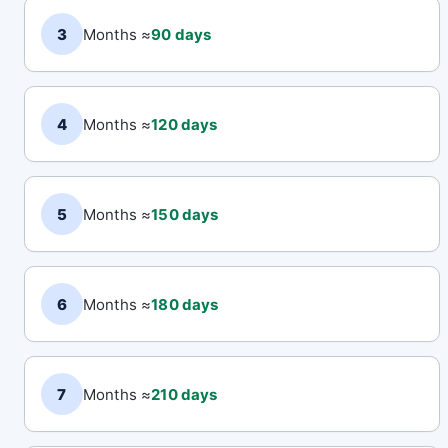
3
Months ≈
90 days
4
Months ≈
120 days
5
Months ≈
150 days
6
Months ≈
180 days
7
Months ≈
210 days