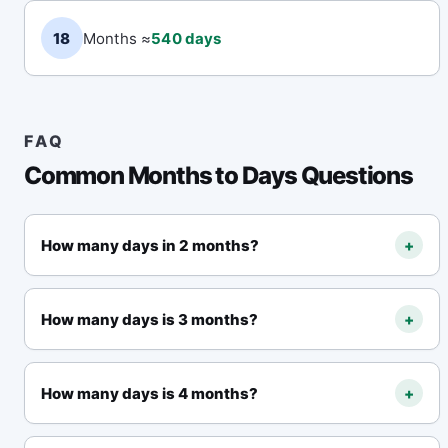
18
Months ≈
540 days
FAQ
Common Months to Days Questions
How many days in 2 months?
+
Using the 30-day month rule,
2 months in days
equals 60 days
. The calculation is 2 × 30 = 60.
How many days is 3 months?
+
Using the 30-day month rule,
3 months (three
months) in days equals 90 days
. Also written
How many days is 4 months?
+
as 3 months to days.
Using the 30-day month rule,
4 months equals