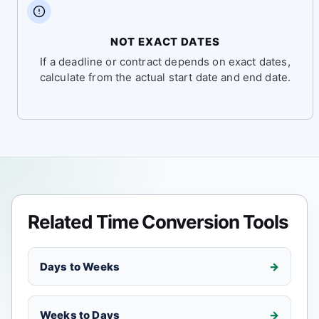
NOT EXACT DATES
If a deadline or contract depends on exact dates,
calculate from the actual start date and end date.
Related Time Conversion Tools
Days to Weeks
Weeks to Days