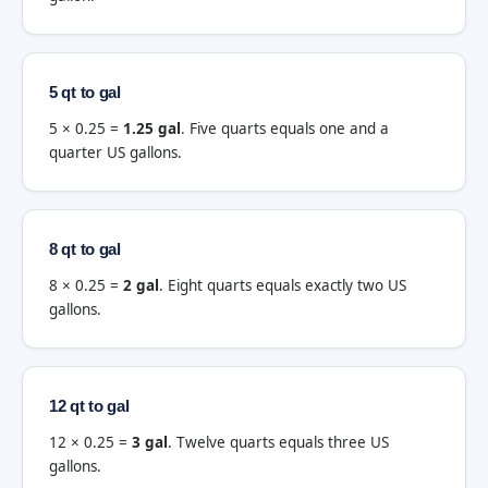
5 qt to gal
5 × 0.25 =
1.25 gal
. Five quarts equals one and a
quarter US gallons.
8 qt to gal
8 × 0.25 =
2 gal
. Eight quarts equals exactly two US
gallons.
12 qt to gal
12 × 0.25 =
3 gal
. Twelve quarts equals three US
gallons.