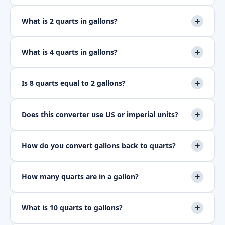
What is 2 quarts in gallons?
What is 4 quarts in gallons?
Is 8 quarts equal to 2 gallons?
Does this converter use US or imperial units?
How do you convert gallons back to quarts?
How many quarts are in a gallon?
What is 10 quarts to gallons?