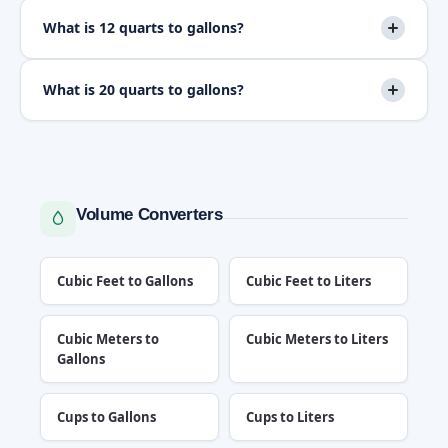
What is 12 quarts to gallons?
What is 20 quarts to gallons?
Volume Converters
Cubic Feet to Gallons
Cubic Feet to Liters
Cubic Meters to
Cubic Meters to Liters
Gallons
Cups to Gallons
Cups to Liters