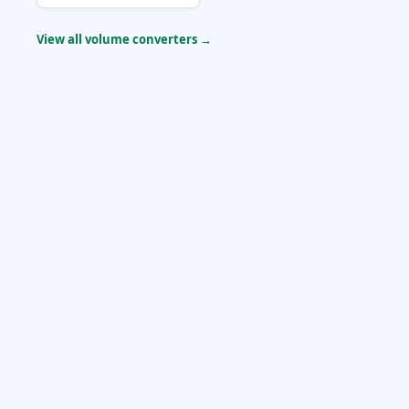
View all volume converters →