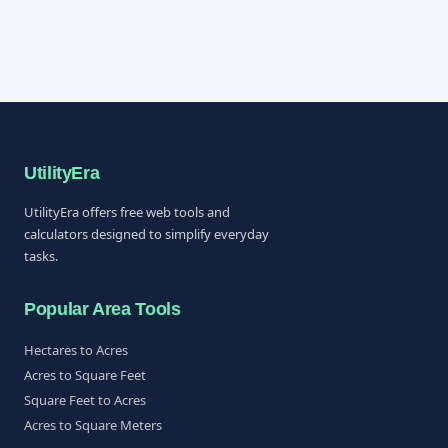
UtilityEra
UtilityEra offers free web tools and
calculators designed to simplify everyday
tasks.
Popular Area Tools
Hectares to Acres
Acres to Square Feet
Square Feet to Acres
Acres to Square Meters