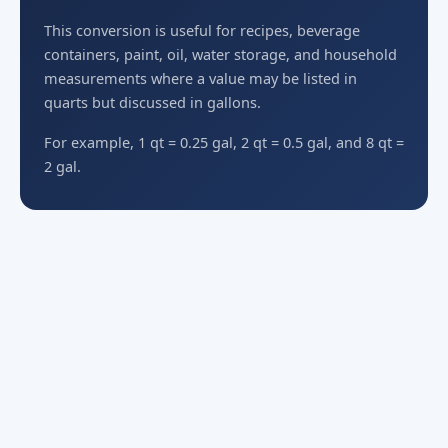
This conversion is useful for recipes, beverage
containers, paint, oil, water storage, and household
measurements where a value may be listed in
quarts but discussed in gallons.
For example, 1 qt = 0.25 gal, 2 qt = 0.5 gal, and 8 qt =
2 gal.