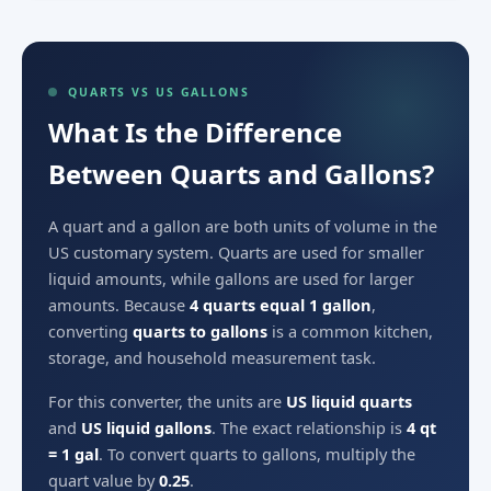
QUARTS VS US GALLONS
What Is the Difference
Between Quarts and Gallons?
A quart and a gallon are both units of volume in the
US customary system. Quarts are used for smaller
liquid amounts, while gallons are used for larger
amounts. Because
4 quarts equal 1 gallon
,
converting
quarts to gallons
is a common kitchen,
storage, and household measurement task.
For this converter, the units are
US liquid quarts
and
US liquid gallons
. The exact relationship is
4 qt
= 1 gal
. To convert quarts to gallons, multiply the
quart value by
0.25
.