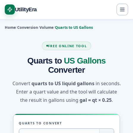
UtilityEra
Home
Conversion
Volume
Quarts to US Gallons
FREE ONLINE TOOL
Quarts to
US Gallons
Converter
Convert
quarts to US liquid gallons
in seconds.
Enter a quart value and the tool will calculate
the result in gallons using
gal = qt × 0.25
.
QUARTS TO CONVERT