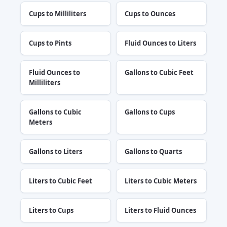
Cups to Milliliters
Cups to Ounces
Cups to Pints
Fluid Ounces to Liters
Fluid Ounces to
Gallons to Cubic Feet
Milliliters
Gallons to Cubic
Gallons to Cups
Meters
Gallons to Liters
Gallons to Quarts
Liters to Cubic Feet
Liters to Cubic Meters
Liters to Cups
Liters to Fluid Ounces