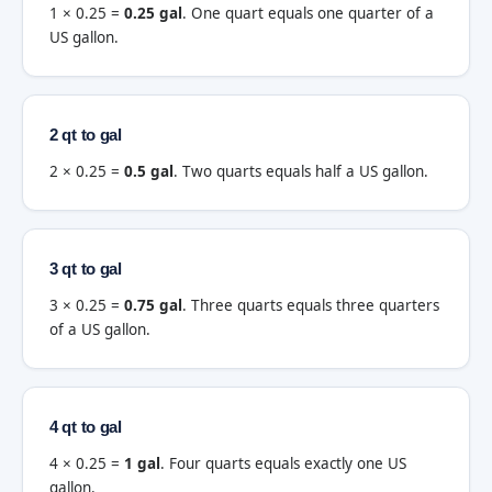
1 × 0.25 =
0.25 gal
. One quart equals one quarter of a
US gallon.
2 qt to gal
2 × 0.25 =
0.5 gal
. Two quarts equals half a US gallon.
3 qt to gal
3 × 0.25 =
0.75 gal
. Three quarts equals three quarters
of a US gallon.
4 qt to gal
4 × 0.25 =
1 gal
. Four quarts equals exactly one US
gallon.