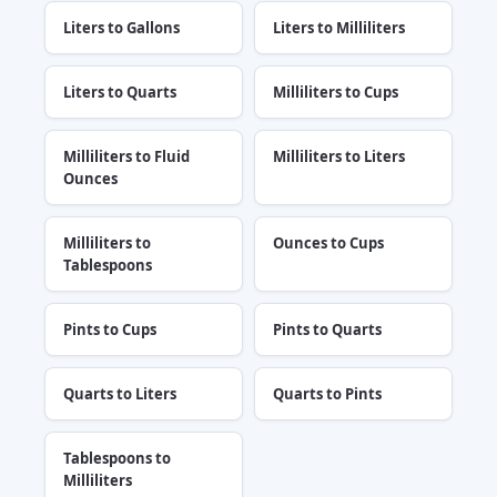
Liters to Gallons
Liters to Milliliters
Liters to Quarts
Milliliters to Cups
Milliliters to Fluid
Milliliters to Liters
Ounces
Milliliters to
Ounces to Cups
Tablespoons
Pints to Cups
Pints to Quarts
Quarts to Liters
Quarts to Pints
Tablespoons to
Milliliters