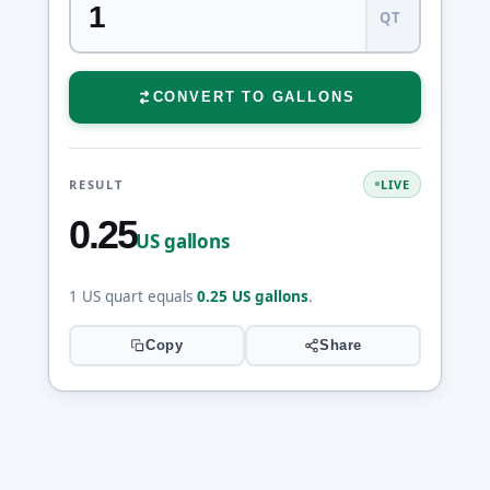
QT
CONVERT TO GALLONS
RESULT
LIVE
0.25
US gallons
1 US quart equals
0.25 US gallons
.
Copy
Share