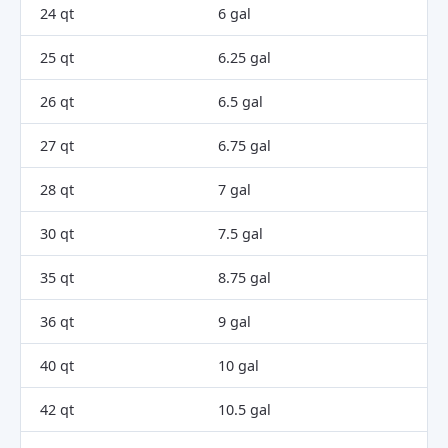
24 qt
6 gal
25 qt
6.25 gal
26 qt
6.5 gal
27 qt
6.75 gal
28 qt
7 gal
30 qt
7.5 gal
35 qt
8.75 gal
36 qt
9 gal
40 qt
10 gal
42 qt
10.5 gal