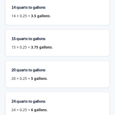
14 quarts to gallons
14 × 0.25 =
3.5 gallons
.
15 quarts to gallons
15 × 0.25 =
3.75 gallons
.
20 quarts to gallons
20 × 0.25 =
5 gallons
.
24 quarts to gallons
24 × 0.25 =
6 gallons
.