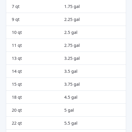
7 qt
1.75 gal
9 qt
2.25 gal
10 qt
2.5 gal
11 qt
2.75 gal
13 qt
3.25 gal
14 qt
3.5 gal
15 qt
3.75 gal
18 qt
4.5 gal
20 qt
5 gal
22 qt
5.5 gal