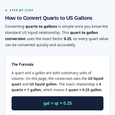
STEP-BY-STEP
How to Convert Quarts to US Gallons
Converting
quarts to gallons
is simple once you know the
standard US liquid relationship. This
quart to gallon
conversion
uses the exact factor
0.25
, so every quart value
can be converted quickly and accurately.
The Formula
A quart and a gallon are both customary units of
volume. On this page, the conversion uses the
US liquid
quart
and
US liquid gallon
. The exact relationship is
4
quarts = 1 gallon
, which means
1 quart = 0.25 gallon
.
gal = qt × 0.25