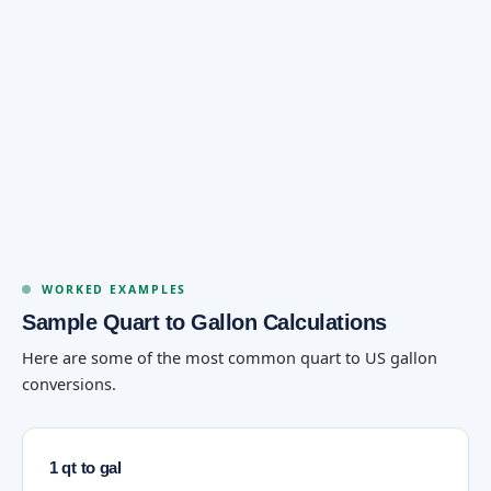
WORKED EXAMPLES
Sample Quart to Gallon Calculations
Here are some of the most common quart to US gallon
conversions.
1 qt to gal