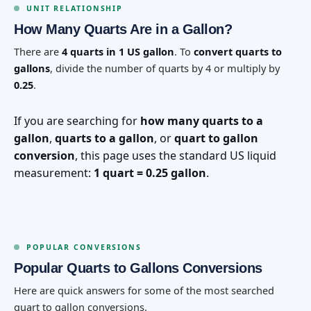
UNIT RELATIONSHIP
How Many Quarts Are in a Gallon?
There are
4 quarts in 1 US gallon
. To
convert quarts to
gallons
, divide the number of quarts by 4 or multiply by
0.25
.
If you are searching for
how many quarts to a
gallon
,
quarts to a gallon
, or
quart to gallon
conversion
, this page uses the standard US liquid
measurement:
1 quart = 0.25 gallon
.
POPULAR CONVERSIONS
Popular Quarts to Gallons Conversions
Here are quick answers for some of the most searched
quart to gallon conversions.