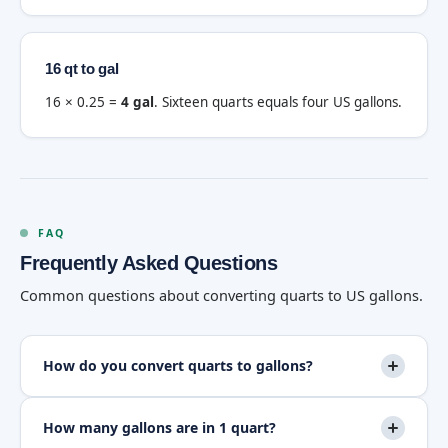
16 qt to gal
16 × 0.25 =
4 gal
. Sixteen quarts equals four US gallons.
FAQ
Frequently Asked Questions
Common questions about converting quarts to US gallons.
How do you convert quarts to gallons?
How many gallons are in 1 quart?