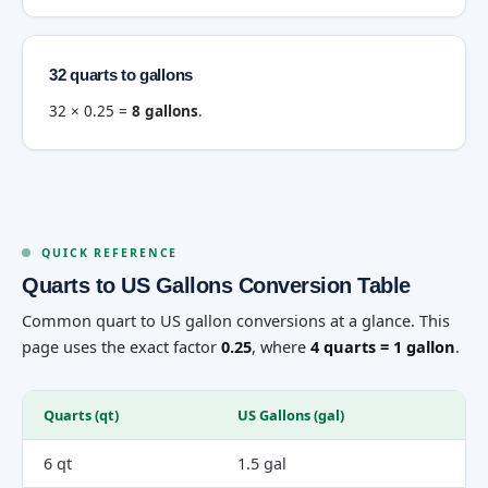
32 quarts to gallons
32 × 0.25 =
8 gallons
.
QUICK REFERENCE
Quarts to US Gallons Conversion Table
Common quart to US gallon conversions at a glance. This
page uses the exact factor
0.25
, where
4 quarts = 1 gallon
.
Quarts (qt)
US Gallons (gal)
6 qt
1.5 gal