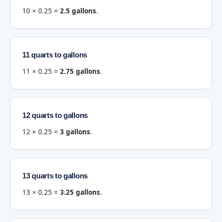
10 × 0.25 =
2.5 gallons
.
11 quarts to gallons
11 × 0.25 =
2.75 gallons
.
12 quarts to gallons
12 × 0.25 =
3 gallons
.
13 quarts to gallons
13 × 0.25 =
3.25 gallons
.