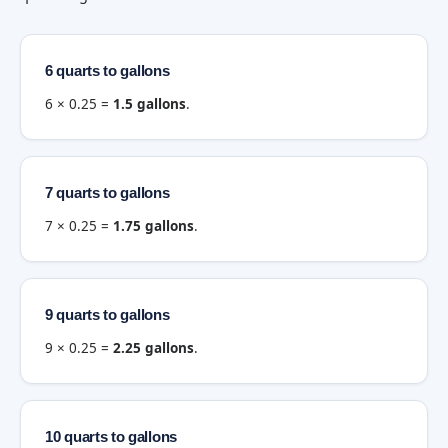
6 quarts to gallons
6 × 0.25 =
1.5 gallons
.
7 quarts to gallons
7 × 0.25 =
1.75 gallons
.
9 quarts to gallons
9 × 0.25 =
2.25 gallons
.
10 quarts to gallons