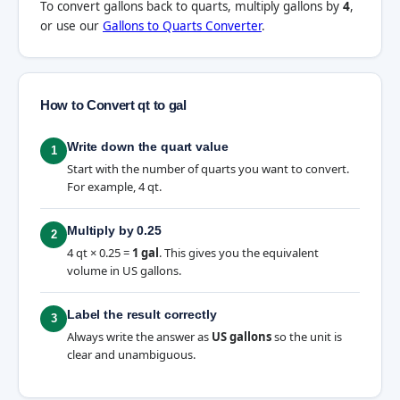
To convert gallons back to quarts, multiply gallons by
4
,
or use our
Gallons to Quarts Converter
.
How to Convert qt to gal
Write down the quart value
1
Start with the number of quarts you want to convert.
For example, 4 qt.
Multiply by 0.25
2
4 qt × 0.25 =
1 gal
. This gives you the equivalent
volume in US gallons.
Label the result correctly
3
Always write the answer as
US gallons
so the unit is
clear and unambiguous.