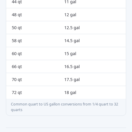
44 qt
11 gal
48 qt
12 gal
50 qt
12.5 gal
58 qt
14.5 gal
60 qt
15 gal
66 qt
16.5 gal
70 qt
17.5 gal
72 qt
18 gal
Common quart to US gallon conversions from 1/4 quart to 32
quarts