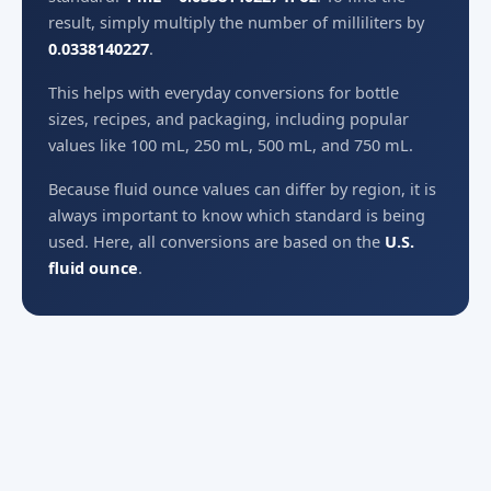
result, simply multiply the number of milliliters by
0.0338140227
.
This helps with everyday conversions for bottle
sizes, recipes, and packaging, including popular
values like 100 mL, 250 mL, 500 mL, and 750 mL.
Because fluid ounce values can differ by region, it is
always important to know which standard is being
used. Here, all conversions are based on the
U.S.
fluid ounce
.