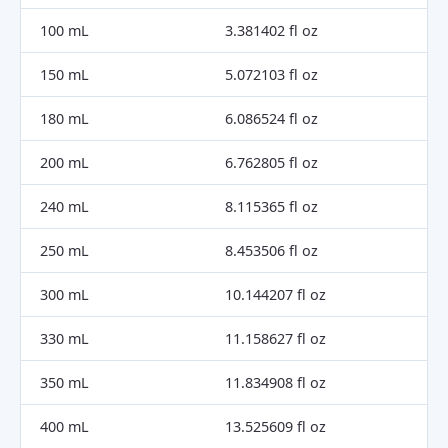
100 mL
3.381402 fl oz
150 mL
5.072103 fl oz
180 mL
6.086524 fl oz
200 mL
6.762805 fl oz
240 mL
8.115365 fl oz
250 mL
8.453506 fl oz
300 mL
10.144207 fl oz
330 mL
11.158627 fl oz
350 mL
11.834908 fl oz
400 mL
13.525609 fl oz