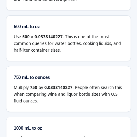
500 mL to oz
Use
500 × 0.0338140227
. This is one of the most
common queries for water bottles, cooking liquids, and
half-liter container sizes.
750 mL to ounces
Multiply
750
by
0.0338140227
. People often search this
when comparing wine and liquor bottle sizes with U.S.
fluid ounces.
1000 mL to oz