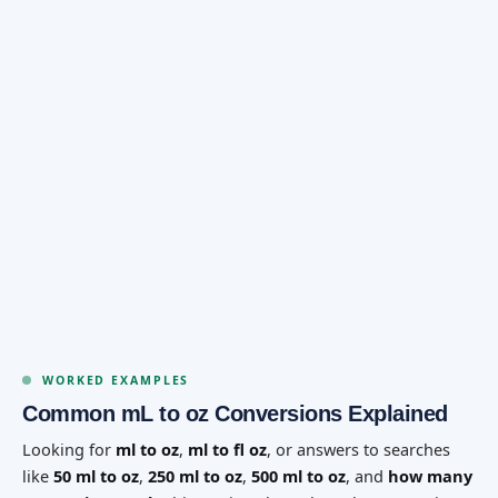
WORKED EXAMPLES
Common mL to oz Conversions Explained
Looking for
ml to oz
,
ml to fl oz
, or answers to searches
like
50 ml to oz
,
250 ml to oz
,
500 ml to oz
, and
how many