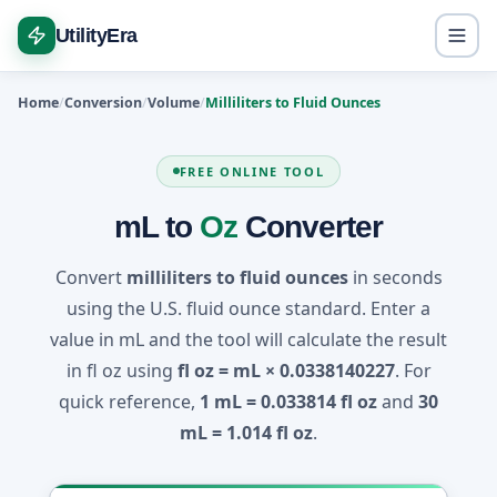
UtilityEra
Home
Conversion
Volume
Milliliters to Fluid Ounces
FREE ONLINE TOOL
mL to
Oz
Converter
Convert
milliliters to fluid ounces
in seconds
using the U.S. fluid ounce standard. Enter a
value in mL and the tool will calculate the result
in fl oz using
fl oz = mL × 0.0338140227
. For
quick reference,
1 mL = 0.033814 fl oz
and
30
mL = 1.014 fl oz
.