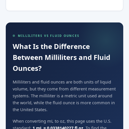
MILLILITERS VS FLUID OUNCES
What Is the Difference
Between Milliliters and Fluid
Ounces?
Milliliters and fluid ounces are both units of liquid
volume, but they come from different measurement
systems. The milliliter is a metric unit used around
the world, while the fluid ounce is more common in
the United States.
When converting mL to oz, this page uses the U.S.
standard:
1 mL = 0.0338140227 fl oz
. To find the