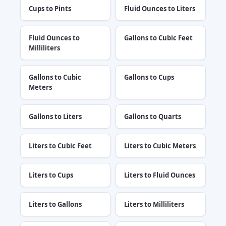
Cups to Pints
Fluid Ounces to Liters
Fluid Ounces to
Gallons to Cubic Feet
Milliliters
Gallons to Cubic
Gallons to Cups
Meters
Gallons to Liters
Gallons to Quarts
Liters to Cubic Feet
Liters to Cubic Meters
Liters to Cups
Liters to Fluid Ounces
Liters to Gallons
Liters to Milliliters