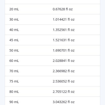
20 mL
0.67628 fl oz
30 mL
1.014421 fl oz
40 mL
1.352561 fl oz
45 mL
1.521631 fl oz
50 mL
1.690701 fl oz
60 mL
2.028841 fl oz
70 mL
2.366982 fl oz
75 mL
2.536052 fl oz
80 mL
2.705122 fl oz
90 mL
3.043262 fl oz