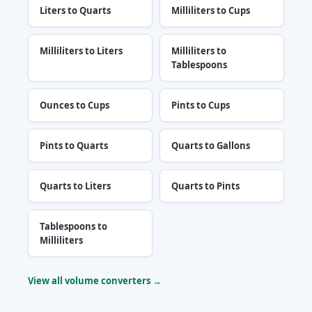
Liters to Quarts
Milliliters to Cups
Milliliters to Liters
Milliliters to
Tablespoons
Ounces to Cups
Pints to Cups
Pints to Quarts
Quarts to Gallons
Quarts to Liters
Quarts to Pints
Tablespoons to
Milliliters
View all volume converters →