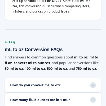
Set it up as
1000 × 0.0338140227
. Since
1000 mL = 1
liter
, this conversion is useful when comparing liters,
milliliters, and ounces on product labels.
FAQ
mL to oz Conversion FAQs
Find answers to common questions about
ml to oz
,
ml to
fl oz
,
convert ml to ounces
, and popular conversions like
50 ml to oz
,
100 ml to oz
,
500 ml to oz
, and
750 ml to oz
.
How do you convert mL to oz?
How many fluid ounces are in 1 mL?