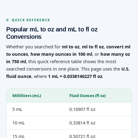
QUICK REFERENCE
Popular mL to oz and mL to fl oz
Conversions
Whether you searched for
ml to oz
,
ml to fl oz
,
convert ml
to ounces
,
how many ounces in 100 ml
, or
how many oz
in 750 ml
, this quick reference table shows the most
searched conversions in one place. This page uses the
U.S.
fluid ounce
, where
1 mL = 0.0338140227 fl oz
.
Milliliters (mL)
Fluid Ounces (fl oz)
5 mL
0.16907 fl oz
10 mL
0.33814 fl oz
15 mL
0.50721 fl oz