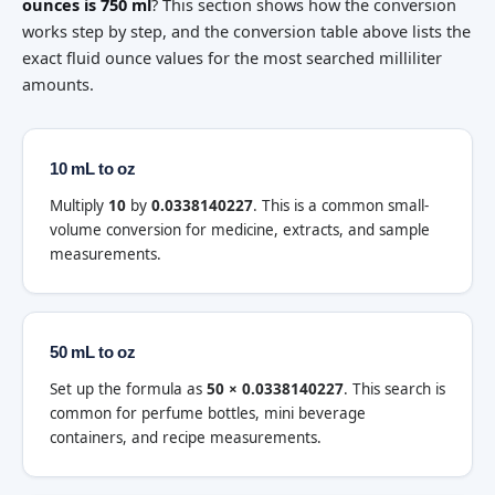
ounces is 750 ml
? This section shows how the conversion
works step by step, and the conversion table above lists the
exact fluid ounce values for the most searched milliliter
amounts.
10 mL to oz
Multiply
10
by
0.0338140227
. This is a common small-
volume conversion for medicine, extracts, and sample
measurements.
50 mL to oz
Set up the formula as
50 × 0.0338140227
. This search is
common for perfume bottles, mini beverage
containers, and recipe measurements.