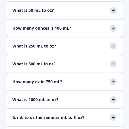
What is 50 mL to oz?
How many ounces is 100 mL?
What is 250 mL to oz?
What is 500 mL in oz?
How many oz in 750 mL?
What is 1000 mL to oz?
Is mL to oz the same as mL to fl oz?