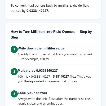
To convert fluid ounces back to milliliters, divide fluid
ounces by
0.0338140227
.
How to Turn Milliliters into Fluid Ounces — Step by
Step
Write down the milliliter value
1
Identify the number of milliliters you want to convert
— for example, 100 mL.
Multiply by 0.0338140227
2
100 mL × 0.0338140227 =
3.38140227 fl oz
. This gives
you the equivalent volume in fluid ounces.
Label your answer
3
Always write the unit (fl oz) after the number so the
result is clear and unambiguous.