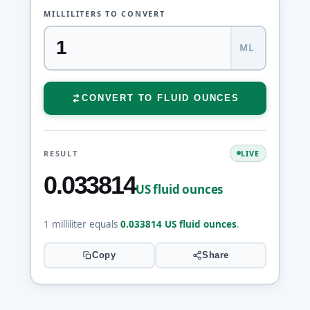
MILLILITERS TO CONVERT
ML
CONVERT TO FLUID OUNCES
RESULT
LIVE
0.033814
US fluid ounces
1 milliliter equals
0.033814 US fluid ounces
.
Copy
Share