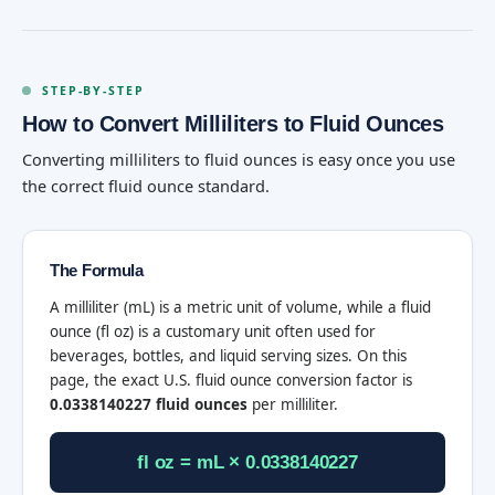
STEP-BY-STEP
How to Convert Milliliters to Fluid Ounces
Converting milliliters to fluid ounces is easy once you use
the correct fluid ounce standard.
The Formula
A milliliter (mL) is a metric unit of volume, while a fluid
ounce (fl oz) is a customary unit often used for
beverages, bottles, and liquid serving sizes. On this
page, the exact U.S. fluid ounce conversion factor is
0.0338140227 fluid ounces
per milliliter.
fl oz = mL × 0.0338140227