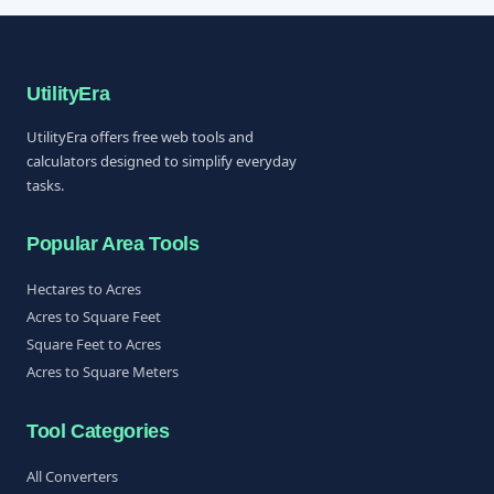
UtilityEra
UtilityEra offers free web tools and
calculators designed to simplify everyday
tasks.
Popular Area Tools
Hectares to Acres
Acres to Square Feet
Square Feet to Acres
Acres to Square Meters
Tool Categories
All Converters