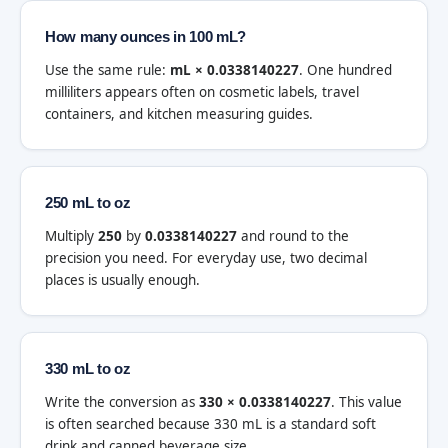
How many ounces in 100 mL?
Use the same rule:
mL × 0.0338140227
. One hundred
milliliters appears often on cosmetic labels, travel
containers, and kitchen measuring guides.
250 mL to oz
Multiply
250
by
0.0338140227
and round to the
precision you need. For everyday use, two decimal
places is usually enough.
330 mL to oz
Write the conversion as
330 × 0.0338140227
. This value
is often searched because 330 mL is a standard soft
drink and canned beverage size.