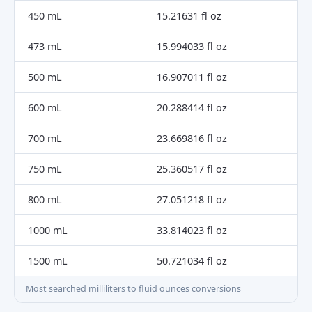
450 mL
15.21631 fl oz
473 mL
15.994033 fl oz
500 mL
16.907011 fl oz
600 mL
20.288414 fl oz
700 mL
23.669816 fl oz
750 mL
25.360517 fl oz
800 mL
27.051218 fl oz
1000 mL
33.814023 fl oz
1500 mL
50.721034 fl oz
Most searched milliliters to fluid ounces conversions