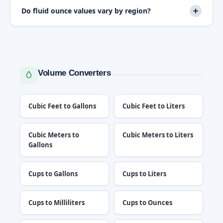
Do fluid ounce values vary by region?
Volume Converters
Cubic Feet to Gallons
Cubic Feet to Liters
Cubic Meters to
Cubic Meters to Liters
Gallons
Cups to Gallons
Cups to Liters
Cups to Milliliters
Cups to Ounces