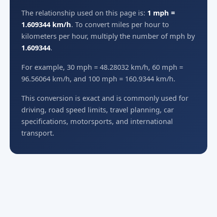
The relationship used on this page is:
1 mph =
1.609344 km/h
. To convert miles per hour to
kilometers per hour, multiply the number of mph by
1.609344
.
For example, 30 mph = 48.28032 km/h, 60 mph =
96.56064 km/h, and 100 mph = 160.9344 km/h.
This conversion is exact and is commonly used for
driving, road speed limits, travel planning, car
specifications, motorsports, and international
transport.