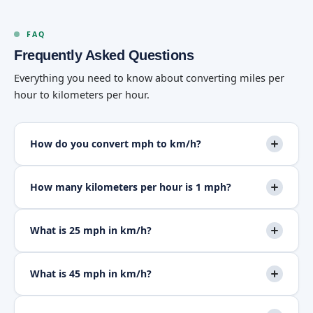
FAQ
Frequently Asked Questions
Everything you need to know about converting miles per
hour to kilometers per hour.
How do you convert mph to km/h?
How many kilometers per hour is 1 mph?
What is 25 mph in km/h?
What is 45 mph in km/h?