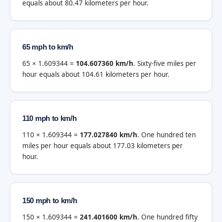
equals about 80.47 kilometers per hour.
65 mph to km/h
65 × 1.609344 =
104.607360 km/h
. Sixty-five miles per
hour equals about 104.61 kilometers per hour.
110 mph to km/h
110 × 1.609344 =
177.027840 km/h
. One hundred ten
miles per hour equals about 177.03 kilometers per
hour.
150 mph to km/h
150 × 1.609344 =
241.401600 km/h
. One hundred fifty