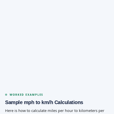
WORKED EXAMPLES
Sample mph to km/h Calculations
Here is how to calculate miles per hour to kilometers per