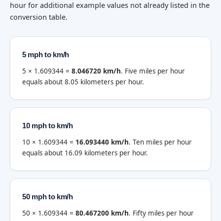
hour for additional example values not already listed in the
conversion table.
5 mph to km/h
5 × 1.609344 =
8.046720 km/h
. Five miles per hour
equals about 8.05 kilometers per hour.
10 mph to km/h
10 × 1.609344 =
16.093440 km/h
. Ten miles per hour
equals about 16.09 kilometers per hour.
50 mph to km/h
50 × 1.609344 =
80.467200 km/h
. Fifty miles per hour