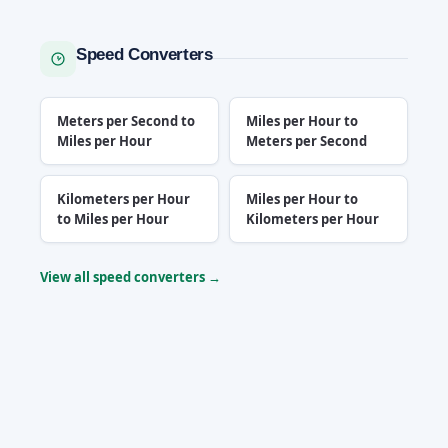
Speed Converters
Meters per Second to
Miles per Hour to
Miles per Hour
Meters per Second
Kilometers per Hour
Miles per Hour to
to Miles per Hour
Kilometers per Hour
View all speed converters →