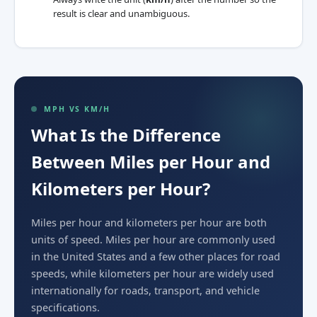
result is clear and unambiguous.
MPH VS KM/H
What Is the Difference
Between Miles per Hour and
Kilometers per Hour?
Miles per hour and kilometers per hour are both
units of speed. Miles per hour are commonly used
in the United States and a few other places for road
speeds, while kilometers per hour are widely used
internationally for roads, transport, and vehicle
specifications.