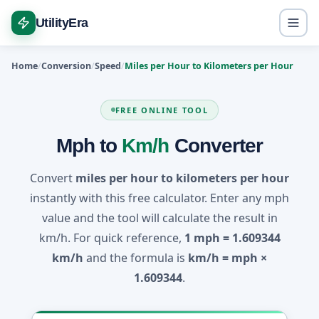
UtilityEra
Home
Conversion
Speed
Miles per Hour to Kilometers per Hour
FREE ONLINE TOOL
Mph to
Km/h
Converter
Convert
miles per hour to kilometers per hour
instantly with this free calculator. Enter any mph
value and the tool will calculate the result in
km/h. For quick reference,
1 mph = 1.609344
km/h
and the formula is
km/h = mph ×
1.609344
.