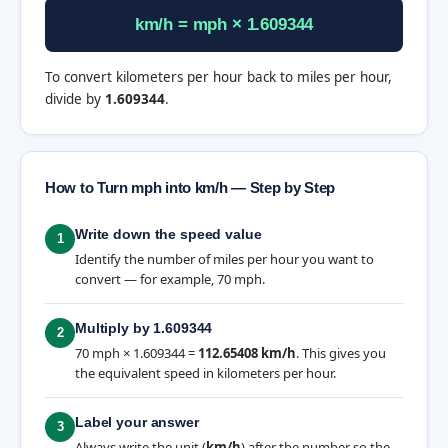
km/h = mph × 1.609344
To convert kilometers per hour back to miles per hour,
divide by
1.609344
.
How to Turn mph into km/h — Step by Step
Write down the speed value
1
Identify the number of miles per hour you want to
convert — for example, 70 mph.
Multiply by 1.609344
2
70 mph × 1.609344 =
112.65408 km/h
. This gives you
the equivalent speed in kilometers per hour.
Label your answer
3
Always write the unit (
km/h
) after the number so the