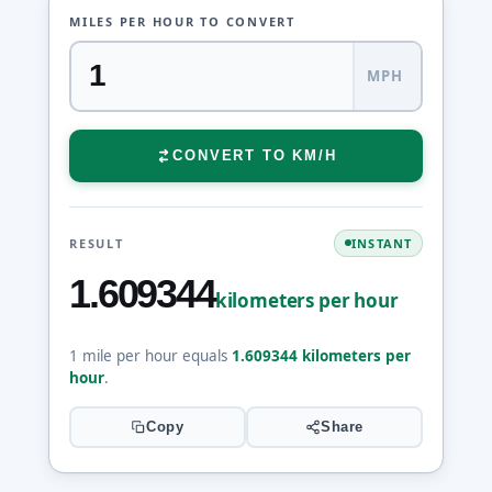
MILES PER HOUR TO CONVERT
MPH
CONVERT TO KM/H
RESULT
INSTANT
1.609344
kilometers per hour
1 mile per hour equals
1.609344 kilometers per
hour
.
Copy
Share