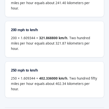
miles per hour equals about 241.40 kilometers per
hour.
200 mph to km/h
200 × 1.609344 =
321.868800 km/h
. Two hundred
miles per hour equals about 321.87 kilometers per
hour.
250 mph to km/h
250 × 1.609344 =
402.336000 km/h
. Two hundred fifty
miles per hour equals about 402.34 kilometers per
hour.