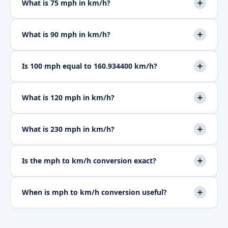
What is 75 mph in km/h?
What is 90 mph in km/h?
Is 100 mph equal to 160.934400 km/h?
What is 120 mph in km/h?
What is 230 mph in km/h?
Is the mph to km/h conversion exact?
When is mph to km/h conversion useful?