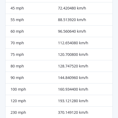
45 mph
72.420480 km/h
55 mph
88.513920 km/h
60 mph
96.560640 km/h
70 mph
112.654080 km/h
75 mph
120.700800 km/h
80 mph
128.747520 km/h
90 mph
144.840960 km/h
100 mph
160.934400 km/h
120 mph
193.121280 km/h
230 mph
370.149120 km/h