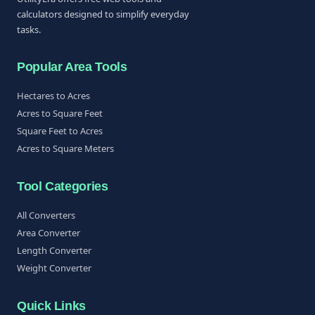
calculators designed to simplify everyday
tasks.
Popular Area Tools
Hectares to Acres
Acres to Square Feet
Square Feet to Acres
Acres to Square Meters
Tool Categories
All Converters
Area Converter
Length Converter
Weight Converter
Quick Links