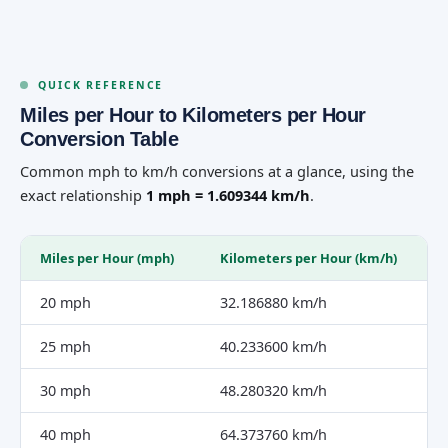
QUICK REFERENCE
Miles per Hour to Kilometers per Hour
Conversion Table
Common mph to km/h conversions at a glance, using the
exact relationship
1 mph = 1.609344 km/h
.
Miles per Hour (mph)
Kilometers per Hour (km/h)
20 mph
32.186880 km/h
25 mph
40.233600 km/h
30 mph
48.280320 km/h
40 mph
64.373760 km/h