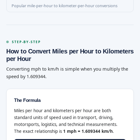
Popular mile-per-hour to kilometer-per-hour conversions
STEP-BY-STEP
How to Convert Miles per Hour to Kilometers
per Hour
Converting mph to km/h is simple when you multiply the
speed by 1.609344.
The Formula
Miles per hour and kilometers per hour are both
standard units of speed used in transport, driving,
motorsports, logistics, and technical measurements.
The exact relationship is
1 mph = 1.609344 km/h
.