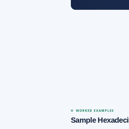
WORKED EXAMPLES
Sample Hexadeci