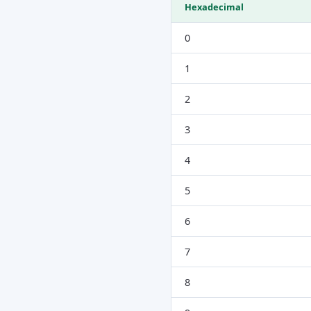
Hexadecimal
0
1
2
3
4
5
6
7
8