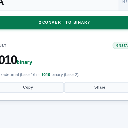
HE
CONVERT TO BINARY
ULT
INST
010
binary
xadecimal (base 16) =
1010
binary (base 2).
Copy
Share