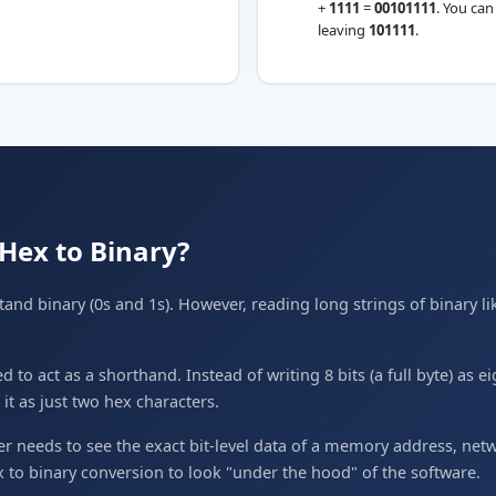
+
1111
=
00101111
. You can
leaving
101111
.
Hex to Binary?
nd binary (0s and 1s). However, reading long strings of binary l
to act as a shorthand. Instead of writing 8 bits (a full byte) as e
t as just two hex characters.
needs to see the exact bit-level data of a memory address, netwo
ex to binary conversion to look "under the hood" of the software.