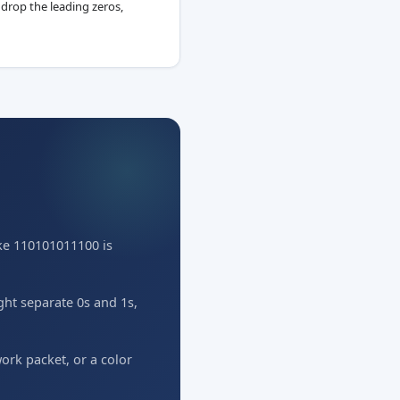
 drop the leading zeros,
ike 110101011100 is
ight separate 0s and 1s,
rk packet, or a color