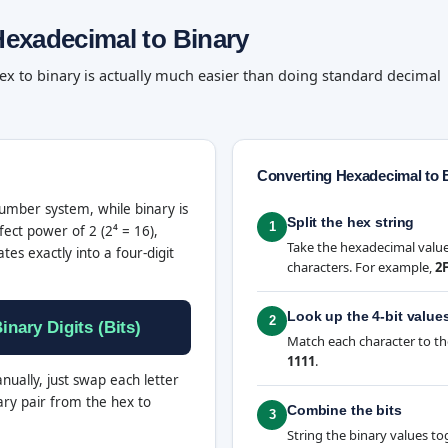
exadecimal to Binary
ex to binary is actually much easier than doing standard decimal
Converting Hexadecimal to 
mber system, while binary is
Split the hex string
1
fect power of 2 (2⁴ = 16),
Take the hexadecimal value 
ates exactly into a four-digit
characters. For example,
2
Look up the 4-bit value
2
inary Digits (Bits)
Match each character to th
1111
.
nually, just swap each letter
ary pair from the hex to
Combine the bits
3
String the binary values to