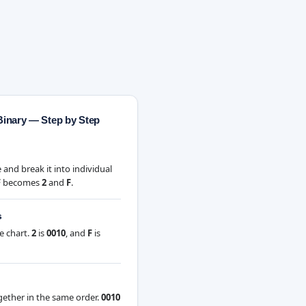
Binary — Step by Step
and break it into individual
F
becomes
2
and
F
.
s
e chart.
2
is
0010
, and
F
is
gether in the same order.
0010