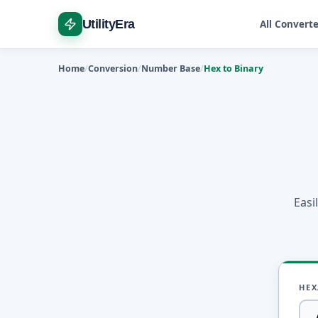
UtilityEra
All Convert
Home
Conversion
Number Base
Hex to Binary
Easi
HEX