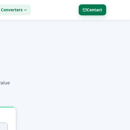
 Converters
Contact
value