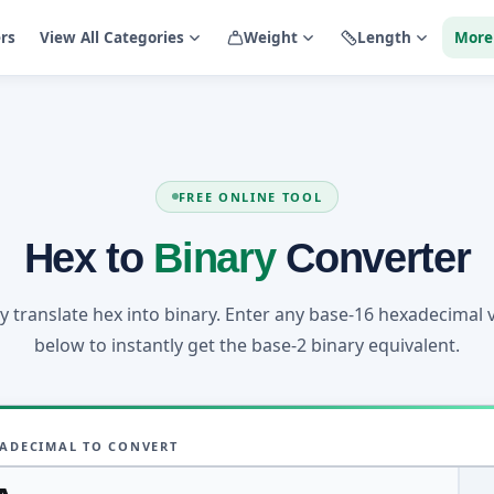
ers
View All Categories
Weight
Length
More
FREE ONLINE TOOL
Hex to
Binary
Converter
ly translate hex into binary. Enter any base-16 hexadecimal 
below to instantly get the base-2 binary equivalent.
ADECIMAL TO CONVERT