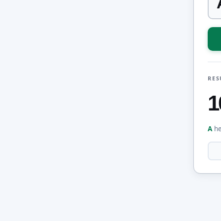
RES
1
A
he