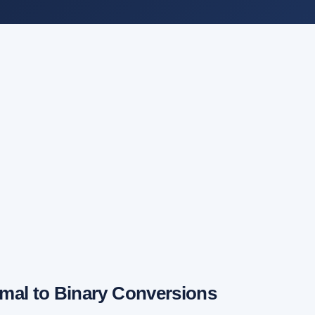
mal to Binary Conversions