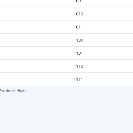
1001
1010
1011
1100
1101
1110
1111
or single digits