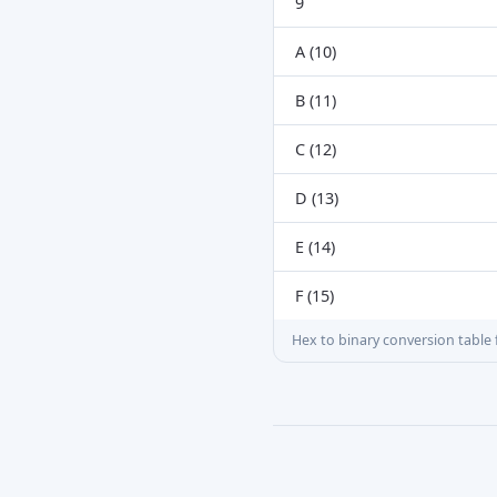
9
A (10)
B (11)
C (12)
D (13)
E (14)
F (15)
Hex to binary conversion table f