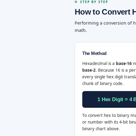
STEP BY STEP
How to Convert H
Performing a conversion of h
math.
The Method
Hexadecimal is a
base-16
nu
base-2
. Because 16 is a per
every single hex digit transl
chunk of binary code.
1 Hex Digit = 4 B
To convert hex to binary ma
or number with its 4-bit bin
binary chart above.