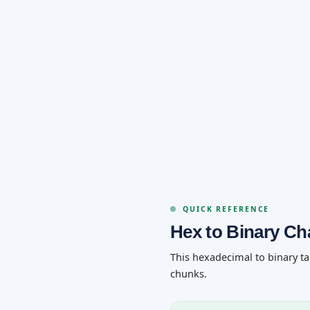
QUICK REFERENCE
Hex to Binary Ch
This hexadecimal to binary ta
chunks.