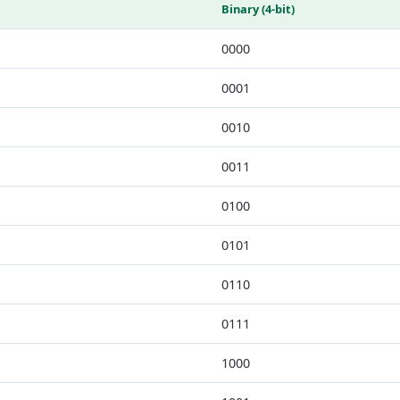
Binary (4-bit)
0000
0001
0010
0011
0100
0101
0110
0111
1000