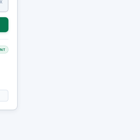
X
ANT