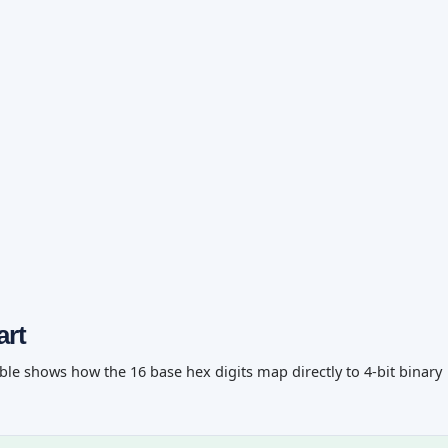
art
ble shows how the 16 base hex digits map directly to 4-bit binary