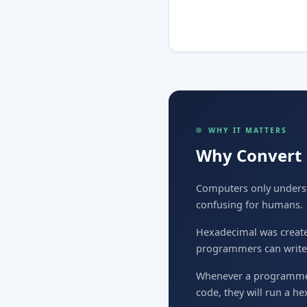
WHY IT MATTERS
Why Convert 
Computers only understa
confusing for humans.
Hexadecimal was created 
programmers can write i
Whenever a programmer 
code, they will run a h