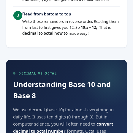
Read from bottom to top
3
Write those remainders in reverse order. Reading them
from last to first gives you 12. So
10₁₀ = 12₈
. That is
decimal to octal how to
made easy!
DECIMAL VS OCTAL
Understanding Base 10 and
Base 8
We use decimal (base 10) for almost everything in
daily life. It uses ten digits (0 through 9). But in
computer science, you will often need to
convert
decimal to octal number
formats. Octal uses