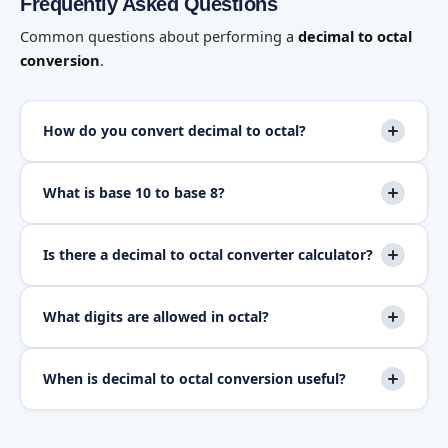
Frequently Asked Questions
Common questions about performing a
decimal to octal
conversion
.
How do you convert decimal to octal?
What is base 10 to base 8?
Is there a decimal to octal converter calculator?
What digits are allowed in octal?
When is decimal to octal conversion useful?