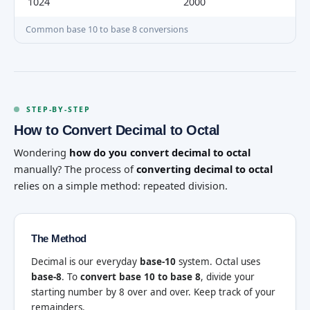
1024
2000
Common base 10 to base 8 conversions
STEP-BY-STEP
How to Convert Decimal to Octal
Wondering
how do you convert decimal to octal
manually? The process of
converting decimal to octal
relies on a simple method: repeated division.
The Method
Decimal is our everyday
base-10
system. Octal uses
base-8
. To
convert base 10 to base 8
, divide your
starting number by 8 over and over. Keep track of your
remainders.