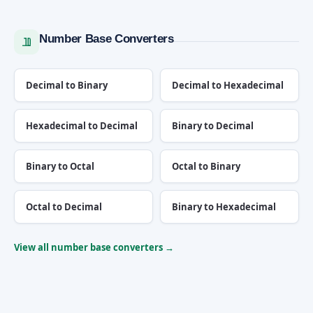
Number Base Converters
Decimal to Binary
Decimal to Hexadecimal
Hexadecimal to Decimal
Binary to Decimal
Binary to Octal
Octal to Binary
Octal to Decimal
Binary to Hexadecimal
View all number base converters →