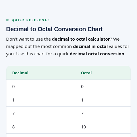
QUICK REFERENCE
Decimal to Octal Conversion Chart
Don't want to use the
decimal to octal calculator
? We
mapped out the most common
decimal in octal
values for
you. Use this chart for a quick
decimal octal conversion
.
Decimal
Octal
0
0
1
1
7
7
8
10