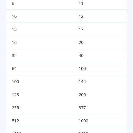
9
11
10
12
15
17
16
20
32
40
64
100
100
144
128
200
255
377
512
1000