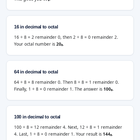
16 in decimal to octal
16 ÷ 8 = 2 remainder 0, then 2 ÷ 8 = 0 remainder 2.
Your octal number is
20₈
.
64 in decimal to octal
64 ÷ 8 = 8 remainder 0. Then 8 ÷ 8 = 1 remainder 0.
Finally, 1 ÷ 8 = 0 remainder 1. The answer is
100₈
.
100 in decimal to octal
100 ÷ 8 = 12 remainder 4. Next, 12 ÷ 8 = 1 remainder
4. Last, 1 ÷ 8 = 0 remainder 1. Your result is
144₈
.