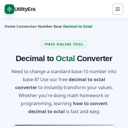
UtilityEra
Home
Conversion
Number Base
Decimal to Octal
FREE ONLINE TOOL
Decimal to
Octal
Converter
Need to change a standard base-10 number into
base-8? Use our free
decimal to octal
converter
to instantly transform your values.
Whether you're doing math homework or
programming, learning
how to convert
decimal to octal
is fast and easy.