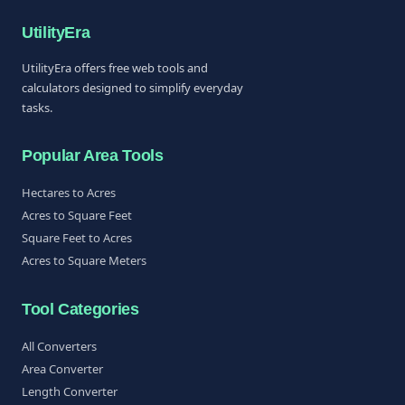
UtilityEra
UtilityEra offers free web tools and
calculators designed to simplify everyday
tasks.
Popular Area Tools
Hectares to Acres
Acres to Square Feet
Square Feet to Acres
Acres to Square Meters
Tool Categories
All Converters
Area Converter
Length Converter