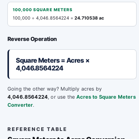
100,000 SQUARE METERS
100,000 ÷ 4,046.8564224 =
24.710538 ac
Reverse Operation
Square Meters = Acres ×
4,046.8564224
Going the other way? Multiply acres by
4,046.8564224
, or use the
Acres to Square Meters
Converter
.
REFERENCE TABLE