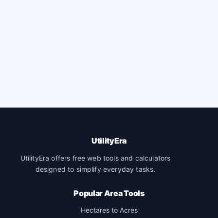
UtilityEra
UtilityEra offers free web tools and calculators
designed to simplify everyday tasks.
Popular Area Tools
Hectares to Acres