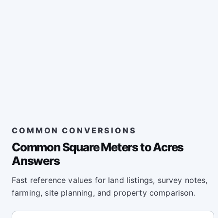
COMMON CONVERSIONS
Common Square Meters to Acres
Answers
Fast reference values for land listings, survey notes,
farming, site planning, and property comparison.