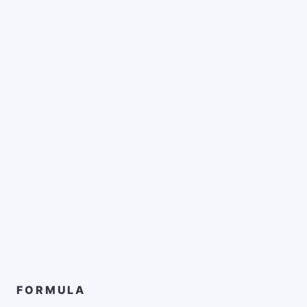
FORMULA