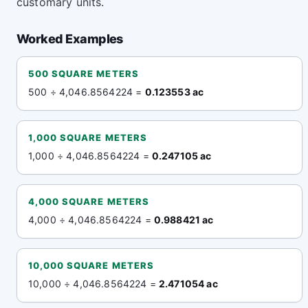
customary units.
Worked Examples
500 SQUARE METERS
500 ÷ 4,046.8564224 =
0.123553 ac
1,000 SQUARE METERS
1,000 ÷ 4,046.8564224 =
0.247105 ac
4,000 SQUARE METERS
4,000 ÷ 4,046.8564224 =
0.988421 ac
10,000 SQUARE METERS
10,000 ÷ 4,046.8564224 =
2.471054 ac