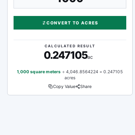
CONVERT TO ACRES
CALCULATED RESULT
0.247105
ac
1,000 square meters
÷ 4,046.8564224 = 0.247105
acres
Copy Value
Share