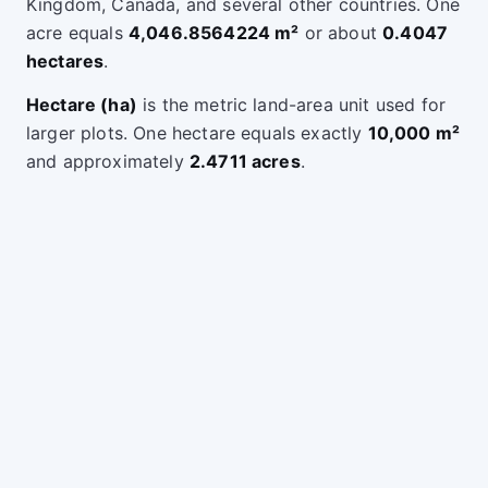
Kingdom, Canada, and several other countries. One
acre equals
4,046.8564224 m²
or about
0.4047
hectares
.
Hectare (ha)
is the metric land-area unit used for
larger plots. One hectare equals exactly
10,000 m²
and approximately
2.4711 acres
.