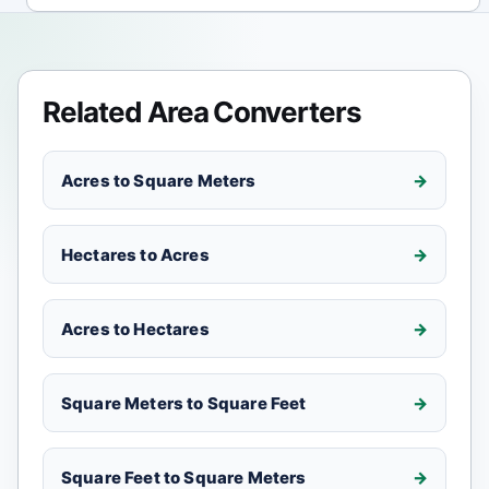
Related Area Converters
Acres to Square Meters
Hectares to Acres
Acres to Hectares
Square Meters to Square Feet
Square Feet to Square Meters