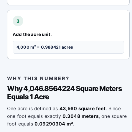
3
Add the acre unit.
4,000 m² = 0.988421 acres
WHY THIS NUMBER?
Why 4,046.8564224 Square Meters
Equals 1 Acre
One acre is defined as
43,560 square feet
. Since
one foot equals exactly
0.3048 meters
, one square
foot equals
0.09290304 m²
.