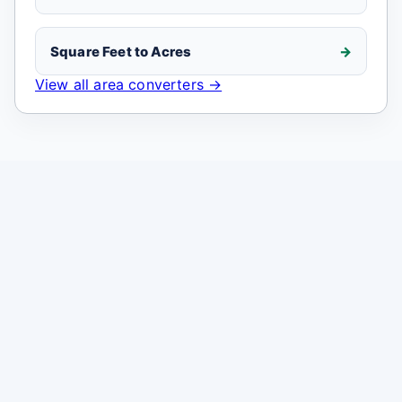
Square Feet to Acres
View all area converters →