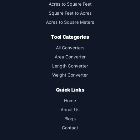
Acres to Square Feet
Square Feet to Acres
Acres to Square Meters
Tool Categories
All Converters
Area Converter
Length Converter
Weight Converter
Quick Links
Home
About Us
Blogs
Contact