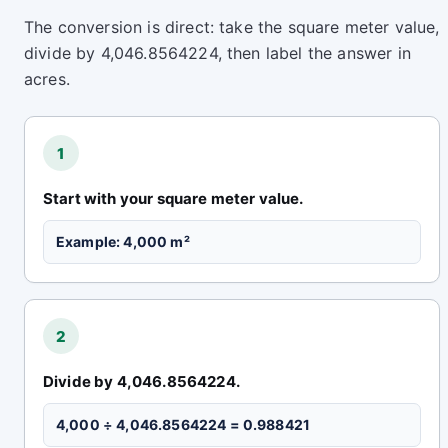
The conversion is direct: take the square meter value,
divide by 4,046.8564224, then label the answer in
acres.
1
Start with your square meter value.
Example: 4,000 m²
2
Divide by 4,046.8564224.
4,000 ÷ 4,046.8564224 = 0.988421