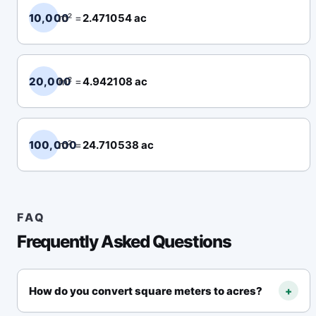
10,000
m² =
2.471054 ac
20,000
m² =
4.942108 ac
100,000
m² =
24.710538 ac
FAQ
Frequently Asked Questions
How do you convert square meters to acres?
+