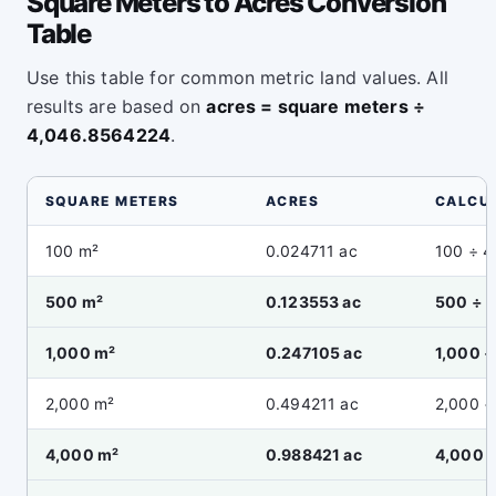
Square Meters to Acres Conversion
Table
Use this table for common metric land values. All
results are based on
acres = square meters ÷
4,046.8564224
.
SQUARE METERS
ACRES
CALCU
100 m²
0.024711 ac
100 ÷ 
500 m²
0.123553 ac
500 ÷ 
1,000 m²
0.247105 ac
1,000 
2,000 m²
0.494211 ac
2,000 ÷
4,000 m²
0.988421 ac
4,000 