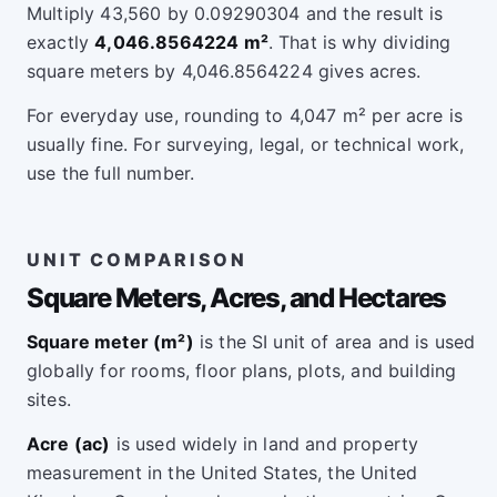
Multiply 43,560 by 0.09290304 and the result is
exactly
4,046.8564224 m²
. That is why dividing
square meters by 4,046.8564224 gives acres.
For everyday use, rounding to 4,047 m² per acre is
usually fine. For surveying, legal, or technical work,
use the full number.
UNIT COMPARISON
Square Meters, Acres, and Hectares
Square meter (m²)
is the SI unit of area and is used
globally for rooms, floor plans, plots, and building
sites.
Acre (ac)
is used widely in land and property
measurement in the United States, the United