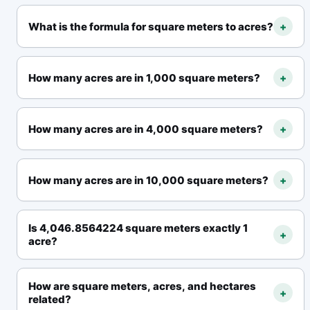
What is the formula for square meters to acres?
+
How many acres are in 1,000 square meters?
+
How many acres are in 4,000 square meters?
+
How many acres are in 10,000 square meters?
+
Is 4,046.8564224 square meters exactly 1
+
acre?
How are square meters, acres, and hectares
+
related?