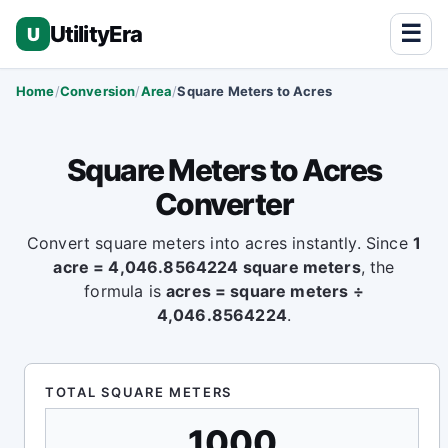
☰
UtilityEra
U
Home
Conversion
Area
Square Meters to Acres
Square Meters to Acres
Converter
Convert square meters into acres instantly. Since
1
acre = 4,046.8564224 square meters
, the
formula is
acres = square meters ÷
4,046.8564224
.
TOTAL SQUARE METERS