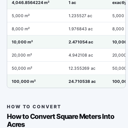
4,046.8564224 m²
1 ac
exactly 
5,000 m²
1.235527 ac
5,000 
8,000 m²
1.976843 ac
8,000 
10,000 m²
2.471054 ac
10,000
20,000 m²
4.942108 ac
20,000
50,000 m²
12.355269 ac
50,000
100,000 m²
24.710538 ac
100,00
HOW TO CONVERT
How to Convert Square Meters Into
Acres