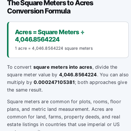
The Square Meters to Acres
Conversion Formula
Acres = Square Meters ÷
4,046.8564224
1 acre = 4,046.8564224 square meters
To convert
square meters into acres
, divide the
square meter value by
4,046.8564224
. You can also
multiply by
0.000247105381
; both approaches give
the same result.
Square meters are common for plots, rooms, floor
plans, and metric land measurement. Acres are
common for land, farms, property deeds, and real
estate listings in countries that use imperial or US