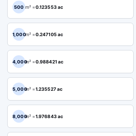
500
m² =
0.123553 ac
1,000
m² =
0.247105 ac
4,000
m² =
0.988421 ac
5,000
m² =
1.235527 ac
8,000
m² =
1.976843 ac