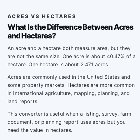
ACRES VS HECTARES
What Is the Difference Between Acres
and Hectares?
An acre and a hectare both measure area, but they
are not the same size. One acre is about 40.47% of a
hectare. One hectare is about 2.471 acres.
Acres are commonly used in the United States and
some property markets. Hectares are more common
in international agriculture, mapping, planning, and
land reports.
This converter is useful when a listing, survey, farm
document, or planning report uses acres but you
need the value in hectares.