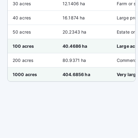
30 acres
12.1406 ha
Farm or si
40 acres
16.1874 ha
Large pro
50 acres
20.2343 ha
Estate or 
100 acres
40.4686 ha
Large acr
200 acres
80.9371 ha
Commercia
1000 acres
404.6856 ha
Very larg