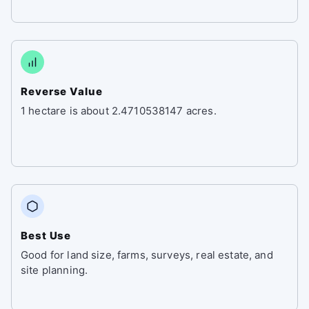
Reverse Value
1 hectare is about 2.4710538147 acres.
Best Use
Good for land size, farms, surveys, real estate, and
site planning.