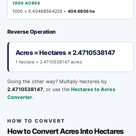
1000 ACRES
1000 × 0.40468564224 =
404.6856 ha
Reverse Operation
Acres = Hectares × 2.4710538147
1 hectare = 2.4710538147 acres
Going the other way? Multiply hectares by
2.4710538147
, or use the
Hectares to Acres
Converter
.
HOW TO CONVERT
How to Convert Acres Into Hectares