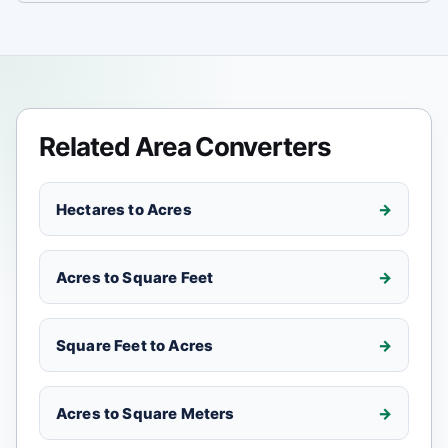
Related Area Converters
Hectares to Acres
Acres to Square Feet
Square Feet to Acres
Acres to Square Meters