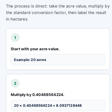
The process is direct: take the acre value, multiply by
the standard conversion factor, then label the result
in hectares.
1
Start with your acre value.
Example: 20 acres
2
Multiply by 0.40468564224.
20 × 0.40468564224 = 8.0937128448