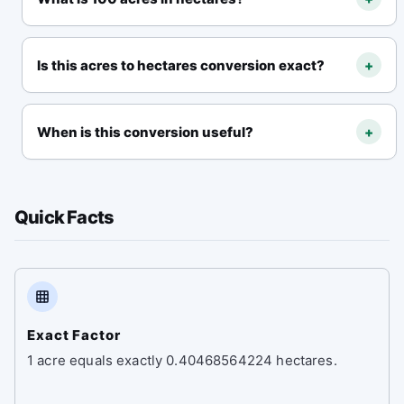
100 acres = 40.468564224 hectares
.
Is this acres to hectares conversion exact?
+
Yes. The standard relationship is exact:
1 acre =
0.40468564224 hectares
.
When is this conversion useful?
+
It is useful for land measurement, real estate
listings, farming, surveying, site planning, and
Quick Facts
property comparison.
Exact Factor
1 acre equals exactly 0.40468564224 hectares.