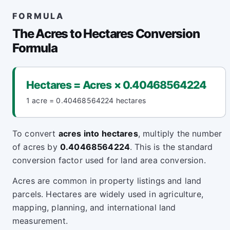
FORMULA
The Acres to Hectares Conversion
Formula
Hectares = Acres × 0.40468564224
1 acre = 0.40468564224 hectares
To convert
acres into hectares
, multiply the number
of acres by
0.40468564224
. This is the standard
conversion factor used for land area conversion.
Acres are common in property listings and land
parcels. Hectares are widely used in agriculture,
mapping, planning, and international land
measurement.