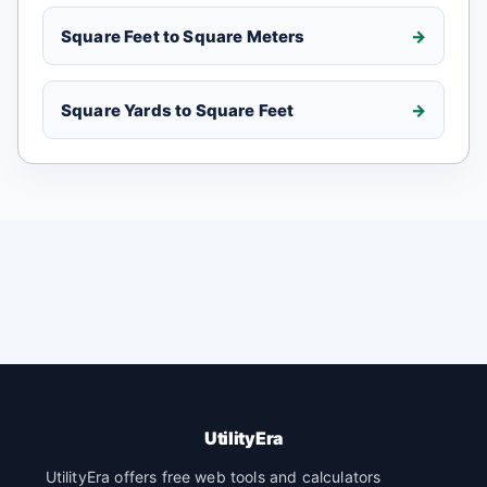
Square Feet to Square Meters
Square Yards to Square Feet
UtilityEra
UtilityEra offers free web tools and calculators