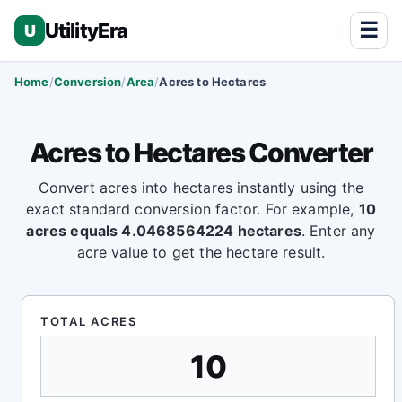
☰
UtilityEra
U
Home
Conversion
Area
Acres to Hectares
Acres to Hectares Converter
Convert acres into hectares instantly using the
exact standard conversion factor. For example,
10
acres equals 4.0468564224 hectares
. Enter any
acre value to get the hectare result.
TOTAL ACRES