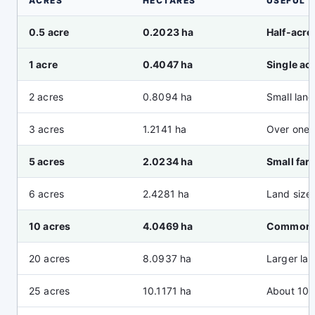
ACRES
HECTARES
USEFUL 
0.5 acre
0.2023 ha
Half-acre
1 acre
0.4047 ha
Single ac
2 acres
0.8094 ha
Small land
3 acres
1.2141 ha
Over one 
5 acres
2.0234 ha
Small far
6 acres
2.4281 ha
Land size
10 acres
4.0469 ha
Common p
20 acres
8.0937 ha
Larger lan
25 acres
10.1171 ha
About 10 