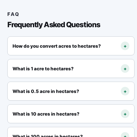
FAQ
Frequently Asked Questions
How do you convert acres to hectares?
+
Multiply acres by
0.40468564224
. Formula:
hectares = acres × 0.40468564224
.
What is 1 acre to hectares?
+
1 acre = 0.40468564224 hectares
.
What is 0.5 acre in hectares?
+
0.5 acre = 0.20234282112 hectares
.
What is 10 acres in hectares?
+
10 acres = 4.0468564224 hectares
.
What is 100 acres in hectares?
+