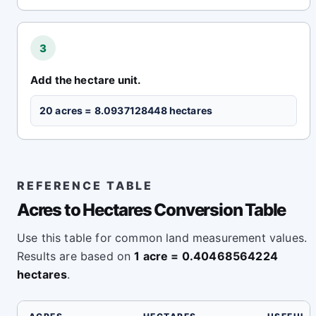
3
Add the hectare unit.
20 acres = 8.0937128448 hectares
REFERENCE TABLE
Acres to Hectares Conversion Table
Use this table for common land measurement values.
Results are based on
1 acre = 0.40468564224
hectares
.