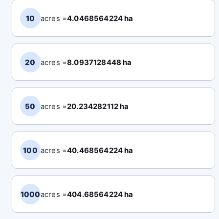
10
acres =
4.0468564224 ha
20
acres =
8.0937128448 ha
50
acres =
20.234282112 ha
100
acres =
40.468564224 ha
1000
acres =
404.68564224 ha