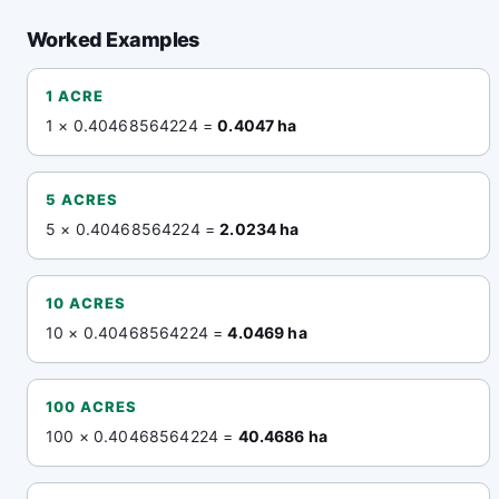
Worked Examples
1 ACRE
1 × 0.40468564224 =
0.4047 ha
5 ACRES
5 × 0.40468564224 =
2.0234 ha
10 ACRES
10 × 0.40468564224 =
4.0469 ha
100 ACRES
100 × 0.40468564224 =
40.4686 ha