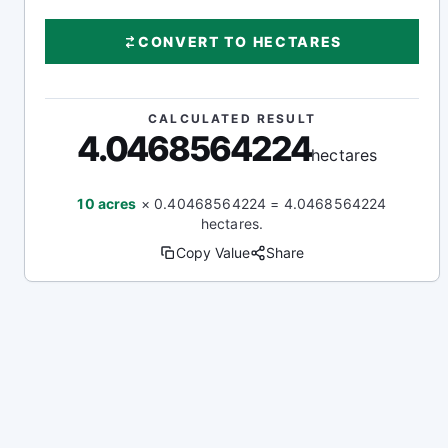
CONVERT TO HECTARES
CALCULATED RESULT
4.0468564224
hectares
10 acres
× 0.40468564224 = 4.0468564224
hectares.
Copy Value
Share