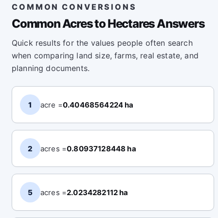
COMMON CONVERSIONS
Common Acres to Hectares Answers
Quick results for the values people often search
when comparing land size, farms, real estate, and
planning documents.
1
acre =
0.40468564224 ha
2
acres =
0.80937128448 ha
5
acres =
2.0234282112 ha