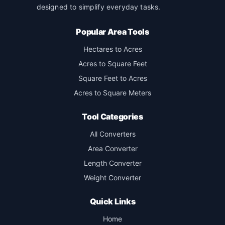
designed to simplify everyday tasks.
Popular Area Tools
Hectares to Acres
Acres to Square Feet
Square Feet to Acres
Acres to Square Meters
Tool Categories
All Converters
Area Converter
Length Converter
Weight Converter
Quick Links
Home