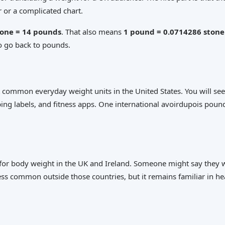
 or a complicated chart.
tone = 14 pounds
. That also means
1 pound = 0.0714286 stone
to go back to pounds.
 common everyday weight units in the United States. You will see
ing labels, and fitness apps. One international avoirdupois pound
ed for body weight in the UK and Ireland. Someone might say they
ess common outside those countries, but it remains familiar in hea