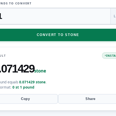
NDS TO CONVERT
CONVERT TO STONE
ULT
INST
.071429
stone
ound equals
0.071429 stone
.
format:
0 st 1 pound
Copy
Share