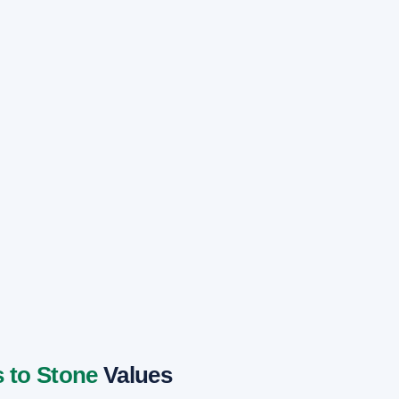
 to Stone
Values