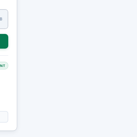
LB
ANT