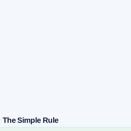
: The Simple Rule