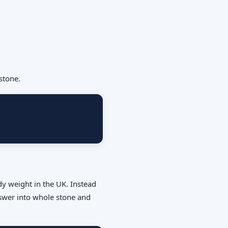
stone.
dy weight in the UK. Instead
nswer into whole stone and