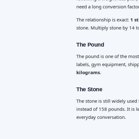
need a long conversion factor
The relationship is exact:
1 s
stone. Multiply stone by 14 
The Pound
The pound is one of the most
labels, gym equipment, shipp
kilograms
.
The Stone
The stone is still widely us
instead of 158 pounds. It is l
everyday conversation.