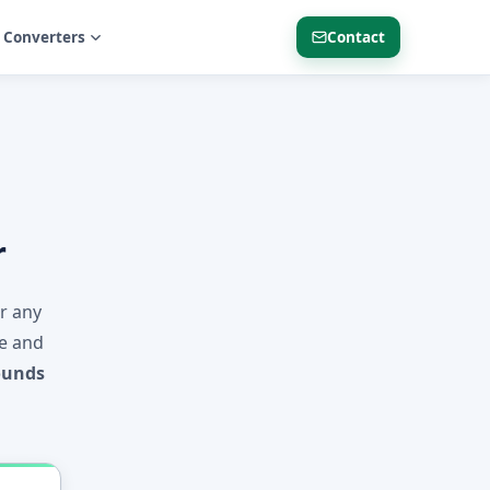
 Converters
Contact
r
er any
ne and
ounds