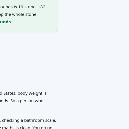
ounds is 10 stone, 182
ep the whole stone
ounds
.
d States, body weight is
ounds. So a person who
, checking a bathroom scale,
e maths is clean. You do not