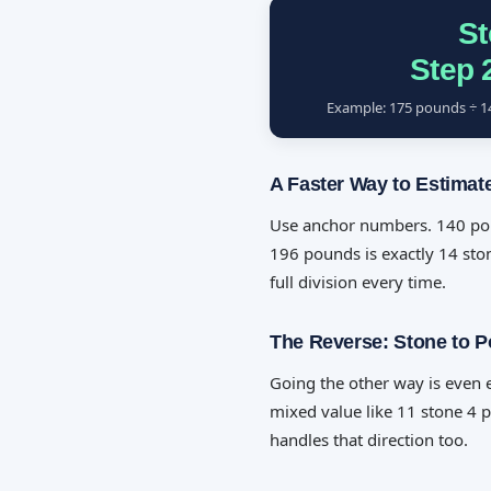
St
Step 
Example: 175 pounds ÷ 14 
A Faster Way to Estimat
Use anchor numbers. 140 poun
196 pounds is exactly 14 ston
full division every time.
The Reverse: Stone to 
Going the other way is even e
mixed value like 11 stone 4 
handles that direction too.