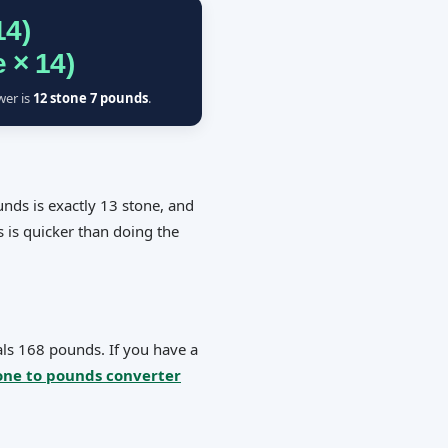
14)
 × 14)
wer is
12 stone 7 pounds
.
nds is exactly 13 stone, and
s is quicker than doing the
als 168 pounds. If you have a
one to pounds converter