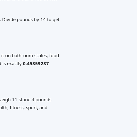
. Divide pounds by 14 to get
 it on bathroom scales, food
 is exactly
0.45359237
 weigh 11 stone 4 pounds
lth, fitness, sport, and