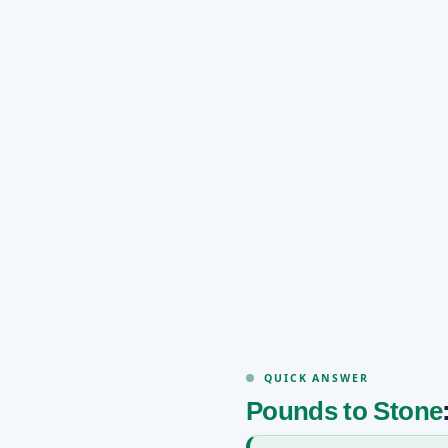
QUICK ANSWER
Pounds to Stone