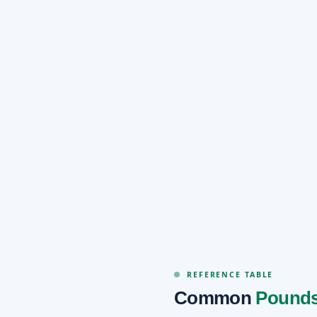
REFERENCE TABLE
Common
Pounds