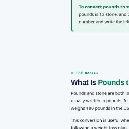
To convert pounds to s
pounds is 13 stone, and 
number and write the le
THE BASICS
What Is
Pounds t
Pounds and stone are both imp
usually written in pounds. I
weighs 180 pounds in the US
This conversion is useful wh
following a weight-loss plan, 