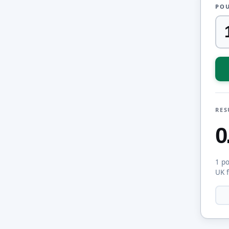
POU
RES
0
1 p
UK 