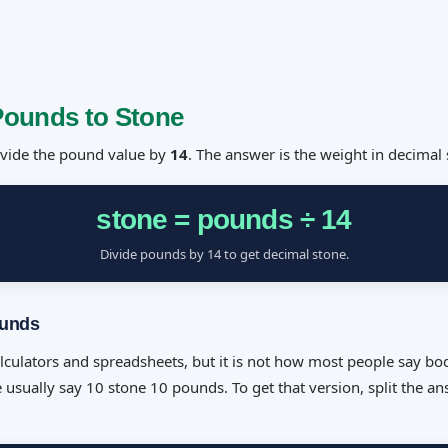
Pounds to Stone
divide the pound value by
14
. The answer is the weight in decimal 
stone = pounds ÷ 14
Divide pounds by 14 to get decimal stone.
ounds
alculators and spreadsheets, but it is not how most people say bo
 usually say 10 stone 10 pounds. To get that version, split the a