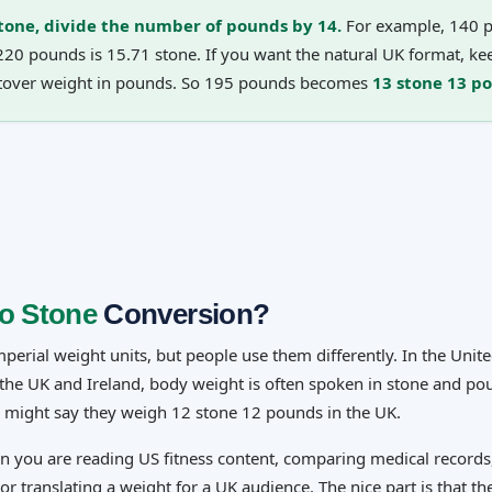
tone, divide the number of pounds by 14.
For example, 140 p
220 pounds is 15.71 stone. If you want the natural UK format, ke
ftover weight in pounds. So 195 pounds becomes
13 stone 13 p
o Stone
Conversion?
erial weight units, but people use them differently. In the Unite
n the UK and Ireland, body weight is often spoken in stone and p
 might say they weigh 12 stone 12 pounds in the UK.
en you are reading US fitness content, comparing medical records
or translating a weight for a UK audience. The nice part is that th