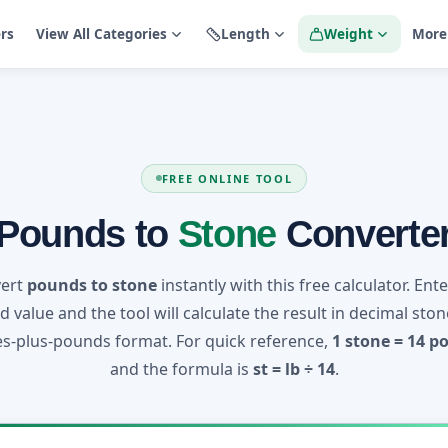
ers
View All Categories
Length
Weight
More
FREE ONLINE TOOL
Pounds to
Stone
Converte
ert
pounds to stone
instantly with this free calculator. Ent
 value and the tool will calculate the result in decimal sto
s-plus-pounds format. For quick reference,
1 stone = 14 p
and the formula is
st = lb ÷ 14
.