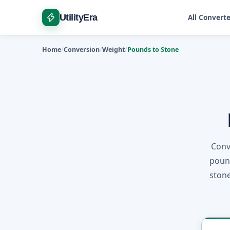
UtilityEra
All Convert
Home
Conversion
Weight
Pounds to Stone
Conv
pound
stone