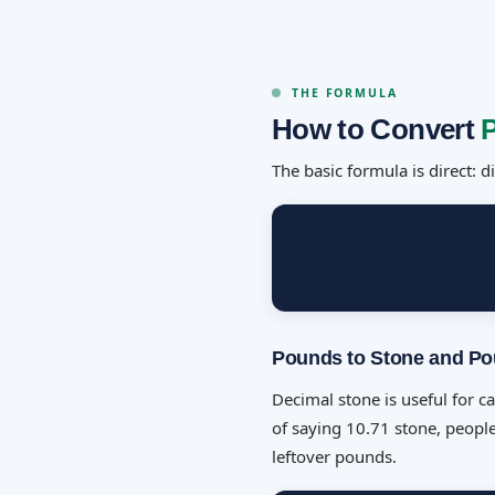
THE FORMULA
How to Convert
The basic formula is direct: 
Pounds to Stone and P
Decimal stone is useful for c
of saying 10.71 stone, people
leftover pounds.