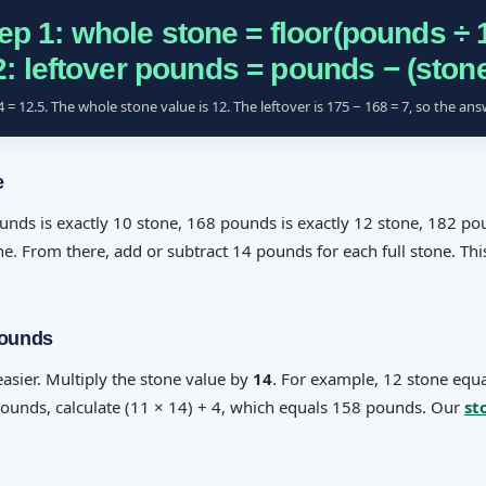
ep 1: whole stone = floor(pounds ÷ 
2: leftover pounds = pounds − (stone
= 12.5. The whole stone value is 12. The leftover is 175 − 168 = 7, so the ans
e
ds is exactly 10 stone, 168 pounds is exactly 12 stone, 182 pou
e. From there, add or subtract 14 pounds for each full stone. Thi
Pounds
asier. Multiply the stone value by
14
. For example, 12 stone equ
pounds, calculate (11 × 14) + 4, which equals 158 pounds. Our
st