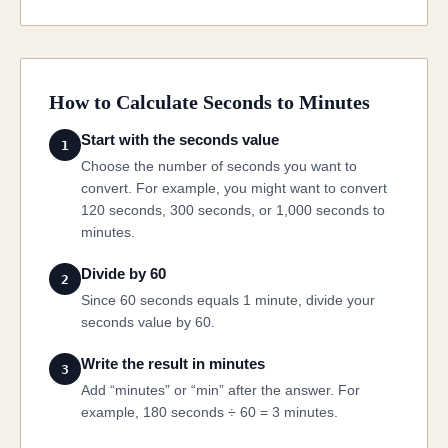
How to Calculate Seconds to Minutes
Start with the seconds value
1
Choose the number of seconds you want to
convert. For example, you might want to convert
120 seconds, 300 seconds, or 1,000 seconds to
minutes.
Divide by 60
2
Since 60 seconds equals 1 minute, divide your
seconds value by 60.
Write the result in minutes
3
Add “minutes” or “min” after the answer. For
example, 180 seconds ÷ 60 = 3 minutes.