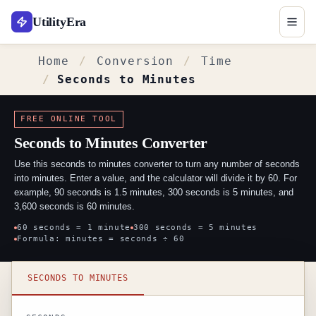
UtilityEra
Home
Conversion
Time
Seconds to Minutes
FREE ONLINE TOOL
Seconds to Minutes Converter
Use this seconds to minutes converter to turn any number of seconds
into minutes. Enter a value, and the calculator will divide it by 60. For
example, 90 seconds is 1.5 minutes, 300 seconds is 5 minutes, and
3,600 seconds is 60 minutes.
60 seconds = 1 minute
300 seconds = 5 minutes
Formula: minutes = seconds ÷ 60
Seconds to minutes converter
SECONDS TO MINUTES