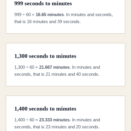
999 seconds to minutes
999 ÷ 60 =
16.65 minutes
. In minutes and seconds,
that is 16 minutes and 39 seconds.
1,300 seconds to minutes
1,300 ÷ 60 =
21.667 minutes
. In minutes and
seconds, that is 21 minutes and 40 seconds.
1,400 seconds to minutes
1,400 ÷ 60 =
23.333 minutes
. In minutes and
seconds, that is 23 minutes and 20 seconds.