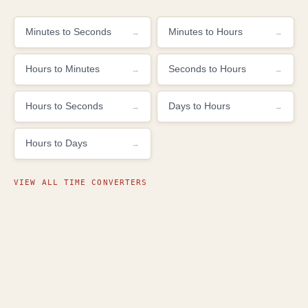
Minutes to Seconds
Minutes to Hours
Hours to Minutes
Seconds to Hours
Hours to Seconds
Days to Hours
Hours to Days
VIEW ALL TIME CONVERTERS