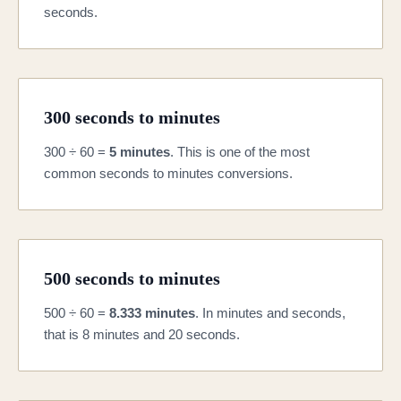
seconds.
300 seconds to minutes
300 ÷ 60 =
5 minutes
. This is one of the most
common seconds to minutes conversions.
500 seconds to minutes
500 ÷ 60 =
8.333 minutes
. In minutes and seconds,
that is 8 minutes and 20 seconds.