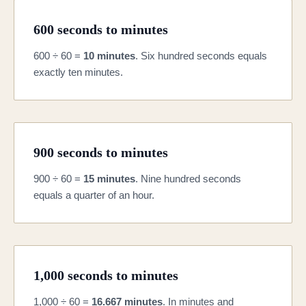
600 seconds to minutes
600 ÷ 60 =
10 minutes
. Six hundred seconds equals
exactly ten minutes.
900 seconds to minutes
900 ÷ 60 =
15 minutes
. Nine hundred seconds
equals a quarter of an hour.
1,000 seconds to minutes
1,000 ÷ 60 =
16.667 minutes
. In minutes and