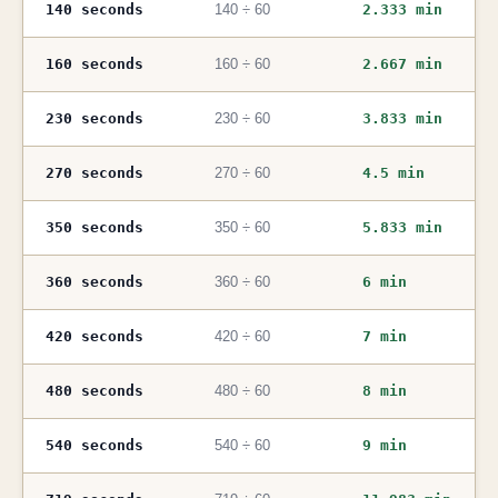
140 seconds
140 ÷ 60
2.333 min
160 seconds
160 ÷ 60
2.667 min
230 seconds
230 ÷ 60
3.833 min
270 seconds
270 ÷ 60
4.5 min
350 seconds
350 ÷ 60
5.833 min
360 seconds
360 ÷ 60
6 min
420 seconds
420 ÷ 60
7 min
480 seconds
480 ÷ 60
8 min
540 seconds
540 ÷ 60
9 min