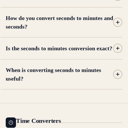
How do you convert seconds to minutes and
seconds?
Is the seconds to minutes conversion exact?
When is converting seconds to minutes
useful?
Time Converters