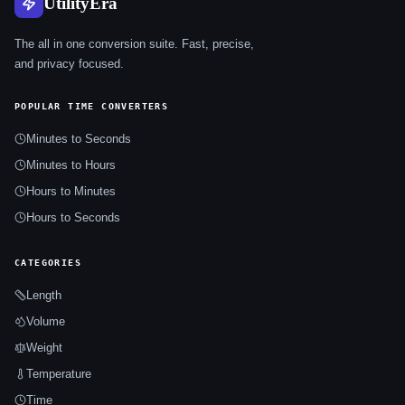
UtilityEra
The all in one conversion suite. Fast, precise,
and privacy focused.
POPULAR TIME CONVERTERS
Minutes to Seconds
Minutes to Hours
Hours to Minutes
Hours to Seconds
CATEGORIES
Length
Volume
Weight
Temperature
Time