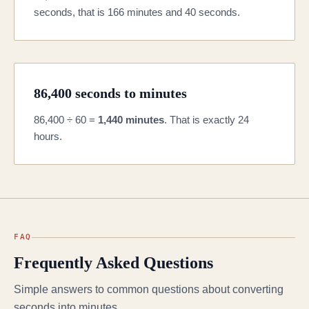
seconds, that is 166 minutes and 40 seconds.
86,400 seconds to minutes
86,400 ÷ 60 =
1,440 minutes
. That is exactly 24
hours.
FAQ
Frequently Asked Questions
Simple answers to common questions about converting
seconds into minutes.