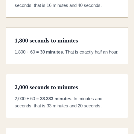
seconds, that is 16 minutes and 40 seconds.
1,800 seconds to minutes
1,800 ÷ 60 =
30 minutes
. That is exactly half an hour.
2,000 seconds to minutes
2,000 ÷ 60 =
33.333 minutes
. In minutes and
seconds, that is 33 minutes and 20 seconds.