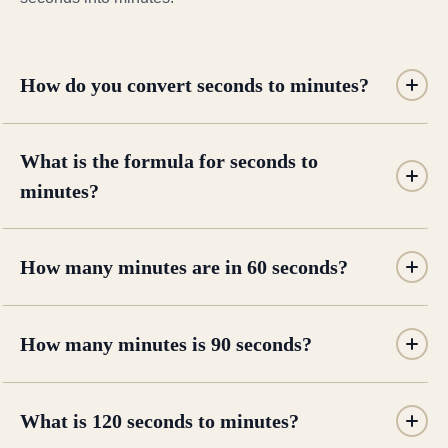
How do you convert seconds to minutes?
What is the formula for seconds to
minutes?
How many minutes are in 60 seconds?
How many minutes is 90 seconds?
What is 120 seconds to minutes?