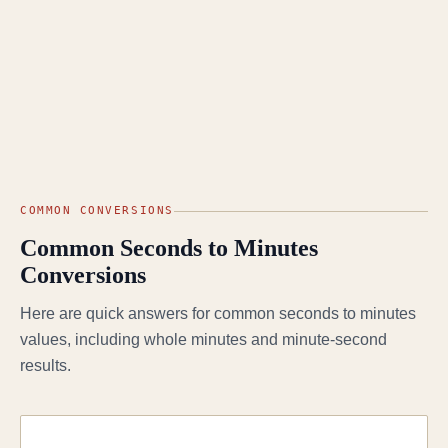
COMMON CONVERSIONS
Common Seconds to Minutes
Conversions
Here are quick answers for common seconds to minutes
values, including whole minutes and minute-second
results.