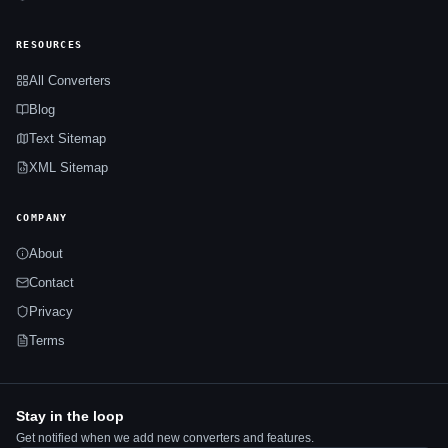
RESOURCES
All Converters
Blog
Text Sitemap
XML Sitemap
COMPANY
About
Contact
Privacy
Terms
Stay in the loop
Get notified when we add new converters and features.