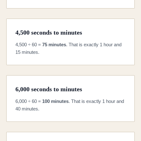
4,500 seconds to minutes
4,500 ÷ 60 =
75 minutes
. That is exactly 1 hour and
15 minutes.
6,000 seconds to minutes
6,000 ÷ 60 =
100 minutes
. That is exactly 1 hour and
40 minutes.