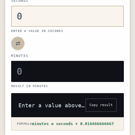
SECONDS
ENTER A VALUE IN SECONDS
⇄
MINUTES
RESULT IN MINUTES
Enter a value above to see the result
Copy result
minutes = seconds × 0.016666666667
FORMULA