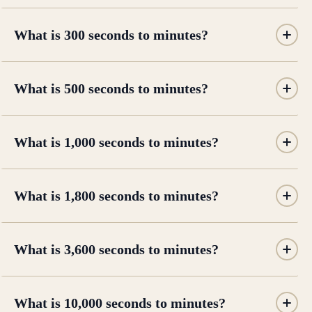
What is 300 seconds to minutes?
What is 500 seconds to minutes?
What is 1,000 seconds to minutes?
What is 1,800 seconds to minutes?
What is 3,600 seconds to minutes?
What is 10,000 seconds to minutes?