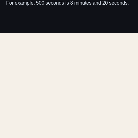
For example, 500 seconds is 8 minutes and 20 seconds.