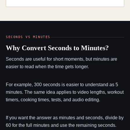
SECONDS VS MINUTES
Why Convert Seconds to Minutes?
Seconds are useful for short moments, but minutes are
easier to read when the time gets longer.
For example, 300 seconds is easier to understand as 5
minutes. The same idea applies to video lengths, workout
timers, cooking times, tests, and audio editing.
If you want the answer as minutes and seconds, divide by
60 for the full minutes and use the remaining seconds.