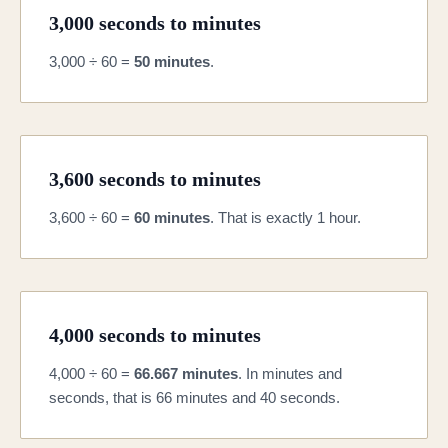
3,000 seconds to minutes
3,000 ÷ 60 =
50 minutes
.
3,600 seconds to minutes
3,600 ÷ 60 =
60 minutes
. That is exactly 1 hour.
4,000 seconds to minutes
4,000 ÷ 60 =
66.667 minutes
. In minutes and
seconds, that is 66 minutes and 40 seconds.