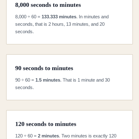
8,000 seconds to minutes
8,000 ÷ 60 =
133.333 minutes
. In minutes and
seconds, that is 2 hours, 13 minutes, and 20
seconds.
90 seconds to minutes
90 ÷ 60 =
1.5 minutes
. That is 1 minute and 30
seconds.
120 seconds to minutes
120 ÷ 60 =
2 minutes
. Two minutes is exactly 120