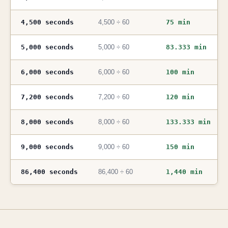
4,500 seconds
4,500 ÷ 60
75 min
5,000 seconds
5,000 ÷ 60
83.333 min
6,000 seconds
6,000 ÷ 60
100 min
7,200 seconds
7,200 ÷ 60
120 min
8,000 seconds
8,000 ÷ 60
133.333 min
9,000 seconds
9,000 ÷ 60
150 min
86,400 seconds
86,400 ÷ 60
1,440 min