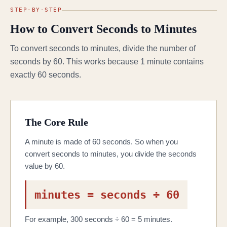
STEP-BY-STEP
How to Convert Seconds to Minutes
To convert seconds to minutes, divide the number of
seconds by 60. This works because 1 minute contains
exactly 60 seconds.
The Core Rule
A minute is made of 60 seconds. So when you
convert seconds to minutes, you divide the seconds
value by 60.
minutes = seconds ÷ 60
For example, 300 seconds ÷ 60 = 5 minutes.