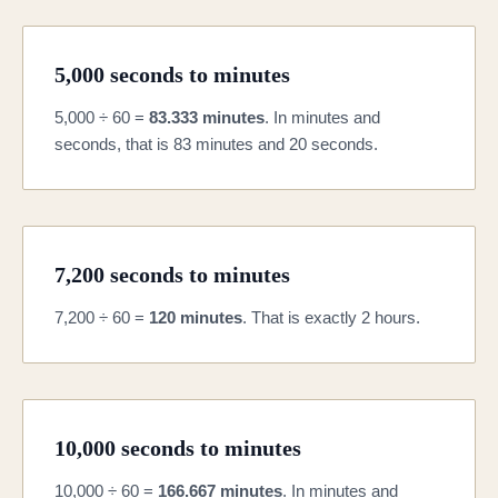
5,000 seconds to minutes
5,000 ÷ 60 =
83.333 minutes
. In minutes and
seconds, that is 83 minutes and 20 seconds.
7,200 seconds to minutes
7,200 ÷ 60 =
120 minutes
. That is exactly 2 hours.
10,000 seconds to minutes
10,000 ÷ 60 =
166.667 minutes
. In minutes and