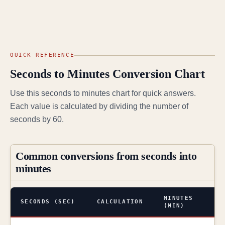
QUICK REFERENCE
Seconds to Minutes Conversion Chart
Use this seconds to minutes chart for quick answers.
Each value is calculated by dividing the number of
seconds by 60.
Common conversions from seconds into
minutes
MINUTES
SECONDS (SEC)
CALCULATION
(MIN)