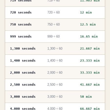
719 seconds
719 ÷ 60
11.983 min
720 seconds
720 ÷ 60
12 min
750 seconds
750 ÷ 60
12.5 min
999 seconds
999 ÷ 60
16.65 min
1,300 seconds
1,300 ÷ 60
21.667 min
1,400 seconds
1,400 ÷ 60
23.333 min
2,000 seconds
2,000 ÷ 60
33.333 min
2,500 seconds
2,500 ÷ 60
41.667 min
3,000 seconds
3,000 ÷ 60
50 min
4,000 seconds
4,000 ÷ 60
66.667 min