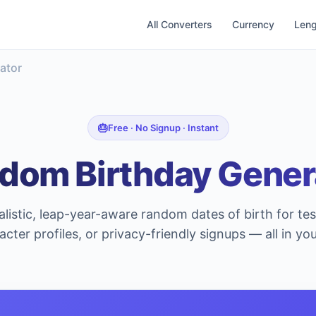
All Converters
Currency
Leng
ator
Free · No Signup · Instant
dom Birthday Gener
listic, leap-year-aware random dates of birth for te
acter profiles, or privacy-friendly signups — all in yo