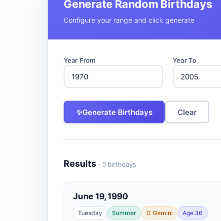
Generate Random Birthdays
Configure your range and click generate
Year From
Year To
✨
Generate Birthdays
Clear
Results
· 5 birthdays
June 19, 1990
Tuesday
Summer
♊ Gemini
Age 36