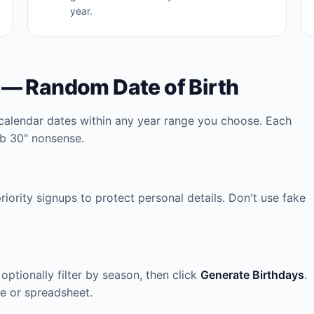
year.
 — Random Date of Birth
calendar dates within any year range you choose. Each
eb 30" nonsense.
iority signups to protect personal details. Don't use fake
 optionally filter by season, then click
Generate Birthdays
.
se or spreadsheet.