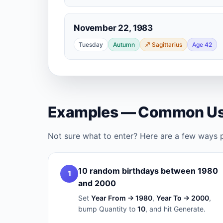
November 22, 1983
Tuesday
Autumn
♐ Sagittarius
Age 42
Examples — Common Us
Not sure what to enter? Here are a few ways 
10 random birthdays between 1980
1
and 2000
Set
Year From → 1980
,
Year To → 2000
,
bump Quantity to
10
, and hit Generate.