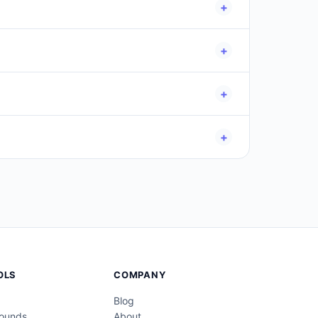
+
nter (Dec–Feb)
. Selecting "All Seasons" returns
+
.
+
 weekday, season, zodiac, and age alongside
+
ge verification, violate terms of service, or
OLS
COMPANY
Blog
Pounds
About