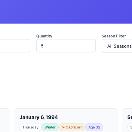
Quantity
Season Filter
January 6, 1994
S
Thursday
Winter
♑ Capricorn
Age 32