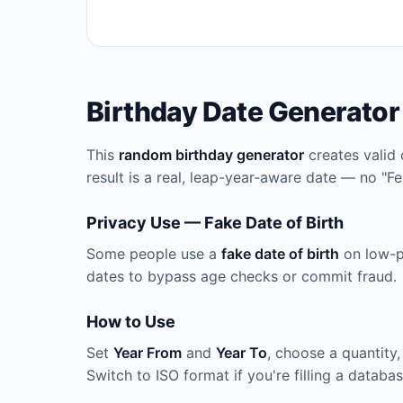
Birthday Date Generator
This
random birthday generator
creates valid 
result is a real, leap-year-aware date — no "F
Privacy Use — Fake Date of Birth
Some people use a
fake date of birth
on low-pr
dates to bypass age checks or commit fraud.
How to Use
Set
Year From
and
Year To
, choose a quantity,
Switch to ISO format if you're filling a databa