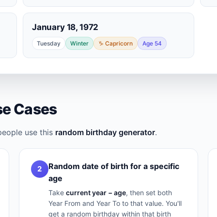
January 18, 1972
Tuesday
Winter
♑ Capricorn
Age 54
e Cases
people use this
random birthday generator
.
Random date of birth for a specific
2
age
Take
current year − age
, then set both
Year From and Year To to that value. You'll
get a random birthday within that birth