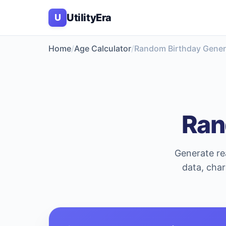
UtilityEra
U
Home
Age Calculator
Random Birthday Gener
Ran
Generate rea
data, char