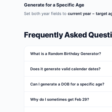
Generate for a Specific Age
Set both year fields to
current year − target a
Frequently Asked Quest
What is a Random Birthday Generator?
A
random birthday generator
creates a rando
Does it generate valid calendar dates?
fictional character profiles.
Yes. Every result is a real, validated calendar da
Can I generate a DOB for a specific age?
Yes. Use
current year − age
to get the birth ye
Why do I sometimes get Feb 29?
Feb 29 only appears when your year range include