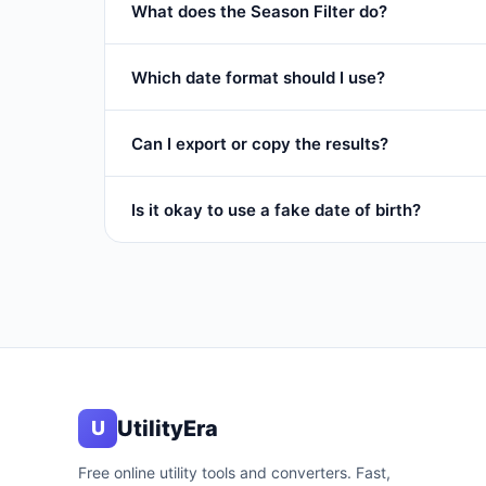
What does the Season Filter do?
It restricts results to a specific part of the year:
S
Which date format should I use?
any date.
Use
ISO (YYYY-MM-DD)
for databases and sp
Can I export or copy the results?
Yes. Click
Dates Only
to copy just the date strin
Is it okay to use a fake date of birth?
each date.
Some people use fake DOBs on low-priority signup
commit fraud.
UtilityEra
U
Free online utility tools and converters. Fast,