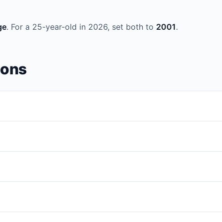
ge
. For a 25-year-old in 2026, set both to
2001
.
ions
m
date of birth
within a year range you choose. It's useful for testin
te — including correct leap-year handling. You'll see dates like
Feb 
ar, then set both
Year From
and
Year To
to that year. For a 30-yea
s at least one leap year. The generator correctly checks whether ea