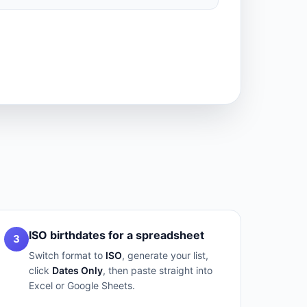
ISO birthdates for a spreadsheet
3
Switch format to
ISO
, generate your list,
click
Dates Only
, then paste straight into
Excel or Google Sheets.