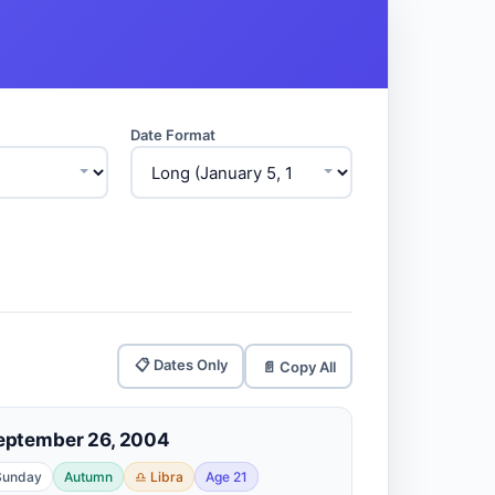
Date Format
📋 Dates Only
📄 Copy All
eptember 26, 2004
Sunday
Autumn
♎ Libra
Age 21