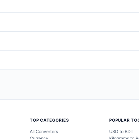
pring (Mar–May)
,
Summer (Jun–Aug)
,
Autumn (Sep–Nov)
, or
Wi
readsheets. Use
Long
or
Short
for readable, human-friendly output
gs (ideal for pasting into spreadsheets), or
Copy All
to include the
s to protect their privacy. Do not use fake information to bypass a
TOP CATEGORIES
POPULAR TO
All Converters
USD to BDT
Currency
Kilograms to 