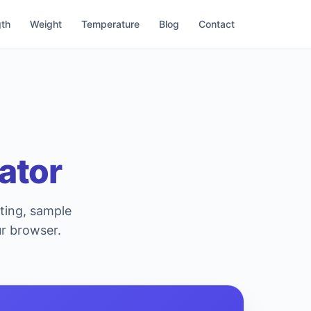
th
Weight
Temperature
Blog
Contact
ator
sting, sample
ur browser.